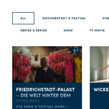
ALL
DOCUMENTARY & FACTUAL
CIN
SERIES & SERIES
SHOW
TV MOVIE
© 7
FRIEDRICHSTADT-PALAST
WICKE
– DIE WELT HINTER DEM
VORHANG
UFA SHOW & FACTUAL GMBH •