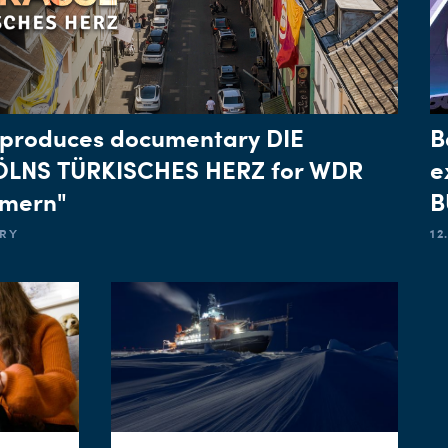
produces documentary DIE
B
ÖLNS TÜRKISCHES HERZ for WDR
e
mmern"
B
ARY
12