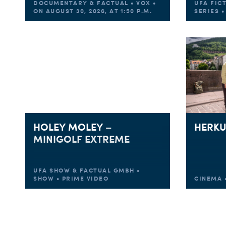
DOCUMENTARY & FACTUAL • VOX •
UFA FIC
ON AUGUST 30, 2026, AT 1:50 P.M.
SERIES 
HOLEY MOLEY –
HERKU
MINIGOLF EXTREME
UFA SHOW & FACTUAL GMBH •
SHOW • PRIME VIDEO
CINEMA •