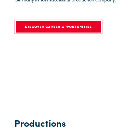
DISCOVER CAREER OPPORTUNITIES
Productions