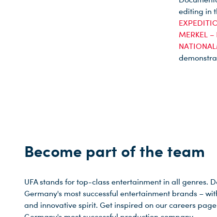
editing in 
EXPEDITIO
MERKEL –
NATIONAL
demonstrat
Du nutzt leider einen Browser, den wir nicht mehr unterstützen. Wir können nicht garantieren, dass die Webseite mit diesem Browser ordnungsgemäß funktioniert. Bitte lade einen aktuellen Browser herunter.
Become part of the team
UFA stands for top-class entertainment in all genres. 
Germany's most successful entertainment brands – with a
and innovative spirit. Get inspired on our careers pa
Germany's most successful production company.