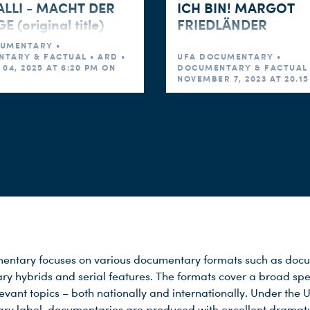
LLI - MACHT DER
ICH BIN! MARGOT
 (original title)
FRIEDLÄNDER
UMENTARY •
TARY & FACTUAL • ARD •
UFA DOCUMENTARY •
04, 2025 AT 6:20 PM ON
DOCUMENTARY & FACTUAL 
NOVEMBER 7, 2023 AT 20.1
ntary focuses on various documentary formats such as docu
y hybrids and serial features. The formats cover a broad sp
levant topics – both nationally and internationally. Under the 
y label, documentaries are produced with excellent dramat