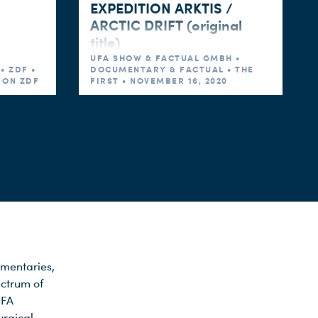
EXPEDITION ARKTIS /
ARCTIC DRIFT (original
title)
UFA SHOW & FACTUAL GMBH •
• ZDF •
DOCUMENTARY & FACTUAL • THE
5 ON ZDF
FIRST • NOVEMBER 16, 2020
mentaries,
ectrum of
UFA
urgical