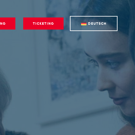
ING
TICKETING
DEUTSCH