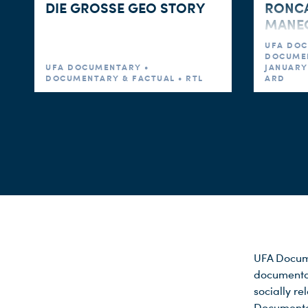
DIE GROSSE GEO STORY
RONCA
MANEGE
UFA DOC
DOCUMEN
UFA DOCUMENTARY •
JANUARY 
DOCUMENTARY & FACTUAL • RTL
ARD
UFA Docume
documentar
socially re
Documentar