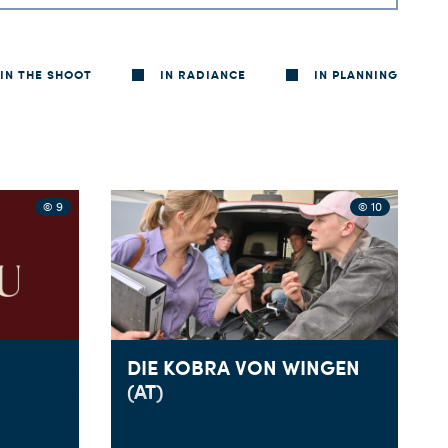
IN THE SHOOT
IN RADIANCE
IN PLANNING
© 9
© 10
DIE KOBRA VON WINGEN
(AT)