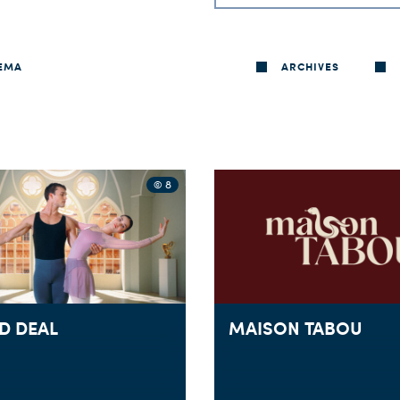
EMA
ARCHIVES
© 8
D DEAL
MAISON TABOU