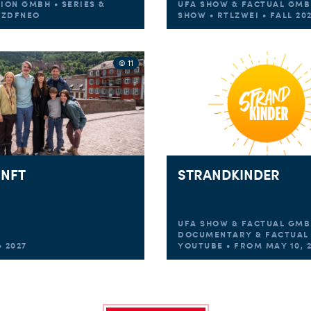
TION GMBH • SERIES &
UFA SHOW & FACTUAL GMB
• ZDFNEO
SHOW • RTLZWEI • FALL 20
© 11
NFT
STRANDKINDER
UFA SHOW & FACTUAL GMB
DOCUMENTARY & FACTUAL 
 2027
YOUTUBE • FROM MAY 10, 