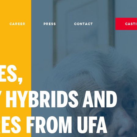
CAREER
PRESS
CONTACT
CAST
ES,
 HYBRIDS AND
RES FROM UFA