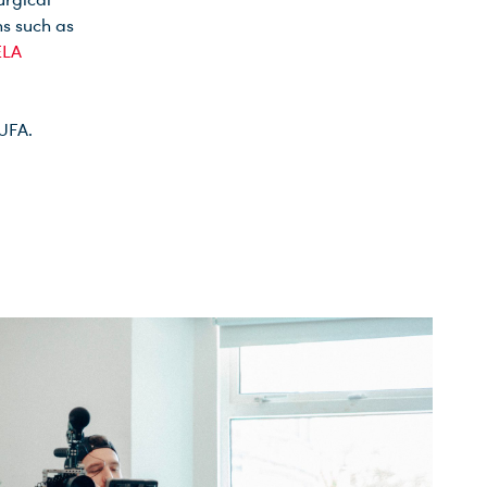
ns such as
LA
 UFA.