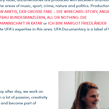
the areas of music, sport, crime, nature and politics. Productio
N ARKTIS
,
DER GROSSE FAKE – DIE WIRECARD-STORY
,
ANGE
 FRAU BUNDESKANZLERIN
,
ALL OR NOTHING: DIE
MANNSCHAFT IN KATAR
or
ICH BIN! MARGOT FRIEDLÄNDER
e UFA’s expertise in this area. UFA Documentary is a label of
Day after day, we work on
 lot of passion, creativity
ge and become part of