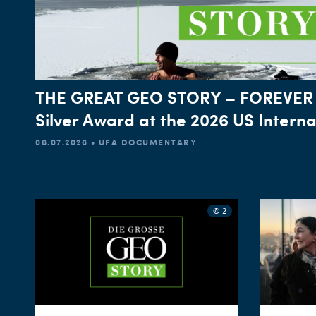
THE GREAT GEO STORY – FOREVER
Silver Award at the 2026 US Intern
06.07.2026 • UFA DOCUMENTARY
© 2