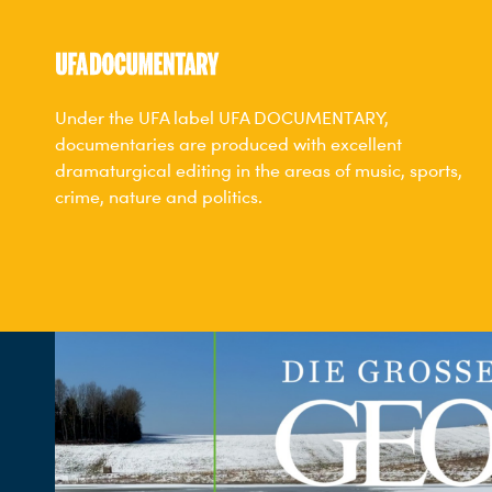
Under the UFA label UFA DOCUMENTARY,
documentaries are produced with excellent
dramaturgical editing in the areas of music, sports,
crime, nature and politics.