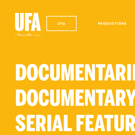
UFA
PRODUCTIONS
DOCUMENTARI
DOCUMENTARY
SERIAL FEATU