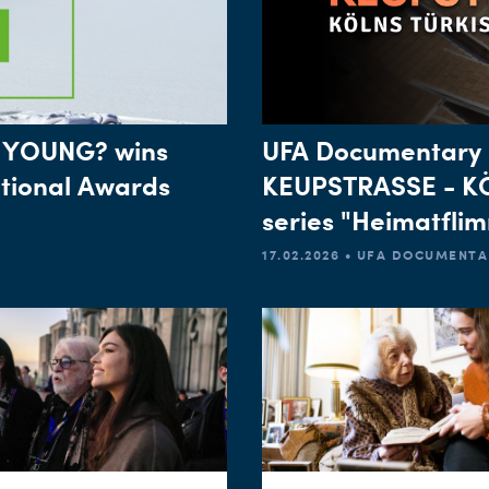
 YOUNG? wins
UFA Documentary 
ational Awards
KEUPSTRASSE - K
series "Heimatfli
17.02.2026 • UFA DOCUMENT