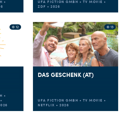
H •
UFA FICTION GMBH • TV MOVIE •
26
ZDF • 2026
© 12
© 13
DAS GESCHENK (AT)
H •
•
UFA FICTION GMBH • TV MOVIE •
2026
NETFLIX • 2026