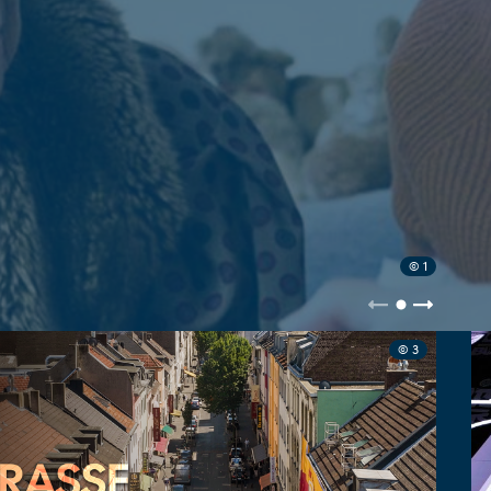
© 1
© 3