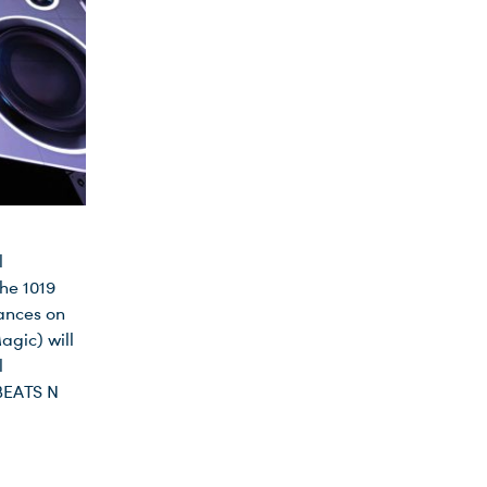
l
he 1019
mances on
agic) will
l
 BEATS N