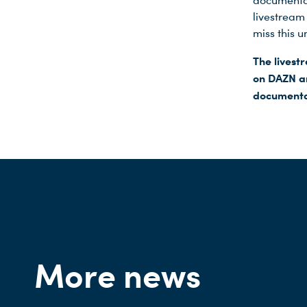
documentar
livestream
miss this u
The lives
on DAZN an
documentar
More news