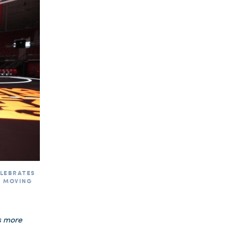
ELEBRATES
E MOVING
s more