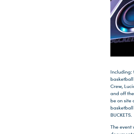
Including:
basketball
Crew, Luci
and off th
be on site 
basketball 
BUCKETS.
The event 