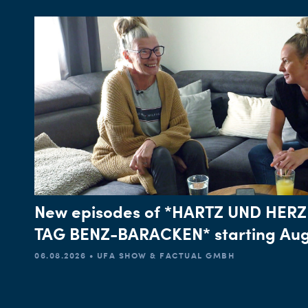
New episodes of *HARTZ UND HERZ
TAG BENZ-BARACKEN* starting Aug
06.08.2026 • UFA SHOW & FACTUAL GMBH