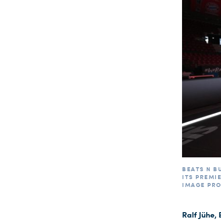
BEATS N B
ITS PREMI
IMAGE PR
Ralf Jühe,