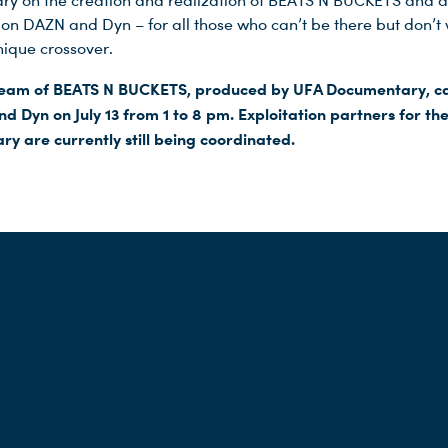
y on the creation and realization of BEATS N BUCKETS and a
 on DAZN and Dyn – for all those who can’t be there but don’t 
nique crossover.
tream of BEATS N BUCKETS, produced by UFA Documentary, c
d Dyn on July 13 from 1 to 8 pm. Exploitation partners for th
y are currently still being coordinated.