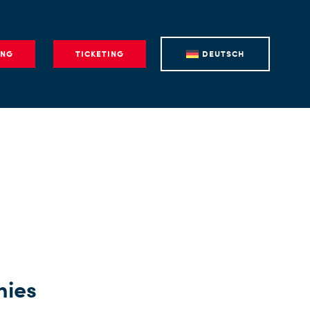
ING
TICKETING
DEUTSCH
nies