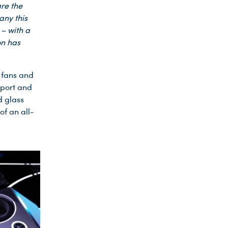
are the
any this
– with a
on has
 fans and
sport and
d glass
of an all-