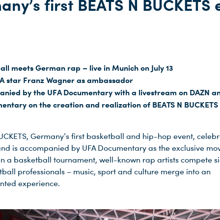
any’s first BEATS N BUCKETS 
all meets German rap – live in Munich on July 13
A star Franz Wagner as ambassador
nied by the UFA Documentary with a livestream on DAZN a
entary on the creation and realization of BEATS N BUCKETS
CKETS, Germany’s first basketball and hip-hop event, celebra
and is accompanied by UFA Documentary as the exclusive mo
In a basketball tournament, well-known rap artists compete si
tball professionals – music, sport and culture merge into an
nted experience.