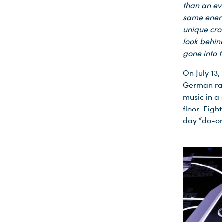
than an ev
same energ
unique cro
look behin
gone into t
On July 13
German rap
music in a
floor. Eigh
day “do-or
Du nutzt leider einen Browser, den wir nicht mehr unterstützen. Wir können nicht garantieren, dass die Webseite mit diesem Browser ordnungsgemäß funktioniert. Bitte lade einen aktuellen Browser herunter.