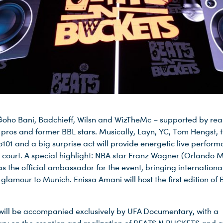
 $oho Bani, Badchieff, Wilsn and WizTheMc – supported by rea
 pros and former BBL stars. Musically, Layn, YC, Tom Hengst, t
o101 and a big surprise act will provide energetic live perfor
e court. A special highlight: NBA star Franz Wagner (Orlando M
as the official ambassador for the event, bringing internationa
glamour to Munich. Enissa Amani will host the first edition of
will be accompanied exclusively by UFA Documentary, with a