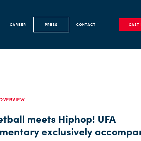
CAREER
PRESS
CONTACT
CAST
OVERVIEW
etball meets Hiphop! UFA
mentary exclusively accompa