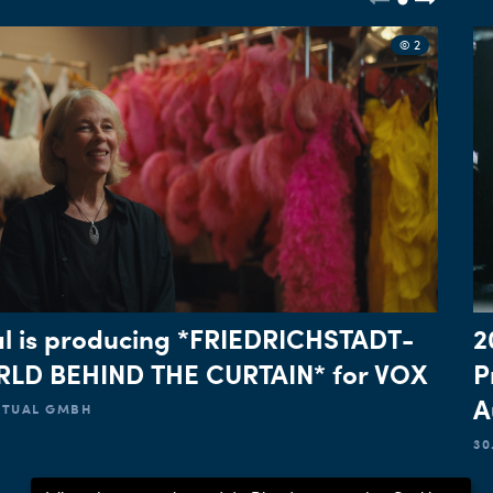
© 2
l is producing *FRIEDRICHSTADT-
2
LD BEHIND THE CURTAIN* for VOX
P
A
ACTUAL GMBH
30