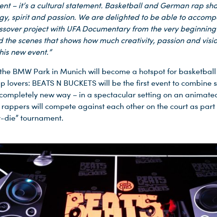
ent – it’s a cultural statement. Basketball and German rap sh
y, spirit and passion. We are delighted to be able to accomp
ssover project with UFA Documentary from the very beginning 
d the scenes that shows how much creativity, passion and visi
his new event.”
, the BMW Park in Munich will become a hotspot for basketball
 lovers: BEATS N BUCKETS will be the first event to combine 
 completely new way – in a spectacular setting on an animate
t rappers will compete against each other on the court as part 
-die” tournament.