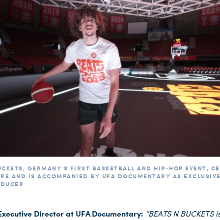
UCKETS, GERMANY'S FIRST BASKETBALL AND HIP-HOP EVENT, C
ERE AND IS ACCOMPANIED BY UFA DOCUMENTARY AS EXCLUSIV
ODUCER
 Executive Director at UFA Documentary:
“BEATS N BUCKETS i