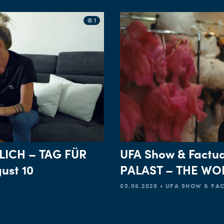
© 1
LICH – TAG FÜR
UFA Show & Factua
ust 10
PALAST – THE WOR
05.08.2026 • UFA SHOW & F