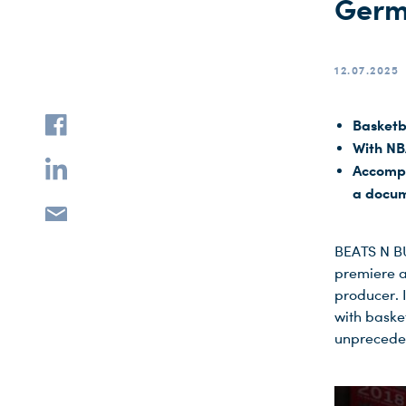
Germ
12.07.2025
Basketb
With NB
Accompa
a docum
BEATS N BU
premiere 
producer. 
with baske
unprecede