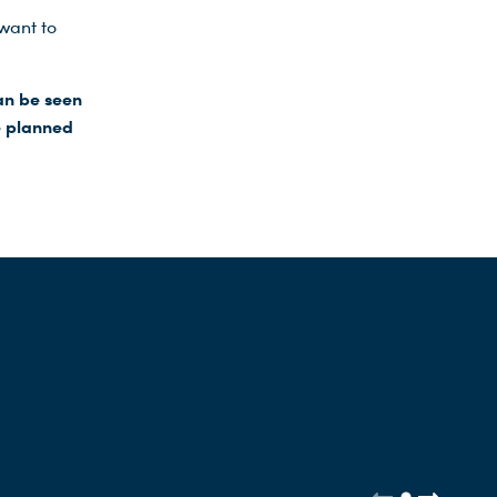
want to
an be seen
e planned