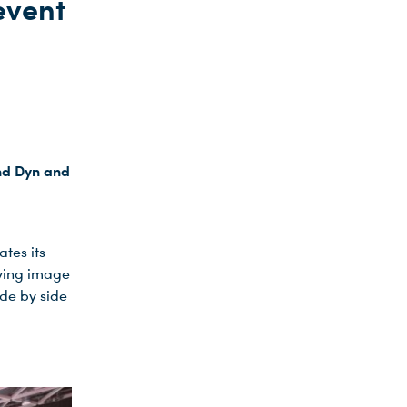
event
nd Dyn and
tes its
ving image
de by side