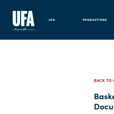
UFA
PRODUCTIONS
BACK TO 
Bask
Docu