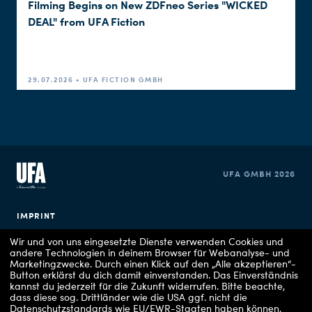
Filming Begins on New ZDFneo Series "WICKED
DEAL" from UFA Fiction
29.07.2026 • UFA FICTION GMBH
UFA GMBH 2026
IMPRINT
Wir und von uns eingesetzte Dienste verwenden Cookies und
PRIVACY POLICY
andere Technologien in deinem Browser für Webanalyse- und
Marketingzwecke. Durch einen Klick auf den „Alle akzeptieren“-
Button erklärst du dich damit einverstanden. Das Einverständnis
COOKIE CONSENT
kannst du jederzeit für die Zukunft widerrufen.
Bitte beachte,
dass diese sog. Drittländer wie die USA ggf. nicht die
Datenschutzstandards wie EU/EWR-Staaten haben können,