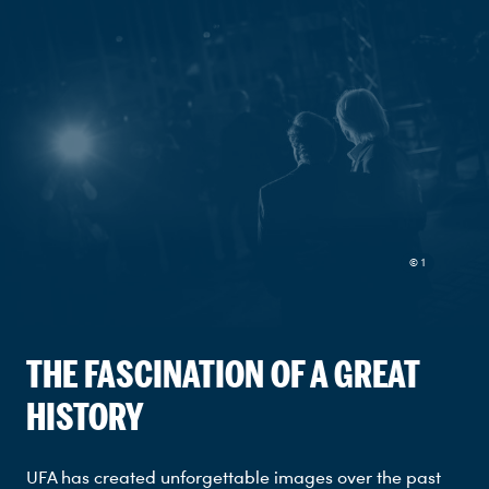
© 1
THE FASCINATION OF A GREAT
HISTORY
UFA has created unforgettable images over the past