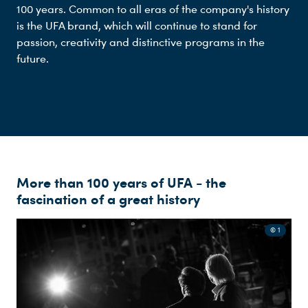
100 years. Common to all eras of the company's history
is the UFA brand, which will continue to stand for
passion, creativity and distinctive programs in the
future.
More than 100 years of UFA - the
fascination of a great history
© 1