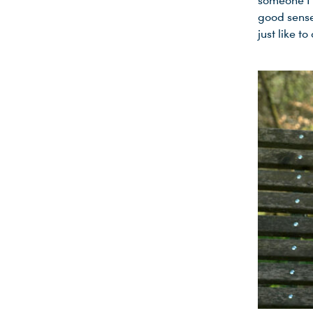
someone I c
good sense
just like to