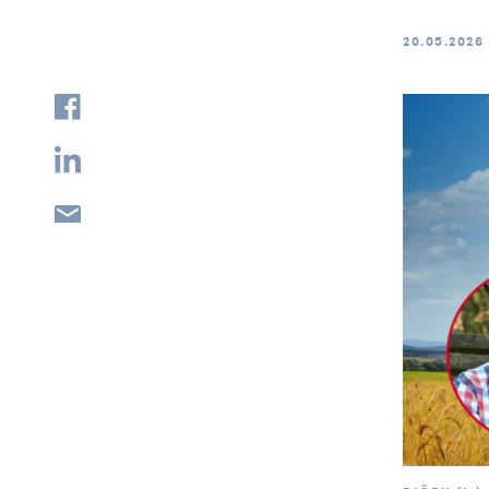
20.05.2026