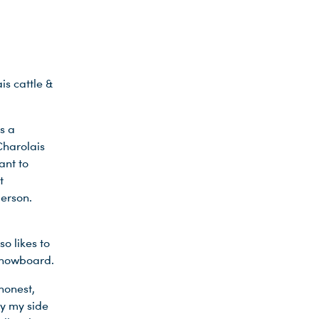
is cattle &
s a
Charolais
ant to
t
person.
o likes to
 snowboard.
honest,
by my side