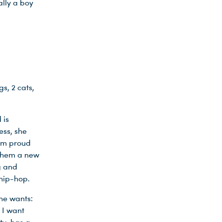
ally a boy
s, 2 cats,
 is
ess, she
 am proud
 them a new
g and
 hip-hop.
he wants:
 I want