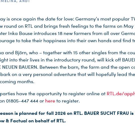
, MELINA, ANDI
y is once again the date for love: Germany’s most popular 
ew round on RTL and brings fresh feelings to the farms on May 
ter Inka Bause introduces 18 new farmers from all over Ger
ourage to take their happiness into their own hands and find t
na and Björn, who – together with 15 other singles from the cou
ight into their lives in the introductory round, will kick off BA
 NEUEN BAUERN. Between the barn, the farm and the open co
mbark on a very personal adventure that will hopefully lead th
e coming months.
parties have the opportunity to register online at
RTL.de/appl
on 01805-447 444 or
here
to register.
eason is planned for fall 2026 on RTL. BAUER SUCHT FRAU i
w & Factual on behalf of RTL.