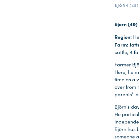
BJÖRN (49)
Björn (49)
Region:
He
Farm:
fatt
cattle, 4 f
Farmer Björ
Here, he ma
time as a w
over from 
parents’ l
Björn’s day
He particul
independen
Björn has b
someone ag