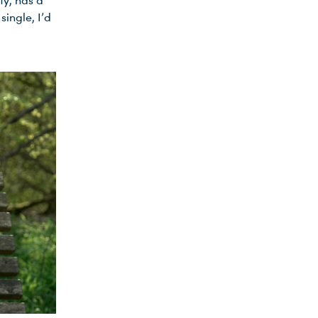
ty, has a
ingle, I’d