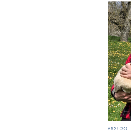
ANDI (30)