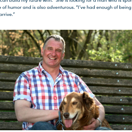
an build my future with.” She is looking for a man who is spor
 of humor and is also adventurous. “I’ve had enough of being s
 arrive.”