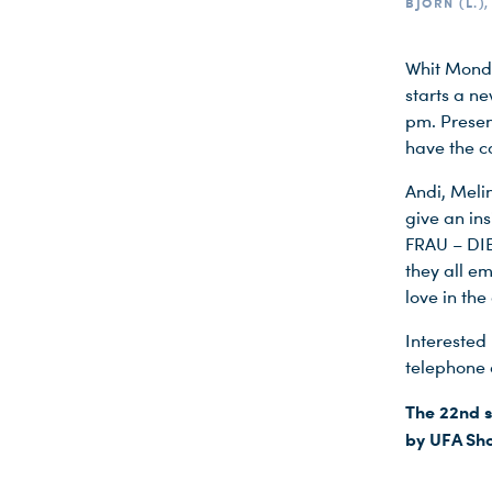
BJÖRN (L.)
Whit Monda
starts a n
pm. Presen
have the c
Andi, Meli
give an ins
FRAU – DIE
they all e
love in th
Interested 
telephone 
The 22nd s
by UFA Sho