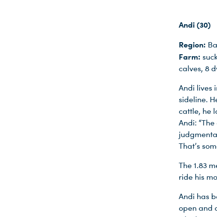
Andi (30)
Region:
Ba
Farm:
suck
calves, 8 
Andi lives
sideline. H
cattle, he 
Andi: “The
judgmental
That’s some
The 1.83 m
ride his m
Andi has b
open and a