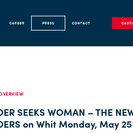
CAREER
PRESS
CONTACT
CAST
OVERVIEW
DER SEEKS WOMAN – THE NE
DERS on Whit Monday, May 25