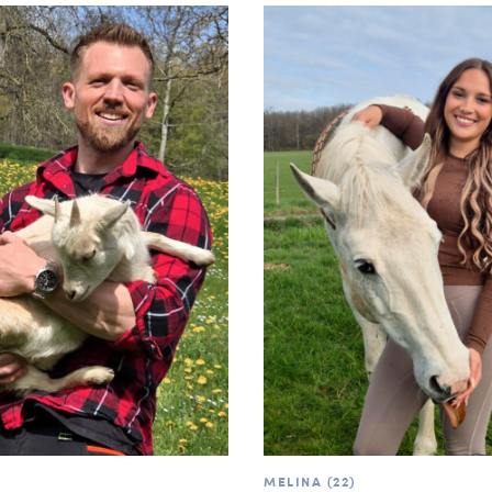
MELINA (22)