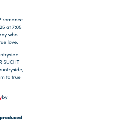
TV romance
25 at 7:05
many who
rue love.
ntryside –
UER SUCHT
untryside,
em to true
y
by
s produced