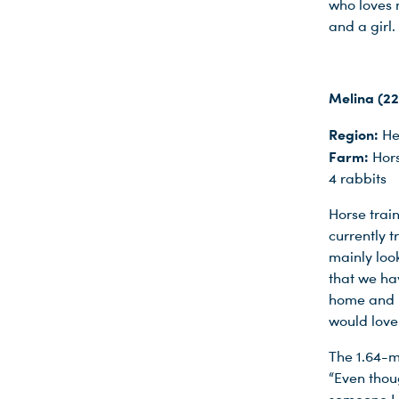
who loves m
Du nutzt leider einen Browser, den wir nicht mehr unterstützen. Wir können nicht garantieren, dass die Webseite mit diesem Browser ordnungsgemäß funktioniert. Bitte lade einen aktuellen Browser herunter.
and a girl.
Melina (22
Region:
He
Farm:
Hors
4 rabbits
Horse train
currently t
mainly loo
that we ha
home and p
would love
The 1.64-m
“Even thoug