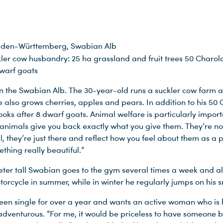
den-Württemberg, Swabian Alb
ler cow husbandry: 25 ha grassland and fruit trees 50 Charola
dwarf goats
 in the Swabian Alb. The 30-year-old runs a suckler cow farm a
e also grows cherries, apples and pears. In addition to his 50 
looks after 8 dwarf goats. Animal welfare is particularly import
 animals give you back exactly what you give them. They’re no
, they’re just there and reflect how you feel about them as a 
thing really beautiful.”
eter tall Swabian goes to the gym several times a week and als
otorcycle in summer, while in winter he regularly jumps on his
een single for over a year and wants an active woman who is 
dventurous. “For me, it would be priceless to have someone 