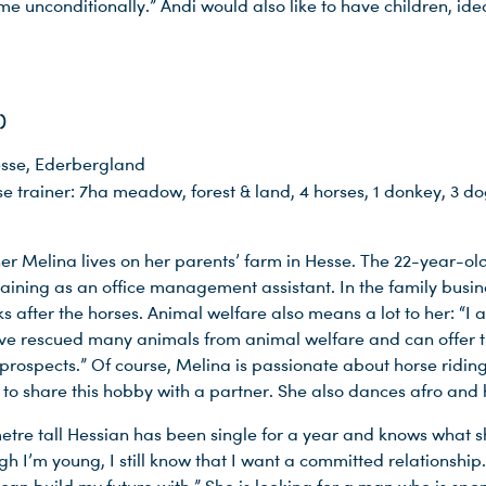
e unconditionally.” Andi would also like to have children, ide
)
sse, Ederbergland
e trainer: 7ha meadow, forest & land, 4 horses, 1 donkey, 3 dog
er Melina lives on her parents’ farm in Hesse. The 22-year-old
raining as an office management assistant. In the family busin
ks after the horses. Animal welfare also means a lot to her: “I
ve rescued many animals from animal welfare and can offer
rospects.” Of course, Melina is passionate about horse ridin
 to share this hobby with a partner. She also dances afro and
etre tall Hessian has been single for a year and knows what s
h I’m young, I still know that I want a committed relationship.