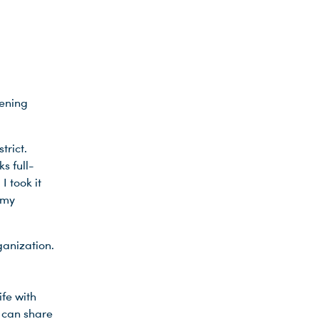
tening
trict.
s full-
I took it
 my
ganization.
ife with
 can share