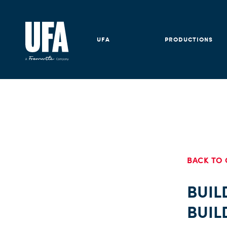
UFA
PRODUCTIONS
BACK TO 
BUIL
BUIL