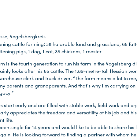
sse, Vogelsbergkreis
ening cattle farming: 38 ha arable land and grassland, 65 fat
attening pigs, 1 dog, 1 cat, 35 chickens, 1 rooster
n is the fourth generation to run his farm in the Vogelsberg dis
inly looks after his 65 cattle. The 1.89-metre-tall Hessian work
arehouse clerk and truck driver. “The farm means a lot to me, 
my parents and grandparents. And that’s why I’m carrying on
egacy.”
s start early and are filled with stable work, field work and or
arly appreciates the freedom and versatility of his job and his
t life.
een single for 14 years and would like to be able to share his l
ain. He is looking forward to finding a partner with whom he