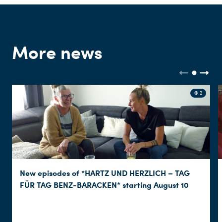
More news
© 2
New episodes of *HARTZ UND HERZLICH – TAG
FÜR TAG BENZ-BARACKEN* starting August 10