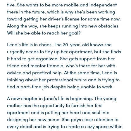
five. She wants to be more mobile and independent
there in the future, which is why she’s been working
toward getting her driver’s license for some time now.
Along the way, she keeps running into new obstacles.
Will she be able to reach her goal?
Lena’s life is in chaos. The 20-year-old knows she
urgently needs to tidy up her apartment, but she finds
it hard to get organized. She gets support from her
friend and mentor Pamela, who’s there for her with
advice and practical help. At the same time, Lena is
Du nutzt leider einen Browser, den wir nicht mehr unterstützen. Wir können nicht garantieren, dass die Webseite mit diesem Browser ordnungsgemäß funktioniert. Bitte lade einen aktuellen Browser herunter.
thinking about her professional future and is trying to
find a part-time job despite being unable to work.
A new chapter in Jana’s life is beginning. The young
mother has the opportunity to furnish her first
apartment and is putting her heart and soul into
designing her new home. She pays close attention to
every detail and is trying to create a cozy space within