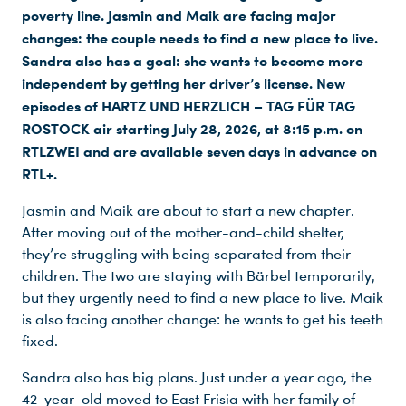
poverty line. Jasmin and Maik are facing major
changes: the couple needs to find a new place to live.
Sandra also has a goal: she wants to become more
independent by getting her driver’s license. New
episodes of HARTZ UND HERZLICH – TAG FÜR TAG
ROSTOCK air starting July 28, 2026, at 8:15 p.m. on
RTLZWEI and are available seven days in advance on
RTL+.
Jasmin and Maik are about to start a new chapter.
After moving out of the mother-and-child shelter,
they’re struggling with being separated from their
children. The two are staying with Bärbel temporarily,
but they urgently need to find a new place to live. Maik
is also facing another change: he wants to get his teeth
fixed.
Sandra also has big plans. Just under a year ago, the
42-year-old moved to East Frisia with her family of