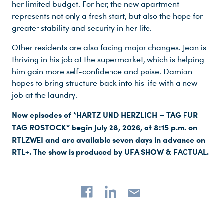
her limited budget. For her, the new apartment
represents not only a fresh start, but also the hope for
greater stability and security in her life.
Other residents are also facing major changes. Jean is
thriving in his job at the supermarket, which is helping
him gain more self-confidence and poise. Damian
hopes to bring structure back into his life with a new
job at the laundry.
New episodes of *HARTZ UND HERZLICH – TAG FÜR
TAG ROSTOCK* begin July 28, 2026, at 8:15 p.m. on
RTLZWEI and are available seven days in advance on
RTL+. The show is produced by UFA SHOW & FACTUAL.