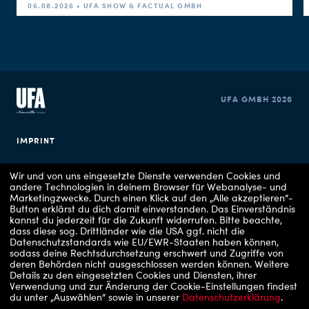
06.08.2026 • UFA SHOW & FACTUAL GMBH
UFA GMBH 2026
IMPRINT
PRIVACY POLICY
Wir und von uns eingesetzte Dienste verwenden Cookies und
andere Technologien in deinem Browser für Webanalyse- und
Marketingzwecke. Durch einen Klick auf den „Alle akzeptieren“-
COOKIE CONSENT
Button erklärst du dich damit einverstanden. Das Einverständnis
kannst du jederzeit für die Zukunft widerrufen.
Bitte beachte,
dass diese sog. Drittländer wie die USA ggf. nicht die
Datenschutzstandards wie EU/EWR-Staaten haben können,
sodass deine Rechtsdurchsetzung erschwert und Zugriffe von
deren Behörden nicht ausgeschlossen werden können.
Weitere
Details zu den eingesetzten Cookies und Diensten, ihrer
Verwendung und zur Änderung der Cookie-Einstellungen findest
du unter „Auswählen“ sowie in unserer
Datenschutzerklärung
.
Copyrights: 1 - RTLZWEI, 2 - RTLZWEI / UFA Show & Factual, 3 - VOX / UFA Show &