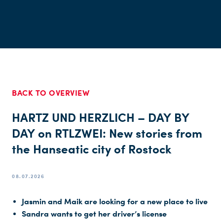
BACK TO OVERVIEW
HARTZ UND HERZLICH – DAY BY
DAY on RTLZWEI: New stories from
the Hanseatic city of Rostock
08.07.2026
Jasmin and Maik are looking for a new place to live
Sandra wants to get her driver’s license