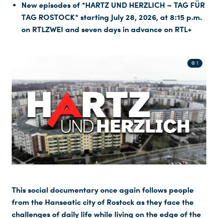
New episodes of *HARTZ UND HERZLICH – TAG FÜR
TAG ROSTOCK* starting July 28, 2026, at 8:15 p.m.
on RTLZWEI and seven days in advance on RTL+
© 1
This social documentary once again follows people
from the Hanseatic city of Rostock as they face the
challenges of daily life while living on the edge of the