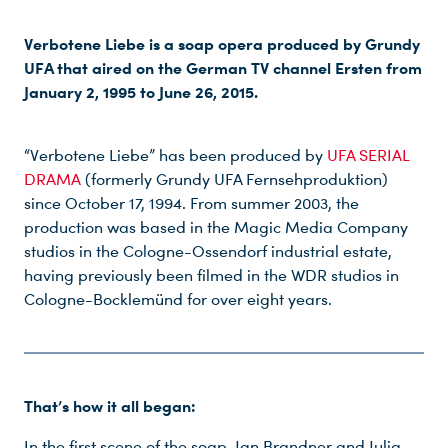
Verbotene Liebe is a soap opera produced by Grundy
UFA that aired on the German TV channel Ersten from
January 2, 1995 to June 26, 2015.
“Verbotene Liebe” has been produced by
UFA SERIAL
DRAMA
(formerly Grundy UFA Fernsehproduktion)
since October 17, 1994. From summer 2003, the
production was based in the Magic Media Company
studios in the Cologne-Ossendorf industrial estate,
having previously been filmed in the WDR studios in
Cologne-Bocklemünd for over eight years.
That’s how it all began:
In the first scene of the soap, Jan Brandner and Julia