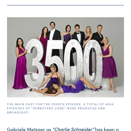
THE MAIN CAST FOR THE 3500TH EPISODE. A TOTAL OF 4664
EPISODES OF "VERBOTENE LIEBE" WERE PRODUCED AND
BROADCAST.
Gabriele Metzger as
“Charlie Schneider”
has been a