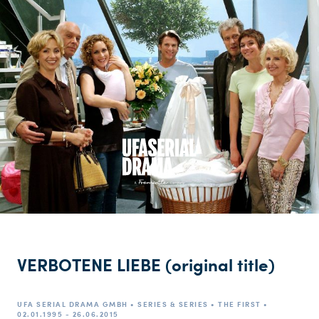
VERBOTENE LIEBE (original title)
UFA SERIAL DRAMA GMBH • SERIES & SERIES • THE FIRST •
02.01.1995 - 26.06.2015