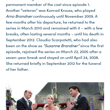
permanent member of the cast since episode 1.
Another “veteran” was Konrad Krauss, who played
Arno Brandner
continuously until November 2009. A
few months after his departure, he returned to the
series in March 2010 and remained with it – with a few
breaks, often lasting several months – until his death in
September 2012. Claudia Scarpatetti, who had also
been on the show as
“Susanne Brandner”
since the first
episode, rejoined the series on March 23, 2005 after a
seven-year break and stayed on until April 24, 2008.
She returned briefly in September 2012 for the funeral
of her father.