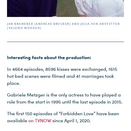
JAN BRANDNER (ANDREAS BRUCKER) AND JULIA VON ANSTETTEN
(VALERIE NIEHAUS)
Interesting facts about the production:
In 4664 episodes, 8596 kisses were exchanged, 1615
hot bed scenes were filmed and 41 marriages took
place.
Gabriele Metzger is the only actress to have played a
role from the start in 1995 until the last episode in 2015.
The first 150 episodes of “Forbidden Love” have been
available
on TVNOW
since April 1, 2020.