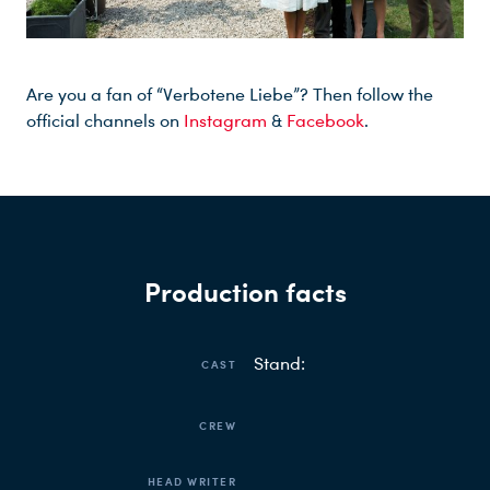
Are you a fan of “Verbotene Liebe”? Then follow the
official channels on
Instagram
&
Facebook
.
Production facts
Stand:
CAST
CREW
HEAD WRITER