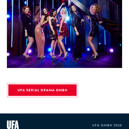
UFA SERIAL DRAMA GMBH
UFA GMBH 2026