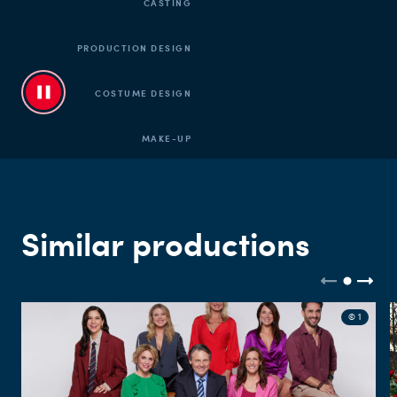
CASTING
PRODUCTION DESIGN
COSTUME DESIGN
MAKE-UP
CUT
SOUND
Similar productions
© 1