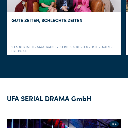
GUTE ZEITEN, SCHLECHTE ZEITEN
STREAMING
UFA SERIAL DRAMA GMBH • SERIES & SERIES • RTL • MON -
FRI 19:40
SOCIAL MEDIA
CUSTOMER
UFA SERIAL DRAMA GmbH
© 4