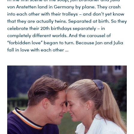
von Anstetten land in Germany by plane. They crash
into each other with their trolleys – and don’t yet know
that they are actually twins. Separated at birth. So they
celebrate their 20th birthdays separately – in
completely different worlds. And the carousel of
“forbidden love” began to turn. Because Jan and Julia
fall in love with each other …