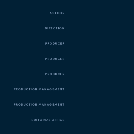
AUTHOR
DIRECTION
PRODUCER
PRODUCER
PRODUCER
PRODUCTION MANAGEMENT
PRODUCTION MANAGEMENT
EDITORIAL OFFICE