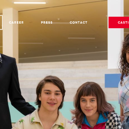
CAREER
PRESS
CONTACT
CAST