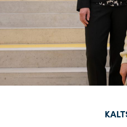
KALTS