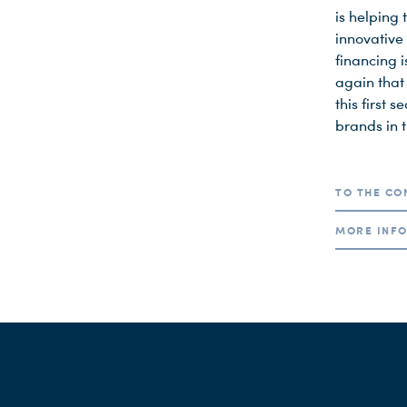
is helping 
innovative
financing 
again that
this first 
brands in 
TO THE CO
MORE INFO
A week befo
(Carlo Kram
As part of 
renowned P
Children’s
fields of m
web series 
the only sc
Fiktion edi
programming
Accompani
selection t
well as pr
wrong here
Lotte Elsa