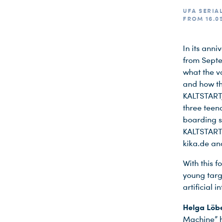
UFA SERIAL
FROM 16.09
In its ann
from Septe
what the va
and how the
KALTSTART,
three teen
boarding sc
KALTSTART 
kika.de and
With this f
young targ
Du nutzt leider einen Browser, den wir nicht mehr unterstützen. Wir können nicht garantieren, dass die Webseite mit diesem Browser ordnungsgemäß funktioniert. Bitte lade einen aktuellen Browser herunter.
artificial 
Helga Löbe
Machine” h