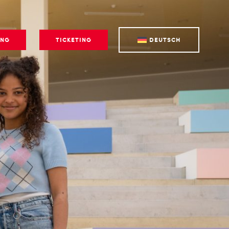
ING
TICKETING
DEUTSCH