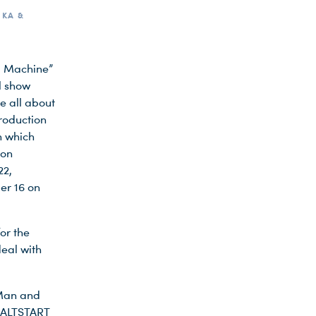
IKA &
nd Machine”
l show
e all about
production
n which
ion
22,
er 16 on
or the
eal with
“Man and
 KALTSTART