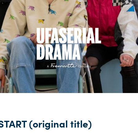
TART (original title)