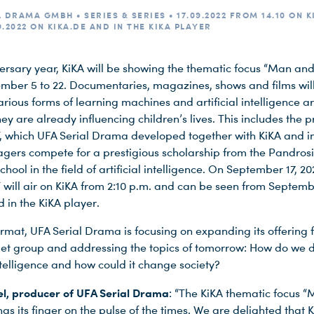
 DRAMA GMBH • SERIES & SERIES • 17.09.2022 FROM 14.10 ON K
.2022 ON KIKA.DE AND IN THE KIKA PLAYER
iversary year, KiKA will be showing the thematic focus “Man a
mber 5 to 22. Documentaries, magazines, shows and films wil
rious forms of learning machines and artificial intelligence ar
y are already influencing children’s lives. This includes the 
 which UFA Serial Drama developed together with KiKA and i
agers compete for a prestigious scholarship from the Pandros
hool in the field of artificial intelligence. On September 17, 20
will air on KiKA from 2:10 p.m. and can be seen from Septemb
 in the KiKA player.
ormat, UFA Serial Drama is focusing on expanding its offering f
et group and addressing the topics of tomorrow: How do we d
intelligence and how could it change society?
l, producer of UFA Serial Drama
: “The KiKA thematic focus 
as its finger on the pulse of the times. We are delighted that