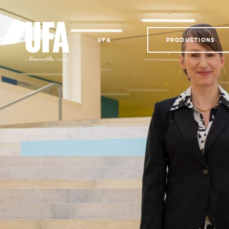
UFA
PRODUCTIONS