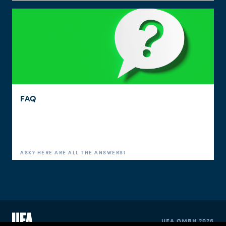
FAQ
ASK? HERE ARE ALL THE ANSWERS!
UFA GMBH 2026