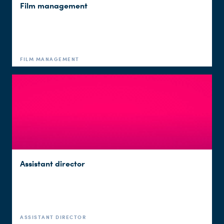
Film management
FILM MANAGEMENT
Assistant director
ASSISTANT DIRECTOR