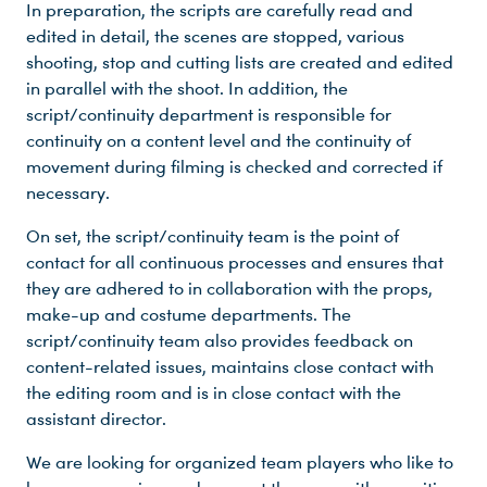
In preparation, the scripts are carefully read and
edited in detail, the scenes are stopped, various
shooting, stop and cutting lists are created and edited
in parallel with the shoot. In addition, the
script/continuity department is responsible for
continuity on a content level and the continuity of
movement during filming is checked and corrected if
necessary.
On set, the script/continuity team is the point of
contact for all continuous processes and ensures that
they are adhered to in collaboration with the props,
make-up and costume departments. The
script/continuity team also provides feedback on
content-related issues, maintains close contact with
the editing room and is in close contact with the
assistant director.
We are looking for organized team players who like to