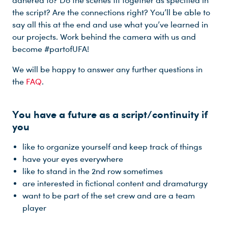
adhered to? Do the scenes fit together as specified in
the script? Are the connections right? You’ll be able to
say all this at the end and use what you’ve learned in
our projects. Work behind the camera with us and
become #partofUFA!
Du nutzt leider einen Browser, den wir nicht mehr unterstützen. Wir können nicht garantieren, dass die Webseite mit diesem Browser ordnungsgemäß funktioniert. Bitte lade einen aktuellen Browser herunter.
We will be happy to answer any further questions in
the
FAQ
.
You have a future as a script/continuity if
you
like to organize yourself and keep track of things
have your eyes everywhere
like to stand in the 2nd row sometimes
are interested in fictional content and dramaturgy
want to be part of the set crew and are a team
player