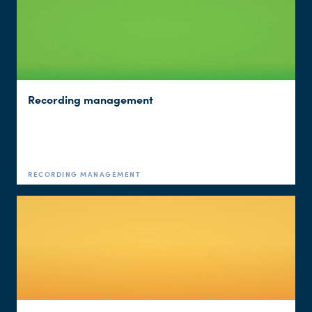
Recording management
RECORDING MANAGEMENT