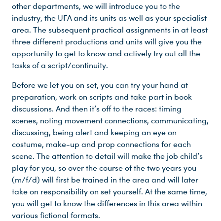
other departments, we will introduce you to the
industry, the UFA and its units as well as your specialist
area. The subsequent practical assignments in at least
three different productions and units will give you the
opportunity to get to know and actively try out all the
tasks of a script/continuity.
Before we let you on set, you can try your hand at
preparation, work on scripts and take part in book
discussions. And then it’s off to the races: timing
scenes, noting movement connections, communicating,
discussing, being alert and keeping an eye on
costume, make-up and prop connections for each
scene. The attention to detail will make the job child’s
play for you, so over the course of the two years you
(m/f/d) will first be trained in the area and will later
take on responsibility on set yourself. At the same time,
you will get to know the differences in this area within
various fictional formats.