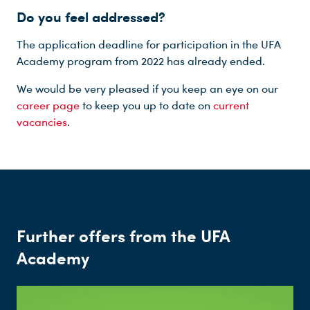
Do you feel addressed?
The application deadline for participation in the UFA
Academy program from 2022 has already ended.
We would be very pleased if you keep an eye on our
career page
to keep you up to date on
current
vacancies
.
Further offers from the UFA
Academy