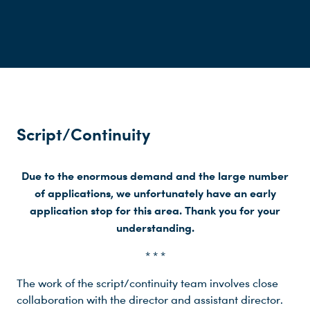
Script/Continuity
Due to the enormous demand and the large number
of applications, we unfortunately have an early
application stop for this area. Thank you for your
understanding.
* * *
The work of the script/continuity team involves close
collaboration with the director and assistant director.