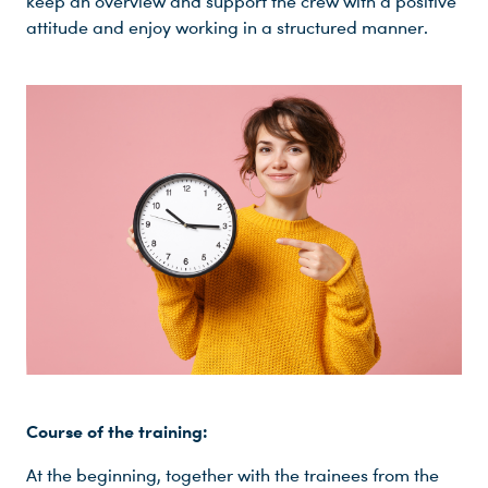
keep an overview and support the crew with a positive
attitude and enjoy working in a structured manner.
Course of the training:
At the beginning, together with the trainees from the