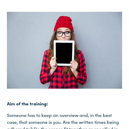
Aim of the training:
Someone has to keep an overview and, in the best
case, that someone is you. Are the written times being