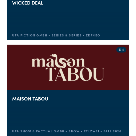
WICKED DEAL
UFA FICTION GMBH • SERIES & SERIES • ZDFNEO
© 4
MAISON TABOU
UFA SHOW & FACTUAL GMBH • SHOW • RTLZWEI • FALL 2026