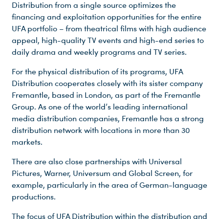
Distribution from a single source optimizes the
financing and exploitation opportunities for the entire
UFA portfolio – from theatrical films with high audience
appeal, high-quality TV events and high-end series to
daily drama and weekly programs and TV series.
For the physical distribution of its programs, UFA
Distribution cooperates closely with its sister company
Fremantle, based in London, as part of the Fremantle
Group. As one of the world’s leading international
media distribution companies, Fremantle has a strong
distribution network with locations in more than 30
markets.
There are also close partnerships with Universal
Pictures, Warner, Universum and Global Screen, for
example, particularly in the area of German-language
productions.
The focus of UFA Distribution within the distribution and