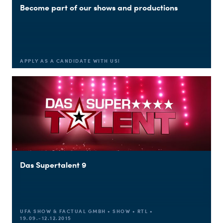
Become part of our shows and productions
APPLY AS A CANDIDATE WITH US!
Du nutzt leider einen Browser, den wir nicht mehr unterstützen. Wir können nicht garantieren, dass die Webseite mit diesem Browser ordnungsgemäß funktioniert. Bitte lade einen aktuellen Browser herunter.
Das Supertalent 9
UFA SHOW & FACTUAL GMBH • SHOW • RTL •
19.09.-12.12.2015