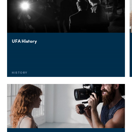
UFA History
HISTORY