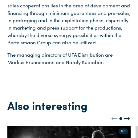
sales cooperations lies in the area of development and
financing through minimum guarantees and pre-sales,
in packaging and in the exploitation phase, especially
in marketing and press support for the productions,
whereby the diverse synergy possibilities within the
Bertelsmann Group can also be utilized.
The managing directors of UFA Distribution are
Markus Brunnemann and Nataly Kudiabor.
Also interesting
© 1