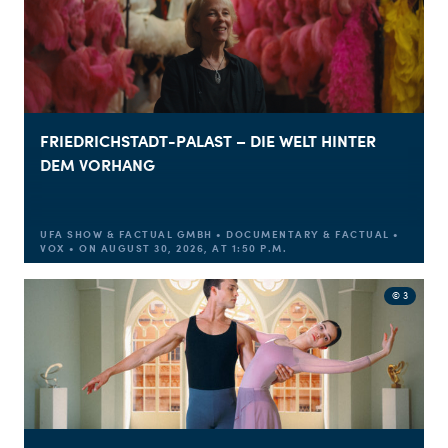
FRIEDRICHSTADT-PALAST – DIE WELT HINTER
DEM VORHANG
UFA SHOW & FACTUAL GMBH • DOCUMENTARY & FACTUAL •
VOX • ON AUGUST 30, 2026, AT 1:50 P.M.
© 3