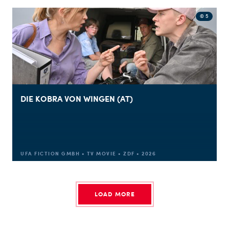
© 5
DIE KOBRA VON WINGEN (AT)
UFA FICTION GMBH • TV MOVIE • ZDF • 2026
LOAD MORE