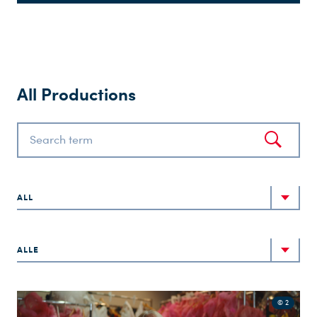
All Productions
ALL
ALLE
© 2