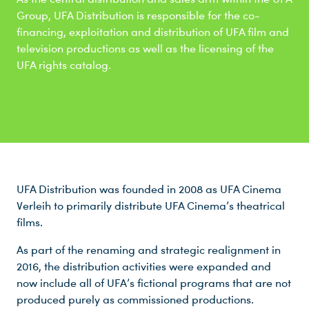
Group, UFA Distribution is responsible for the co-
financing, exploitation and distribution of UFA film and
television productions as well as the licensing of the
UFA rights catalog.
UFA Distribution was founded in 2008 as UFA Cinema
Verleih to primarily distribute UFA Cinema’s theatrical
films.
As part of the renaming and strategic realignment in
2016, the distribution activities were expanded and
now include all of UFA’s fictional programs that are not
produced purely as commissioned productions.