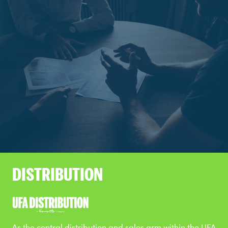
DISTRIBUTION
As the central distribution and sales arm within the UFA