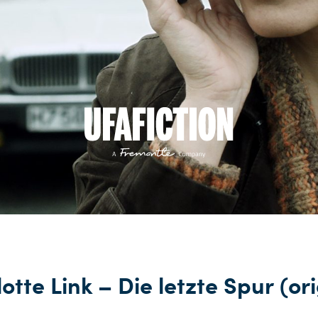
otte Link – Die letzte Spur (or