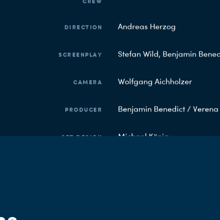
CREW
Andreas Herzog
DIRECTION
Stefan Wild, Benjamin Bened
SCREENPLAY
Wolfgang Aichholzer
CAMERA
Benjamin Benedict / Veren
PRODUCER
Michael König
SET DESIGN
Markus Ernst
COSTUME
Claudia Luzius
EDITORIAL ARD DEGETO
ns
SOCIAL MEDIA