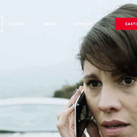
CAREER
PRESS
CONTACT
CAST