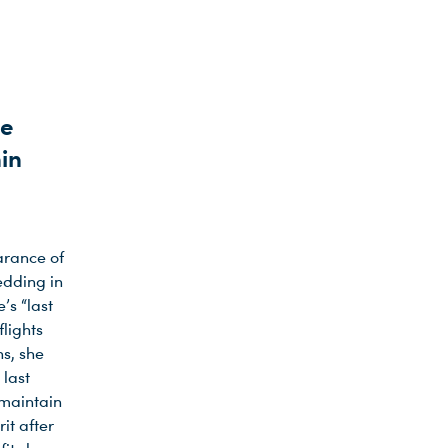
te
min
arance of
edding in
’s “last
lights
ns, she
 last
 maintain
it after