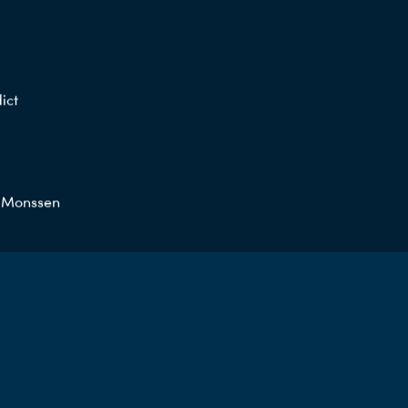
ict
a Monssen