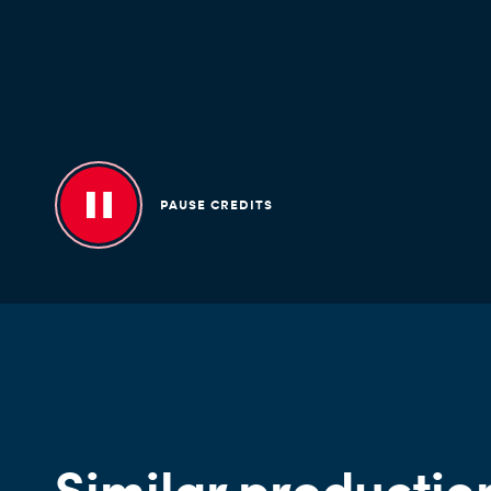
PAUSE CREDITS
Similar productio