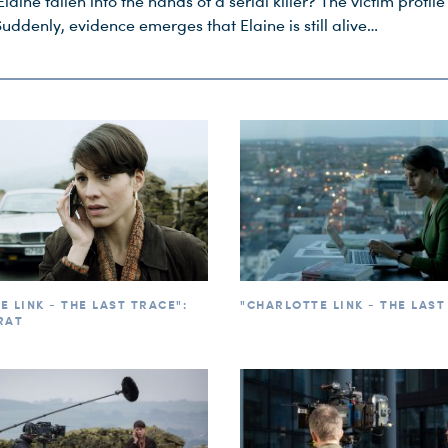
Elaine fallen into the hands of a serial killer? The victim profile 
Suddenly, evidence emerges that Elaine is still alive…
 LINK - THE LAST TRACE":
"CHARLOTTE LINK - THE LAST
RAT