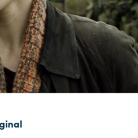
iginal