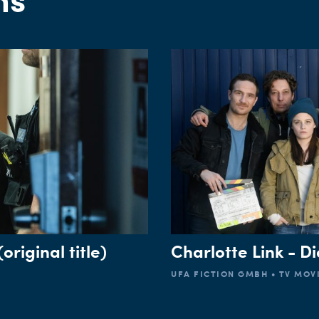
CUSTOMER
original title)
Charlotte Link - Di
UFA FICTION GMBH • TV MOVI