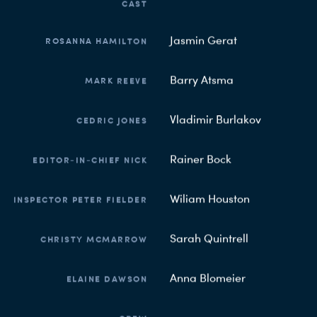
CAST
Jasmin Gerat
ROSANNA HAMILTON
Barry Atsma
MARK REEVE
Vladimir Burlakov
CEDRIC JONES
Rainer Bock
EDITOR-IN-CHIEF NICK
Wiliam Houston
INSPECTOR PETER FIELDER
Sarah Quintrell
CHRISTY MCMARROW
Anna Blomeier
ELAINE DAWSON