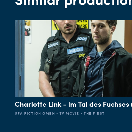
Charlotte Link - Im Tal des Fuchses (
UFA FICTION GMBH • TV MOVIE • THE FIRST