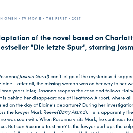
N GMBH • TV MOVIE • THE FIRST • 2017
daptation of the novel based on Charlot
bestseller "Die letzte Spur", starring Jas
 Rosanna
(Jasmin Gerat
) can’t let go of the mysterious disappe
 Elaine – after all, the missing woman was on her way to her w
Three years later, Rosanna reopens the case and follows Elaine
t is behind her disappearance at Heathrow Airport, where all f
led on the day of Elaine’s departure? During her investigatio
oss the lawyer Mark Reeve
(Barry Atsma
). He is apparently the
ine was seen with. When Rosanna visits Mark, he continues to
ce. But can Rosanna trust him? Is the lawyer perhaps the culpr