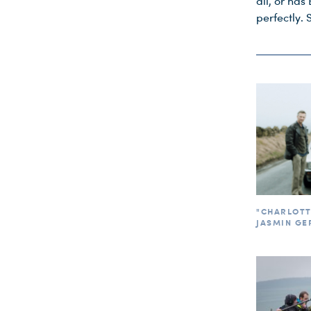
all, or has 
perfectly. 
"CHARLOTTE
JASMIN GE