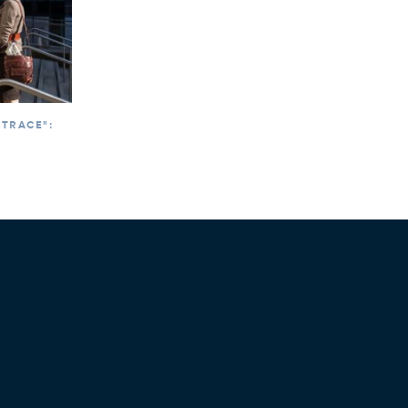
 TRACE":