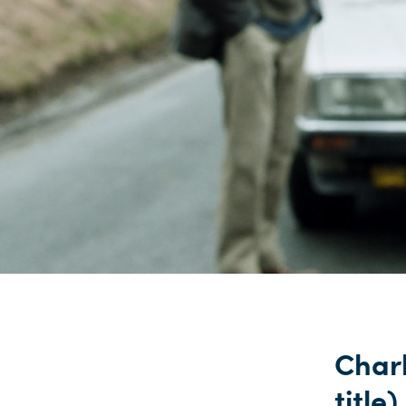
Charl
title)