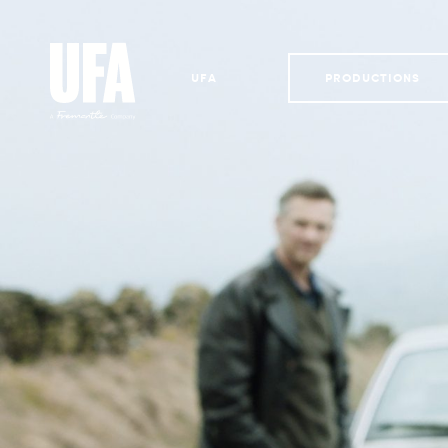
UFA
PRODUCTIONS