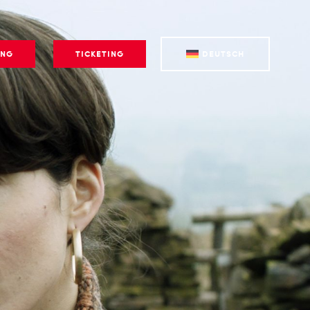
ING
TICKETING
DEUTSCH