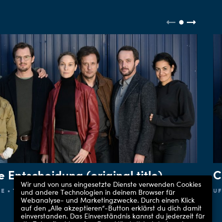
e Entscheidung (original title)
C
Wir und von uns eingesetzte Dienste verwenden Cookies
E • THE FIRST
UF
und andere Technologien in deinem Browser für
Webanalyse- und Marketingzwecke. Durch einen Klick
auf den „Alle akzeptieren“-Button erklärst du dich damit
einverstanden. Das Einverständnis kannst du jederzeit für