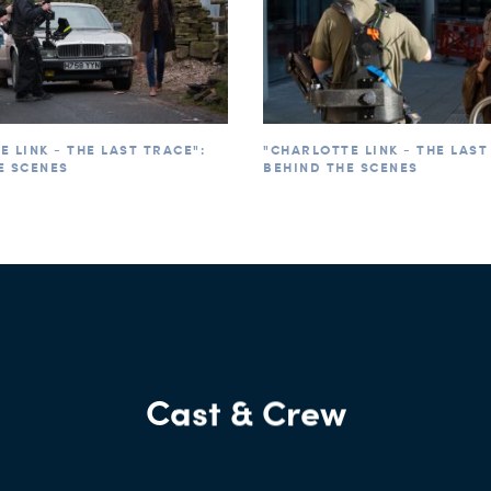
 LINK - THE LAST TRACE":
"CHARLOTTE LINK - THE LAST
E SCENES
BEHIND THE SCENES
Cast & Crew