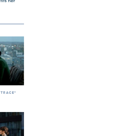
fits her
 TRACE"