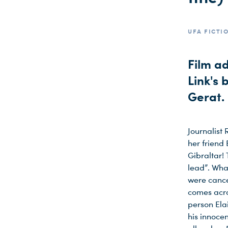
UFA FICTIO
Film a
Link's 
Gerat.
Journalist
her friend
Gibraltar! 
lead”. Wha
were cance
comes acr
person Ela
his innocen