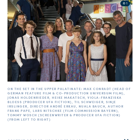
© 1
ON THE SET IN THE UPPER PALATINATE: MAX CONRADT (HEAD OF
GERMAN FEATURE FILM & CO-PRODUCTION UNIVERSUM FILM),
JONAS HOLDENRIEDER, HEIKE MAKATSCH, VIOLA-FRANZISKA
BLOESS (PRODUCER UFA FICTION), TIL SCHWEIGER, SINJE
IRSLINGER, DIRECTOR ANDRÉ ERKAU, NUALA BAUCH, AUTHOR
FRANK PAPE, LARS NITSCHKE (FILM COMMISSION BAYERN),
TOMMY WOSCH (SCREENWRITER & PRODUCER UFA FICTION)
(FROM LEFT TO RIGHT)