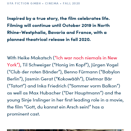
UFA FICTION GMBH • CINEMA • FALL 2020
Inspired by a true story, the film celebrates life.
Filming will continue until October 2019 in North
Rhine-Westphalia, Bavaria and France, with a
planned theatrical release in fall 2020.
With Heike Makatsch (
“Ich war noch niemals in New
York”)
, Til Schweiger (“Honig im Kopf”), Jürgen Vogel
(“Club der roten Bänder”), Benno Fürmann (“Babylon
Berlin”), Jasmin Gerat (“Kokowääh”), Dietmar Bär
(“Tatort”) and Inka Friedrich (“Sommer vorm Balkon”)
as well as Max Hubacher (“Der Hauptmann”) and the
young Sinje Irslinger in her first leading role in a movie,
the film “Gott, du kannst ein Arsch sein!” has a
prominent cast.