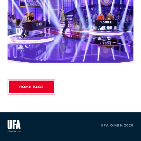
Kai Keppner
PRODUCTION MANAGEMENT
SOCIAL MEDIA
HOME PAGE
UFA GMBH 2026