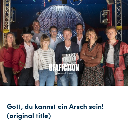
Gott, du kannst ein Arsch sein!
(original title)