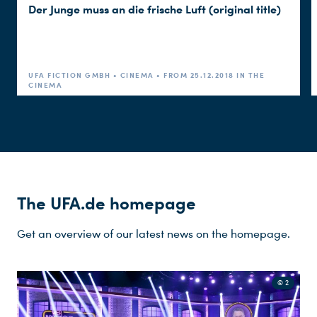
Der Junge muss an die frische Luft (original title)
Emrah Ertem
CASTING
Thorsten Sabel
PRODUCTION DESIGN
UFA FICTION GMBH • CINEMA • FROM 25.12.2018 IN THE
CINEMA
Sarah Raible, Min Sun
COSTUME DESIGN
Kim
Jennifer Porscheng
MAKE-UP
Robert Kummer
CUT
The UFA.de homepage
Michael Regner
MUSIC
Get an overview of our latest news on the homepage.
Christian Hermans
SOUND
© 2
Dirk Ehmen
PRODUCTION MANAGEMENT