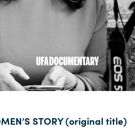
EN’S STORY (original title)