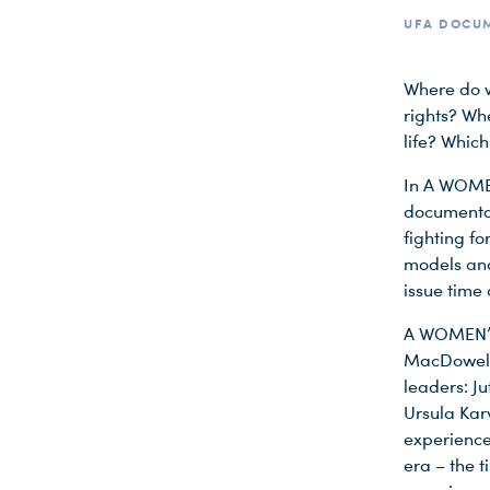
UFA DOCUM
Where do w
rights? Wh
life? Whic
In A WOMEN
documentar
fighting fo
models and
issue time
A WOMEN’S 
MacDowell 
leaders: J
Ursula Kar
experience
era – the t