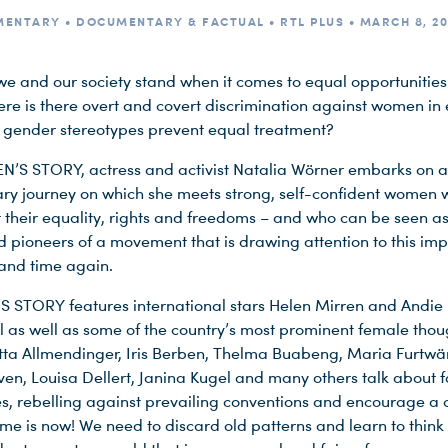
ENTARY • DOCUMENTARY & FACTUAL • RTL PLUS • MARCH 8, 20
e and our society stand when it comes to equal opportunitie
ere is there overt and covert discrimination against women in
h gender stereotypes prevent equal treatment?
’S STORY, actress and activist Natalia Wörner embarks on a
y journey on which she meets strong, self-confident women 
r their equality, rights and freedoms – and who can be seen as
 pioneers of a movement that is drawing attention to this imp
 and time again.
STORY features international stars Helen Mirren and Andie
as well as some of the country’s most prominent female thou
utta Allmendinger, Iris Berben, Thelma Buabeng, Maria Furtwä
ven, Louisa Dellert, Janina Kugel and many others talk about 
s, rebelling against prevailing conventions and encourage a
ime is now! We need to discard old patterns and learn to think