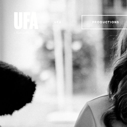
UFA
PRODUCTIONS