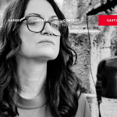
CAREER
PRESS
CONTACT
CAST