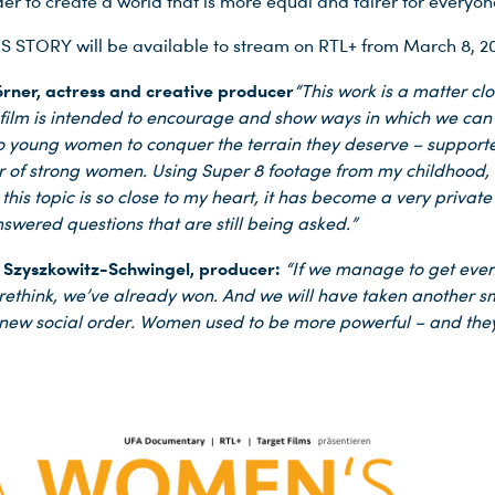
er to create a world that is more equal and fairer for everyon
STORY will be available to stream on RTL+ from March 8, 20
rner, actress and creative producer
“This work is a matter cl
 film is intended to encourage and show ways in which we can
o young women to conquer the terrain they deserve – support
r of strong women. Using Super 8 footage from my childhood,
his topic is so close to my heart, it has become a very privat
wered questions that are still being asked.”
 Szyszkowitz-Schwingel, producer:
“If we manage to get even
 rethink, we’ve already won. And we will have taken another s
new social order. Women used to be more powerful – and they