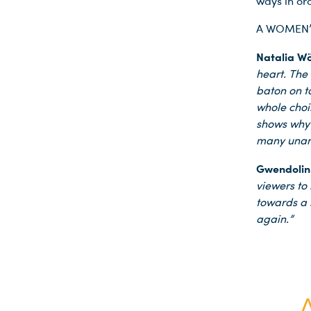
ways in ord
A WOMEN’S 
Natalia Wö
heart. The
baton on t
whole choi
shows why t
many unans
Gwendolin
viewers to
towards a 
again.”