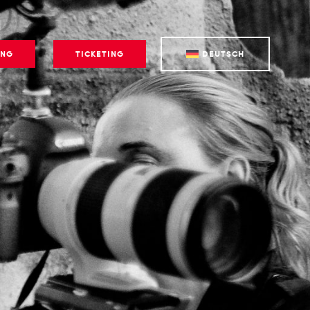
ING
TICKETING
DEUTSCH