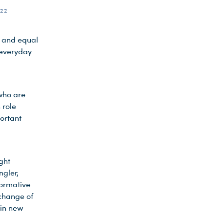
22
s and equal
 everyday
who are
 role
ortant
ght
ngler,
formative
 change of
 in new