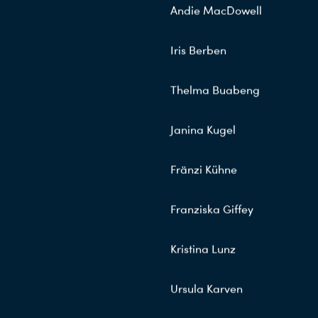
Andie MacDowell
Iris Berben
Thelma Buabeng
Janina Kugel
Fränzi Kühne
Franziska Giffey
Kristina Lunz
Ursula Karven