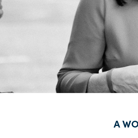
A WOM