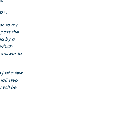
e.
22.
ose to my
 pass the
ed by a
 which
e answer to
 just a few
mall step
 will be