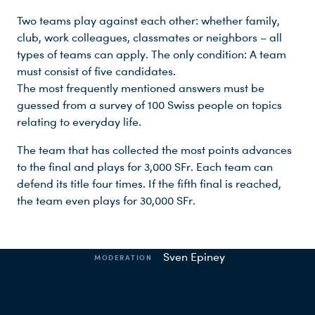
Two teams play against each other: whether family,
club, work colleagues, classmates or neighbors – all
types of teams can apply. The only condition: A team
must consist of five candidates.
The most frequently mentioned answers must be
guessed from a survey of 100 Swiss people on topics
relating to everyday life.
The team that has collected the most points advances
to the final and plays for 3,000 SFr. Each team can
defend its title four times. If the fifth final is reached,
Production facts
the team even plays for 30,000 SFr.
Sven Epiney
MODERATION