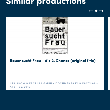
Similar productions
Bauer sucht Frau - die 2. Chance (original title)
UFA SHOW & FACTUAL GMBH • DOCUMENTARY & FACTUAL •
ATV • 02/2016