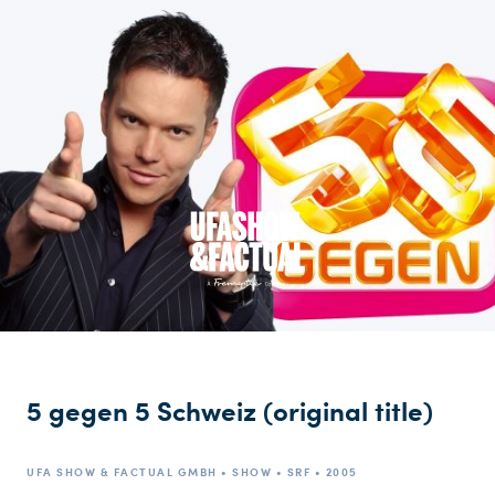
5 gegen 5 Schweiz (original title)
UFA SHOW & FACTUAL GMBH • SHOW • SRF • 2005