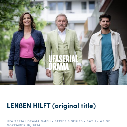
LENßEN HILFT (original title)
UFA SERIAL DRAMA GMBH • SERIES & SERIES • SAT.1 • AS OF
NOVEMBER 18, 2024