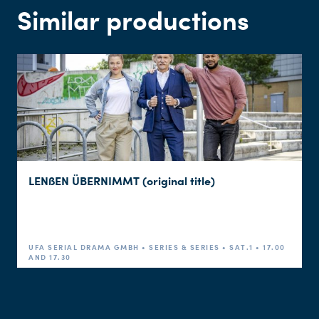
Similar productions
LENßEN ÜBERNIMMT (original title)
UFA SERIAL DRAMA GMBH • SERIES & SERIES • SAT.1 • 17.00
AND 17.30