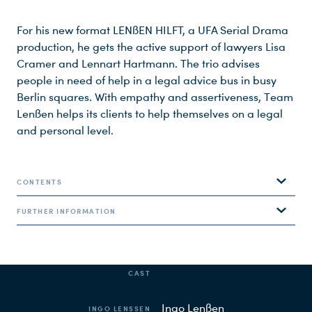
For his new format LENßEN HILFT, a UFA Serial Drama
production, he gets the active support of lawyers Lisa
Cramer and Lennart Hartmann. The trio advises
people in need of help in a legal advice bus in busy
Berlin squares. With empathy and assertiveness, Team
Lenßen helps its clients to help themselves on a legal
and personal level.
CONTENTS
CAST & CREW
FURTHER INFORMATION
Team Lenßen receives its clients in a consulting bus in
busy squares in the center of Berlin. The mandates are
based on real cases and the legal focus is on family
CAST
law, employment law, tenancy law, inheritance law
LENßEN HILFT is a production of UFA Serial Drama for SAT.1,
and criminal law.
produced by Nadia Wölfel and Katja Kirmse.
Ingo Lenßen
INGO LENSSEN
Ingo Lenßen
has been fighting for justice since 1990 –