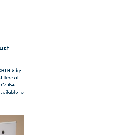
ust
ÄCHTNIS by
t time at
t Grube.
vailable to