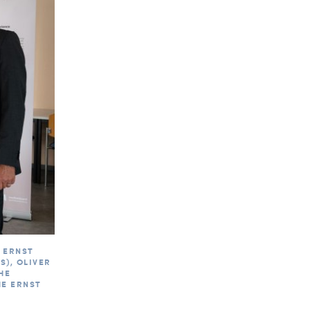
 ERNST
), OLIVER
HE
HE ERNST