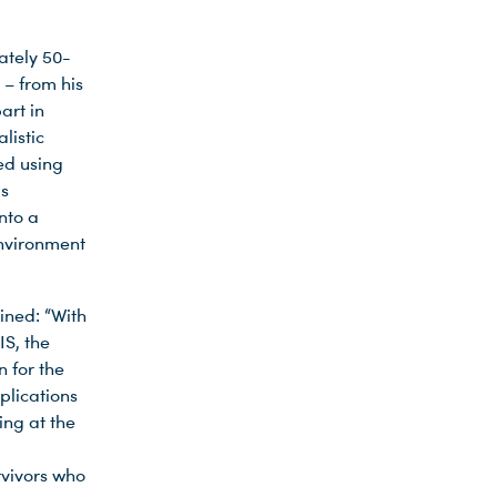
ately 50-
 – from his
art in
listic
ed using
is
nto a
 environment
ained: “With
S, the
n for the
plications
ing at the
rvivors who