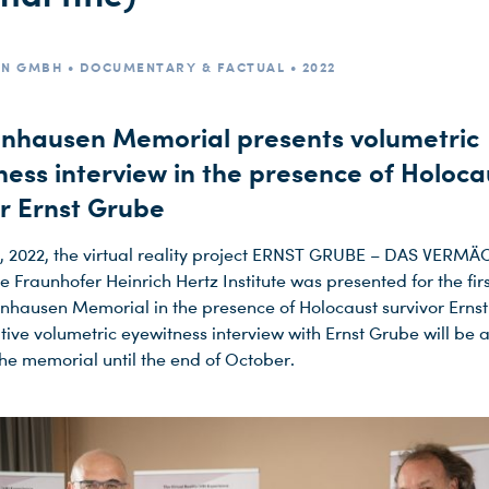
ON GMBH • DOCUMENTARY & FACTUAL • 2022
nhausen Memorial presents volumetric
ness interview in the presence of Holoca
or Ernst Grube
, 2022, the virtual reality project ERNST GRUBE – DAS VERM
 Fraunhofer Heinrich Hertz Institute was presented for the firs
nhausen Memorial in the presence of Holocaust survivor Erns
tive volumetric eyewitness interview with Ernst Grube will be a
 the memorial until the end of October.