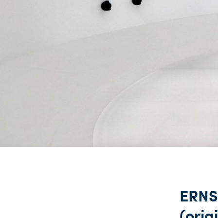
ERNS
(origi