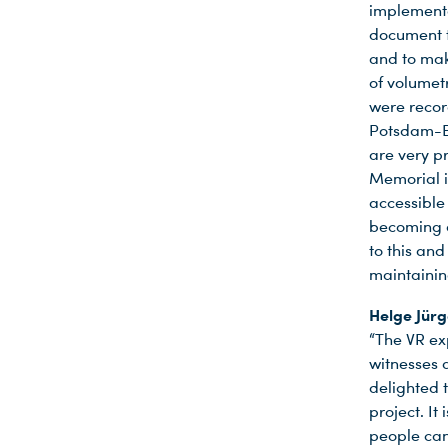
implemente
document t
and to mak
of volumet
were recor
Potsdam-Ba
are very p
Memorial 
accessible
becoming a
to this an
maintainin
Helge Jür
“The VR e
witnesses a
delighted 
project. It
people can