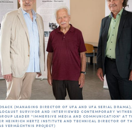
OSACK (MANAGING DIRECTOR OF UFA AND UFA SERIAL DRAMA),
LOCAUST SURVIVOR AND INTERVIEWED CONTEMPORARY WITNESS
GROUP LEADER "IMMERSIVE MEDIA AND COMMUNICATION" AT T
R HEINRICH HERTZ INSTITUTE AND TECHNICAL DIRECTOR OF T
AS VERMÄCHTNIS PROJECT)