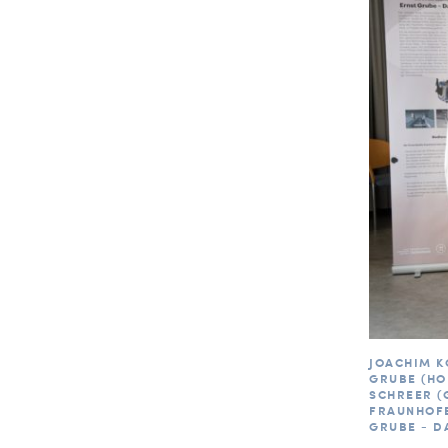
JOACHIM K
GRUBE (HO
SCHREER (
FRAUNHOFE
GRUBE - D