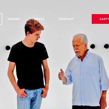
CAREER
PRESS
CONTACT
CAST