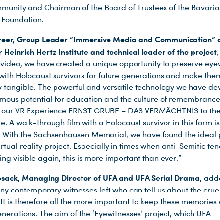
nity and Chairman of the Board of Trustees of the Bavari
 Foundation.
hreer, Group Leader “Immersive Media and Communication” a
 Heinrich Hertz Institute and technical leader of the project
,
 video, we have created a unique opportunity to preserve eye
 with Holocaust survivors for future generations and make the
lly tangible. The powerful and versatile technology we have d
rmous potential for education and the culture of remembrance
g our VR Experience ERNST GRUBE – DAS VERMÄCHTNIS to the 
ime. A walk-through film with a Holocaust survivor in this form i
 With the Sachsenhausen Memorial, we have found the ideal 
rtual reality project. Especially in times when anti-Semitic te
ng visible again, this is more important than ever.”
osack,
Managing Director of UFA and UFA Serial Drama,
adde
ny contemporary witnesses left who can tell us about the crue
It is therefore all the more important to keep these memories a
nerations. The aim of the ‘Eyewitnesses’ project, which UFA