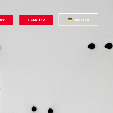
ING
TICKETING
DEUTSCH