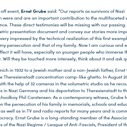
Ernst Grube
-off event,
said: “Our reports as survivors of Nazi
n were and are an important contribution to the multifaceted 
e. These direct testimonies will be missing with our passing.
tric presentation document and convey our stories more impr
ery impressed by the technical realization of this first examp
 my persecution and that of my family. Now I am curious and e
ffect it will have, especially on younger people who immerse 
ry. Will they be touched more intensely, think about it and ask 
nich in 1932 to a Jewish mother and a non-Jewish father, Erns
he Theresienstadt concentration camp-like ghetto. In August 2
ith the help of 32 cameras in the volumetric studio as he reco
s in Nazi Germany and his deportation to Theresienstadt to th
choolboy Phil Carstensen. As a contemporary witness, Grube 
on the persecution of his family in memorials, schools and edu
s as well as in TV and radio reports for many years and is com
ocracy. Ernst Grube is a long-standing member of the Associat
s of the Nazi Regime / League of Anti-Fascists, President of 