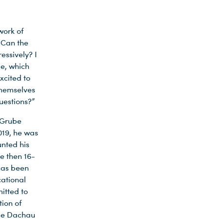
work of
 Can the
essively? I
le, which
xcited to
themselves
questions?”
t Grube
019, he was
unted his
e then 16-
has been
cational
mitted to
ion of
the Dachau