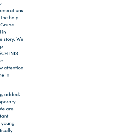
o
generations
 the help
t Grube
 in
e story. We
mp
MÄCHTNIS
re
w attention
ne in
g
, added:
mporary
 We are
tant
t young
ically