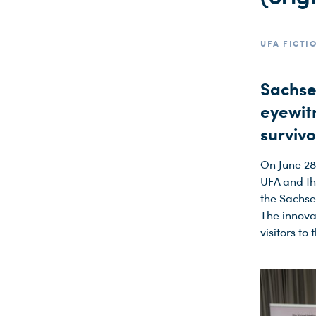
UFA FICTI
Sachse
eyewit
surviv
On June 28
UFA and the
the Sachse
The innova
visitors to