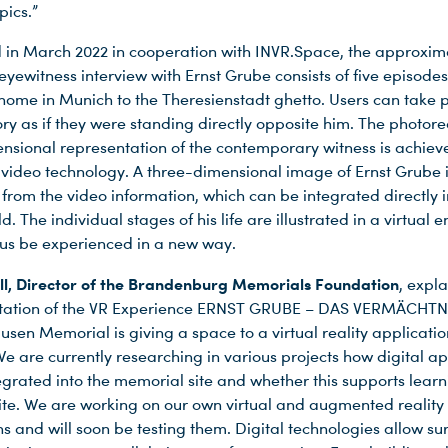
pics.”
in March 2022 in cooperation with INVR.Space, the approxim
yewitness interview with Ernst Grube consists of five episodes
home in Munich to the Theresienstadt ghetto. Users can take p
ry as if they were standing directly opposite him. The photorea
nsional representation of the contemporary witness is achiev
 video technology. A three-dimensional image of Ernst Grube 
 from the video information, which can be integrated directly i
ld. The individual stages of his life are illustrated in a virtual
us be experienced in a new way.
ll, Director of the Brandenburg Memorials Foundation
, expl
ntation of the VR Experience ERNST GRUBE – DAS VERMÄCHTNI
sen Memorial is giving a space to a virtual reality applicatio
 We are currently researching in various projects how digital ap
egrated into the memorial site and whether this supports learn
 site. We are working on our own virtual and augmented reality
ns and will soon be testing them. Digital technologies allow su