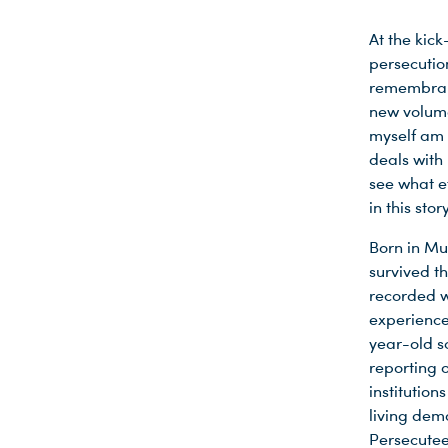
At the kick
persecutio
remembranc
new volume
myself am v
deals with
see what e
in this sto
Born in Mu
survived t
recorded w
experience
year-old s
reporting 
institution
living dem
Persecutee