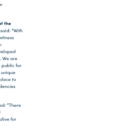
an
t the
 said: “With
witness
m
eveloped
. We are
public for
s unique
place to
ndencies
d: “There
l
live for