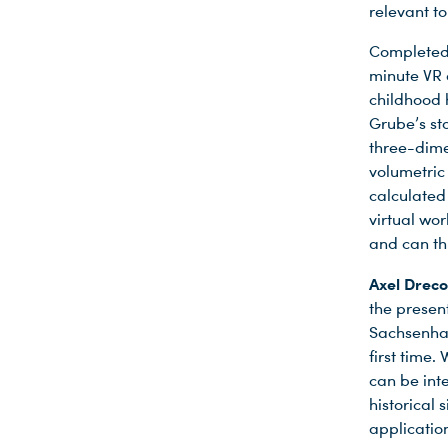
relevant to
Completed 
minute VR e
childhood 
Grube’s sto
three-dime
volumetric
calculated
virtual wor
and can th
Axel Dreco
the prese
Sachsenhau
first time.
can be int
historical
applicatio