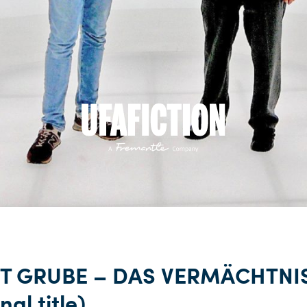
T GRUBE – DAS VERMÄCHTNI
nal title)