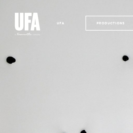
UFA
PRODUCTIONS