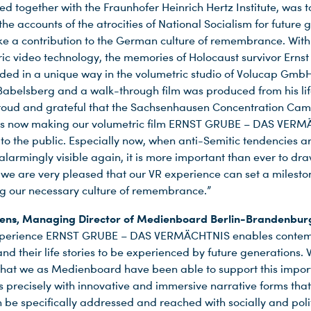
d together with the Fraunhofer Heinrich Hertz Institute, was t
he accounts of the atrocities of National Socialism for future 
e a contribution to the German culture of remembrance. With
ric video technology, the memories of Holocaust survivor Erns
ded in a unique way in the volumetric studio of Volucap GmbH
belsberg and a walk-through film was produced from his lif
roud and grateful that the Sachsenhausen Concentration Ca
is now making our volumetric film ERNST GRUBE – DAS VER
 to the public. Especially now, when anti-Semitic tendencies a
larmingly visible again, it is more important than ever to dra
d we are very pleased that our VR experience can set a milesto
g our necessary culture of remembrance.”
gens, Managing Director of Medienboard Berlin-Brandenbur
xperience ERNST GRUBE – DAS VERMÄCHTNIS enables conte
nd their life stories to be experienced by future generations.
that we as Medienboard have been able to support this impor
 is precisely with innovative and immersive narrative forms tha
 be specifically addressed and reached with socially and polit