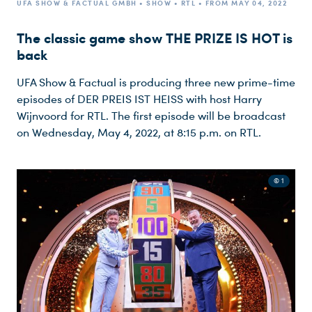
UFA SHOW & FACTUAL GMBH • SHOW • RTL • FROM MAY 04, 2022
The classic game show THE PRIZE IS HOT is
back
UFA Show & Factual is producing three new prime-time
episodes of DER PREIS IST HEISS with host Harry
Wijnvoord for RTL. The first episode will be broadcast
on Wednesday, May 4, 2022, at 8:15 p.m. on RTL.
© 1