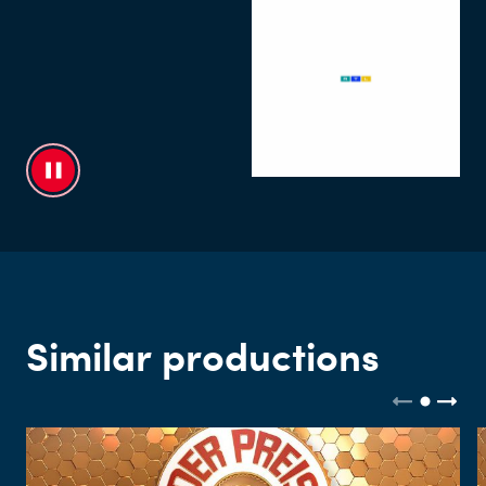
Similar productions