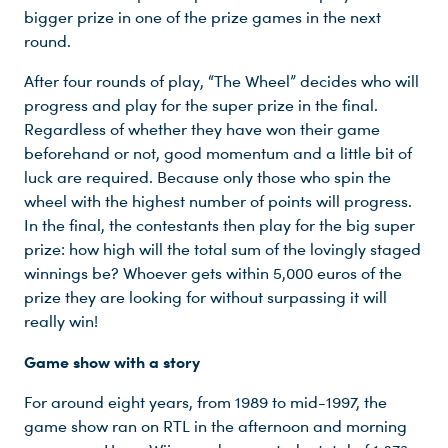
bigger prize in one of the prize games in the next
round.
After four rounds of play, “The Wheel” decides who will
progress and play for the super prize in the final.
Regardless of whether they have won their game
beforehand or not, good momentum and a little bit of
luck are required. Because only those who spin the
wheel with the highest number of points will progress.
In the final, the contestants then play for the big super
prize: how high will the total sum of the lovingly staged
winnings be? Whoever gets within 5,000 euros of the
prize they are looking for without surpassing it will
really win!
Du nutzt leider einen Browser, den wir nicht mehr unterstützen. Wir können nicht garantieren, dass die Webseite mit diesem Browser ordnungsgemäß funktioniert. Bitte lade einen aktuellen Browser herunter.
Game show with a story
For around eight years, from 1989 to mid-1997, the
game show ran on RTL in the afternoon and morning