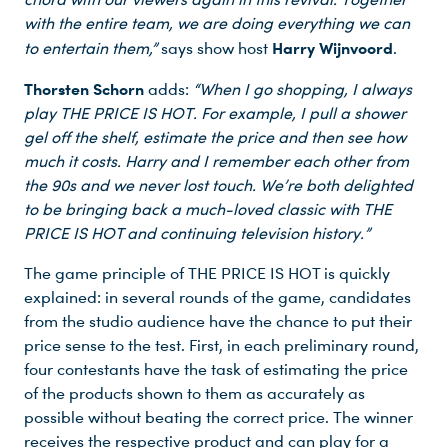
with the entire team, we are doing everything we can
Harry Wijnvoord
to entertain them,”
says show host
.
Thorsten Schorn
adds:
“When I go shopping, I always
play THE PRICE IS HOT. For example, I pull a shower
gel off the shelf, estimate the price and then see how
much it costs. Harry and I remember each other from
the 90s and we never lost touch. We’re both delighted
to be bringing back a much-loved classic with THE
PRICE IS HOT and continuing television history.”
The game principle of THE PRICE IS HOT is quickly
explained: in several rounds of the game, candidates
from the studio audience have the chance to put their
price sense to the test. First, in each preliminary round,
four contestants have the task of estimating the price
of the products shown to them as accurately as
possible without beating the correct price. The winner
receives the respective product and can play for a