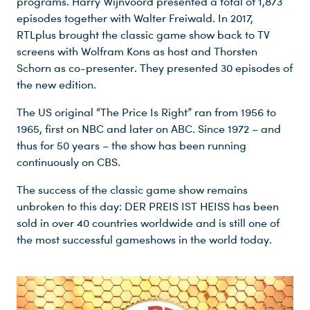
programs. Harry Wijnvoord presented a total of 1,873
episodes together with Walter Freiwald. In 2017,
RTLplus brought the classic game show back to TV
screens with Wolfram Kons as host and Thorsten
Schorn as co-presenter. They presented 30 episodes of
the new edition.
The US original “The Price Is Right” ran from 1956 to
1965, first on NBC and later on ABC. Since 1972 – and
thus for 50 years – the show has been running
continuously on CBS.
The success of the classic game show remains
unbroken to this day: DER PREIS IST HEISS has been
sold in over 40 countries worldwide and is still one of
the most successful gameshows in the world today.