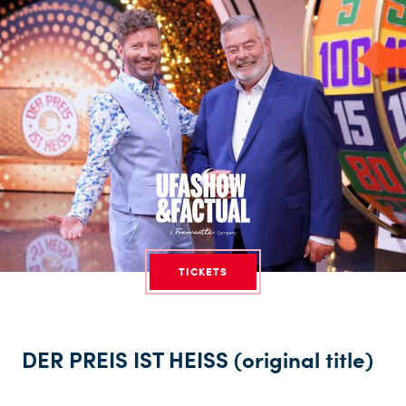
TICKETS
DER PREIS IST HEISS (original title)