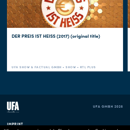
DER PREIS IST HEISS (2017) (original title)
UFA SHOW & FACTUAL GMBH • SHOW • RTL PLUS
UFA GMBH 2026
IMPRINT