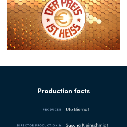
Production facts
Ute Biernat
PRODUCER
Sascha Kleinschmidt
DIRECTOR PRODUCTION &