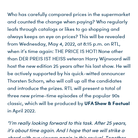
Who has carefully compared prices in the supermarket
and counted the change when paying? Who regularly
leafs through catalogs or likes to go shopping and
always keeps an eye on prices? This will be revealed
from Wednesday, May 4, 2022, at 8:15 p.m. on RTL,
when it’s time again: THE PRICE IS HOT! None other
than DER PREIS IST HEISS veteran Harry Wijnvoord will
host the new edition 25 years after his last show. He will
be actively supported by his quick-witted announcer
Thorsten Schorn, who will call up all the candidates
and introduce the prizes. RTL will present a total of
three new prime-time episodes of the popular 90s
UFA Show & Factual
classic, which will be produced by
in April 2022.
“I’m really looking forward to this task. After 25 years,
it’s about time again. And I hope that we will strike a
chord with our viewers again in this revival. Together