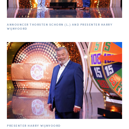
ANNOUNCER THORSTEN SCHORN (L.) AND PRESENTER HARRY
WIJNVOORD
PRESENTER HARRY WIJNVOORD