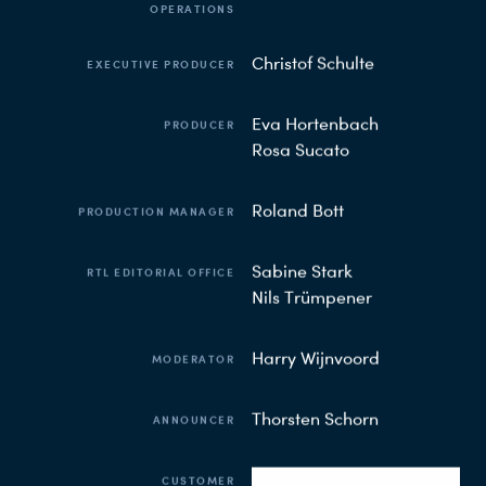
OPERATIONS
Christof Schulte
EXECUTIVE PRODUCER
Eva Hortenbach
PRODUCER
Rosa Sucato
Roland Bott
PRODUCTION MANAGER
Sabine Stark
RTL EDITORIAL OFFICE
Nils Trümpener
Harry Wijnvoord
MODERATOR
Thorsten Schorn
ANNOUNCER
CUSTOMER