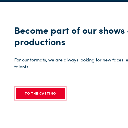
Become part of our shows
productions
For our formats, we are always looking for new faces, e
talents.
TO THE CASTING