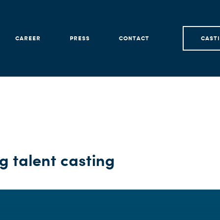
CAREER
PRESS
CONTACT
CAST
 talent casting