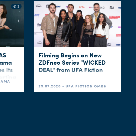
© 3
WAS
Filming Begins on New
rama
ZDFneo Series "WICKED
s Its
DEAL" from UFA Fiction
arting
DRAMA
29.07.2026 • UFA FICTION GMBH