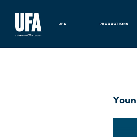
UFA
PRODUCTIONS
Young