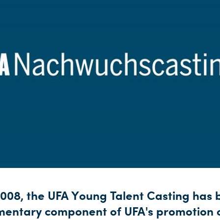
2008, the UFA Young Talent Casting has
mentary component of UFA's promotion 