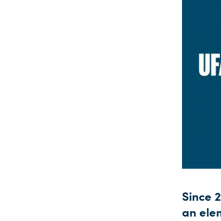
Since 
an ele