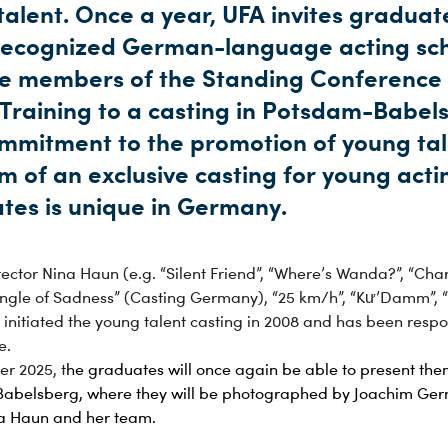
alent. Once a year, UFA invites graduat
recognized German-language acting sc
e members of the Standing Conference
 Training to a casting in Potsdam-Babel
ommitment to the promotion of young tal
m of an exclusive casting for young acti
tes is unique in Germany.
ector Nina Haun (e.g. “Silent Friend”, “Where’s Wanda?”, “Char
iangle of Sadness” (Casting Germany), “25 km/h”, “Kư’Damm”, 
initiated the young talent casting in 2008 and has been respo
e.
r 2025, t
he graduates will once again be able to present the
Babelsberg, where they will be photographed by Joachim Ger
na Haun and her team.