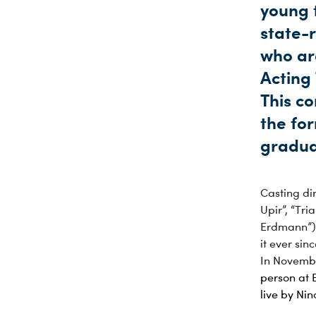
young t
state-
who ar
Acting
This c
the for
gradua
Casting dir
Upir”, “Tr
Erdmann”) 
it ever sinc
In Novembe
person at 
live by Ni