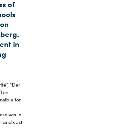
es of
hools
 on
sberg.
ent in
ng
ité”, “Der
“Toni
nsible for
mselves in
n and cast