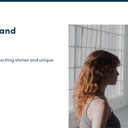
 and
xciting stories and unique