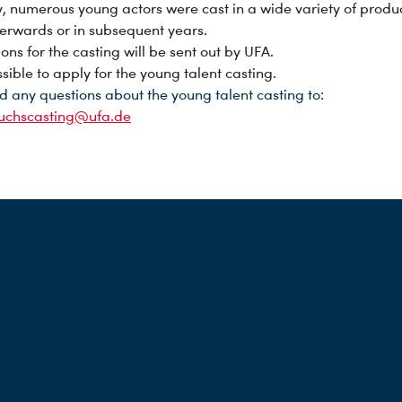
y, numerous young actors were cast in a wide variety of produ
fterwards or in subsequent years.
ions for the casting will be sent out by UFA.
ossible to apply for the young talent casting.
d any questions about the young talent casting to:
uchscasting@ufa.de