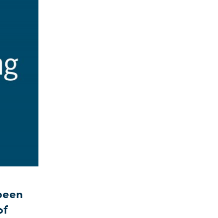
 been
of