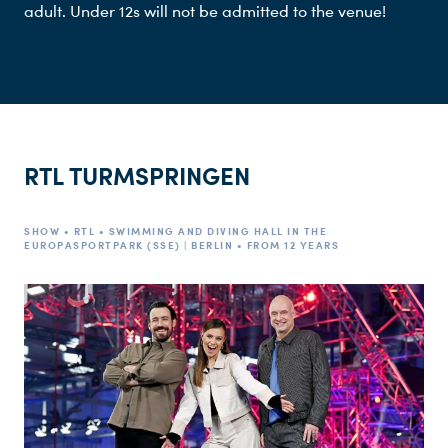
adult. Under 12s will not be admitted to the venue!
RTL TURMSPRINGEN
SHOW • RTL • SWIMMING AND DIVING HALL IN THE
EUROPASPORTPARK (SSE) | BERLIN • FROM 12 YEARS