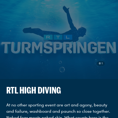
© 1
RTL HIGH DIVING
At no other sporting event are art and agony, beauty
and failure, washboard and paunch so close together.
Naked fear meets naked skin. What counts here is the