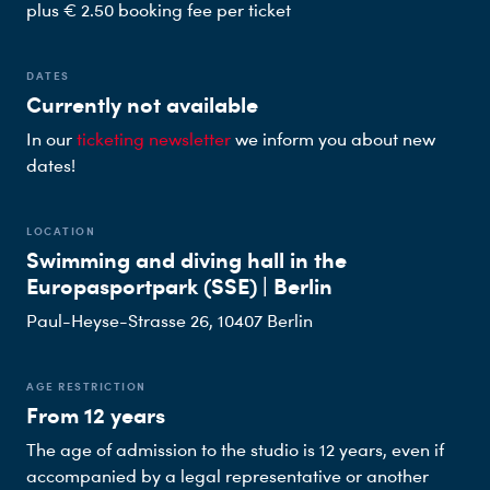
plus € 2.50 booking fee per ticket
DATES
Currently not available
In our
ticketing newsletter
we inform you about new
dates!
LOCATION
Swimming and diving hall in the
Europasportpark (SSE) | Berlin
Paul-Heyse-Strasse 26, 10407 Berlin
AGE RESTRICTION
From 12 years
The age of admission to the studio is 12 years, even if
accompanied by a legal representative or another