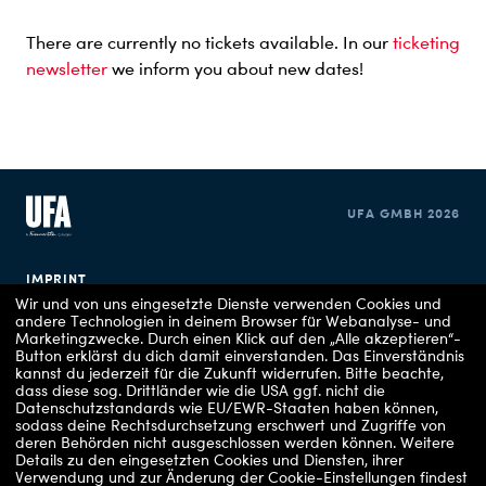
There are currently no tickets available. In our
ticketing
newsletter
we inform you about new dates!
UFA GMBH 2026
IMPRINT
Wir und von uns eingesetzte Dienste verwenden Cookies und
andere Technologien in deinem Browser für Webanalyse- und
PRIVACY POLICY
Marketingzwecke. Durch einen Klick auf den „Alle akzeptieren“-
Button erklärst du dich damit einverstanden. Das Einverständnis
COOKIE CONSENT
kannst du jederzeit für die Zukunft widerrufen.
Bitte beachte,
dass diese sog. Drittländer wie die USA ggf. nicht die
Datenschutzstandards wie EU/EWR-Staaten haben können,
sodass deine Rechtsdurchsetzung erschwert und Zugriffe von
deren Behörden nicht ausgeschlossen werden können.
Weitere
Details zu den eingesetzten Cookies und Diensten, ihrer
Verwendung und zur Änderung der Cookie-Einstellungen findest