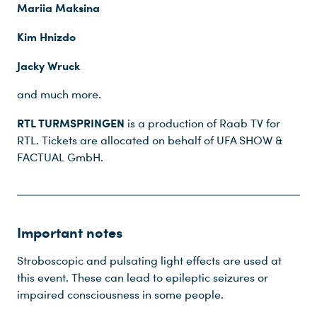
Mariia Maksina
Kim Hnizdo
Jacky Wruck
and much more.
RTL TURMSPRINGEN
is a production of Raab TV for
RTL. Tickets are allocated on behalf of UFA SHOW &
FACTUAL GmbH.
Important notes
Stroboscopic and pulsating light effects are used at
this event. These can lead to epileptic seizures or
impaired consciousness in some people.