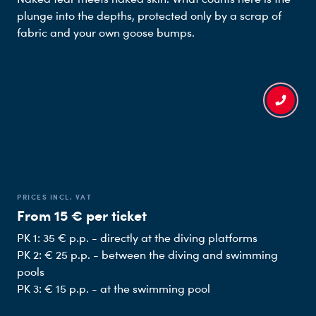
plunge into the depths, protected only by a scrap of
fabric and your own goose bumps.
PRICES INCL. VAT
From 15 € per ticket
PK 1: 35 € p.p. - directly at the diving platforms
PK 2: € 25 p.p. - between the diving and swimming
pools
PK 3: € 15 p.p. - at the swimming pool