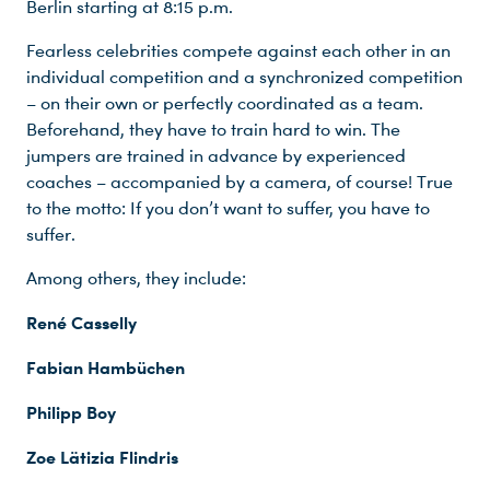
Berlin starting at 8:15 p.m.
Fearless celebrities compete against each other in an
individual competition and a synchronized competition
– on their own or perfectly coordinated as a team.
Beforehand, they have to train hard to win. The
jumpers are trained in advance by experienced
coaches – accompanied by a camera, of course! True
to the motto: If you don’t want to suffer, you have to
suffer.
Among others, they include:
René Casselly
Fabian Hambüchen
Philipp Boy
Zoe Lätizia Flindris