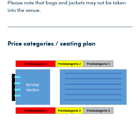
Please note that bags and jackets may not be taken
into the venue.
Price categories / seating plan