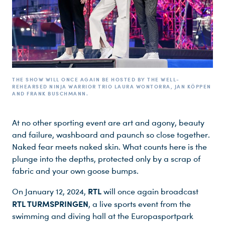
THE SHOW WILL ONCE AGAIN BE HOSTED BY THE WELL-
REHEARSED NINJA WARRIOR TRIO LAURA WONTORRA, JAN KÖPPEN
AND FRANK BUSCHMANN.
At no other sporting event are art and agony, beauty
and failure, washboard and paunch so close together.
Du nutzt leider einen Browser, den wir nicht mehr unterstützen. Wir können nicht garantieren, dass die Webseite mit diesem Browser ordnungsgemäß funktioniert. Bitte lade einen aktuellen Browser herunter.
Naked fear meets naked skin. What counts here is the
plunge into the depths, protected only by a scrap of
fabric and your own goose bumps.
RTL
On January 12, 2024,
will once again broadcast
RTL TURMSPRINGEN
, a live sports event from the
swimming and diving hall at the Europasportpark