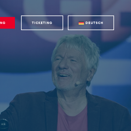
ING
TICKETING
DEUTSCH