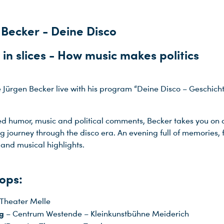
 Becker - Deine Disco
 in slices - How music makes politics
 Jürgen Becker live with his program “Deine Disco – Geschicht
ed humor, music and political comments, Becker takes you on 
ng journey through the disco era. An evening full of memories, 
and musical highlights.
ops:
Theater Melle
g
– Centrum Westende – Kleinkunstbühne Meiderich