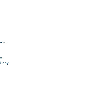
e in
an
funny