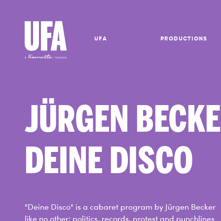
UFA
PRODUCTIONS
JÜRGEN BECK
DEINE DISCO
"Deine Disco" is a cabaret program by Jürgen Becker
like no other: politics, records, protest and punchlines