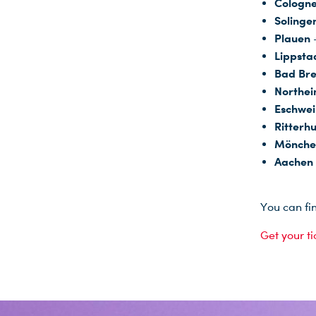
Cologne
Solinge
Plauen
Lippsta
Bad Bre
Northe
Eschwei
Ritterh
Mönche
Aachen
You can fi
Get your t