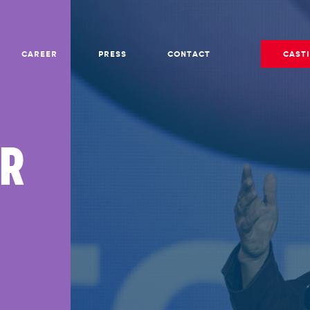
CAREER
PRESS
CONTACT
CAST
ER