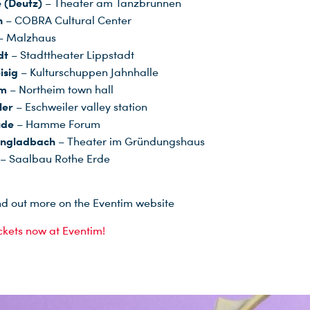
 (Deutz)
– Theater am Tanzbrunnen
n
– COBRA Cultural Center
– Malzhaus
dt
– Stadttheater Lippstadt
isig
– Kulturschuppen Jahnhalle
im
– Northeim town hall
ler
– Eschweiler valley station
ude
– Hamme Forum
ngladbach
– Theater im Gründungshaus
– Saalbau Rothe Erde
nd out more on the Eventim website
ickets now at Eventim!