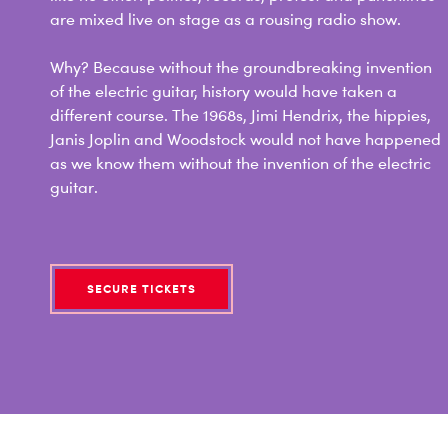
are mixed live on stage as a rousing radio show.
Why? Because without the groundbreaking invention
of the electric guitar, history would have taken a
different course. The 1968s, Jimi Hendrix, the hippies,
Janis Joplin and Woodstock would not have happened
as we know them without the invention of the electric
guitar.
SECURE TICKETS