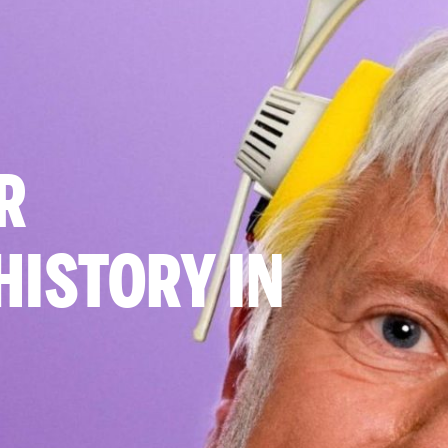
R
HISTORY IN