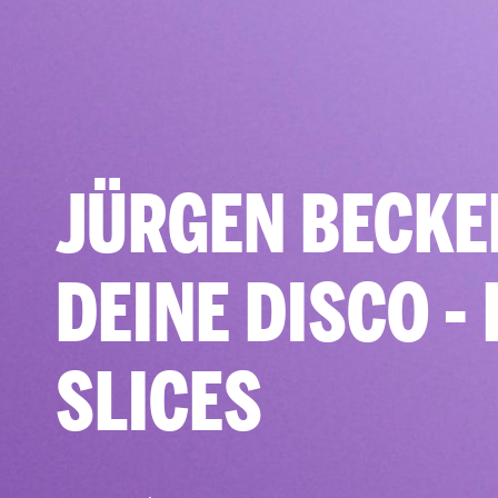
JÜRGEN BECKE
DEINE DISCO - 
SLICES