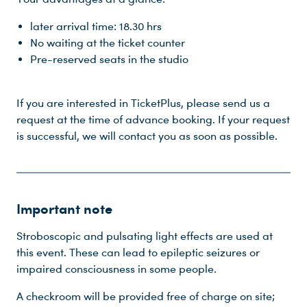
later arrival time: 18.30 hrs
No waiting at the ticket counter
Pre-reserved seats in the studio
If you are interested in TicketPlus, please send us a
request at the time of advance booking. If your request
is successful, we will contact you as soon as possible.
Important note
Stroboscopic and pulsating light effects are used at
this event. These can lead to epileptic seizures or
impaired consciousness in some people.
A checkroom will be provided free of charge on site;