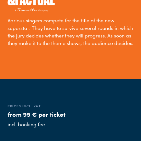
Various singers compete for the title of the new
superstar. They have to survive several rounds in which
the jury decides whether they will progress. As soon as
they make it to the theme shows, the audience decides.
PRICES INCL. VAT
from 95 € per ticket
incl. booking fee