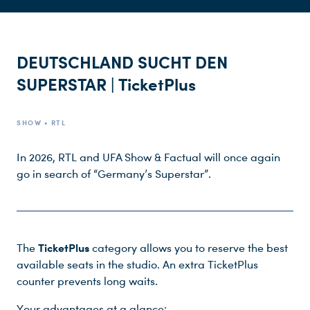
DEUTSCHLAND SUCHT DEN
SUPERSTAR | TicketPlus
Du nutzt leider einen Browser, den wir nicht mehr unterstützen. Wir können nicht garantieren, dass die Webseite mit diesem Browser ordnungsgemäß funktioniert. Bitte lade einen aktuellen Browser herunter.
SHOW • RTL
In 2026, RTL and UFA Show & Factual will once again
go in search of “Germany’s Superstar”.
TicketPlus
The
category allows you to reserve the best
available seats in the studio. An extra TicketPlus
counter prevents long waits.
Your advantages at a glance: