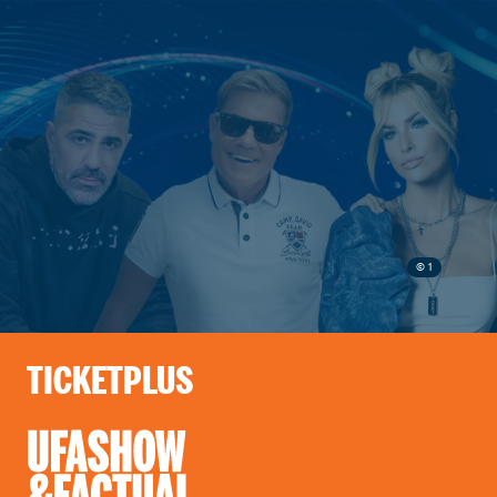
© 1
TICKETPLUS