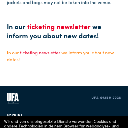
jackets and bags may not be taken into the venue.
In our
ticketing newsletter
we
inform you about new dates!
In our
ticketing newsletter
we inform you about new
dates!
UFA GMBH 2026
IMPRINT
Wir und von uns eingesetzte Dienste verwenden Cookies und
andere Technologien in deinem Browser für Webanalyse- und
PRIVACY POLICY