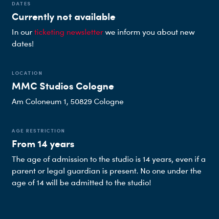
DATES
Currently not available
In our
ticketing newsletter
we inform you about new
dates!
LOCATION
MMC Studios Cologne
Am Coloneum 1, 50829 Cologne
AGE RESTRICTION
From 14 years
The age of admission to the studio is 14 years, even if a
parent or legal guardian is present. No one under the
age of 14 will be admitted to the studio!