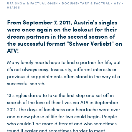
UFA SHOW & FACTUAL GMBH • DOCUMENTARY & FACTUAL • ATV •
09/2011
From September 7, 2011, Austria's singles
were once again on the lookout for their
dream partners in the second season of
the successful format "Schwer Verliebt" on
ATV!
Many lonely hearts hope to find a partner for life, but
it’s not always easy. Insecurity, different interests or
previous disappointments often stand in the way of a
successful search.
13 singles dared to take the first step and set off in
search of the love of their lives via ATV in September
2011. The days of loneliness and heartache were over
and a new phase of life for two could begin. People
who couldn’t be more different and who sometimes
found it easier and sometimes harder to meet