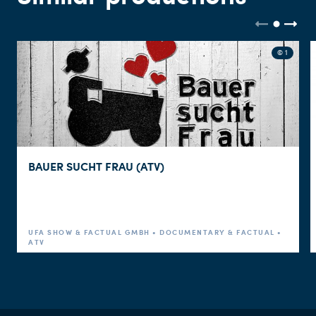
© 1
BAUER SUCHT FRAU (ATV)
UFA SHOW & FACTUAL GMBH • DOCUMENTARY & FACTUAL •
ATV