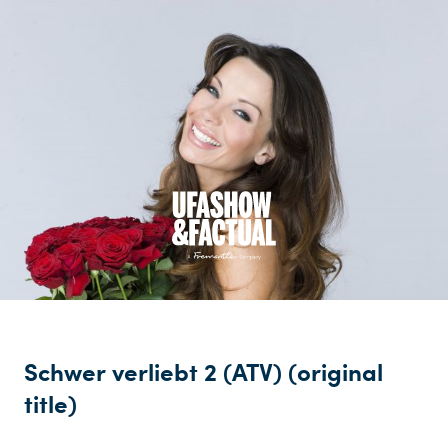
Schwer verliebt 2 (ATV) (original
title)