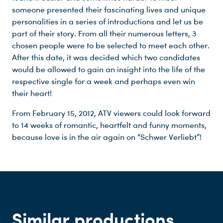
someone presented their fascinating lives and unique
personalities in a series of introductions and let us be
part of their story. From all their numerous letters, 3
chosen people were to be selected to meet each other.
After this date, it was decided which two candidates
would be allowed to gain an insight into the life of the
respective single for a week and perhaps even win
Du nutzt leider einen Browser, den wir nicht mehr unterstützen. Wir können nicht garantieren, dass die Webseite mit diesem Browser ordnungsgemäß funktioniert. Bitte lade einen aktuellen Browser herunter.
their heart!
From February 15, 2012, ATV viewers could look forward
to 14 weeks of romantic, heartfelt and funny moments,
because love is in the air again on “Schwer Verliebt”!
Similar productions