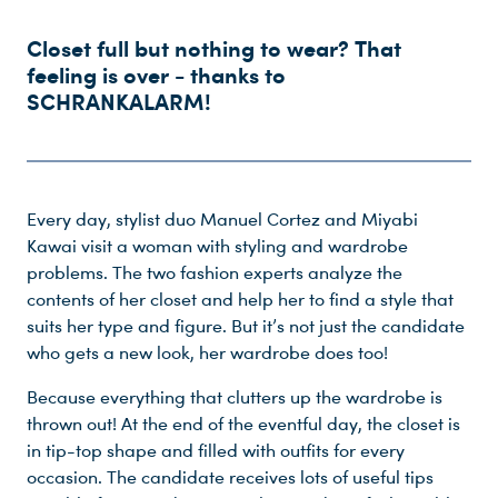
Closet full but nothing to wear? That
feeling is over - thanks to
SCHRANKALARM!
Every day, stylist duo Manuel Cortez and Miyabi
Kawai visit a woman with styling and wardrobe
problems. The two fashion experts analyze the
contents of her closet and help her to find a style that
suits her type and figure. But it’s not just the candidate
who gets a new look, her wardrobe does too!
Because everything that clutters up the wardrobe is
Du nutzt leider einen Browser, den wir nicht mehr unterstützen. Wir können nicht garantieren, dass die Webseite mit diesem Browser ordnungsgemäß funktioniert. Bitte lade einen aktuellen Browser herunter.
thrown out! At the end of the eventful day, the closet is
in tip-top shape and filled with outfits for every
occasion. The candidate receives lots of useful tips