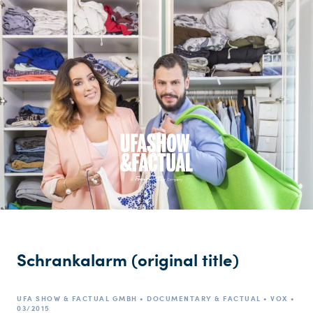
Schrankalarm (original title)
UFA SHOW & FACTUAL GMBH • DOCUMENTARY & FACTUAL • VOX •
03/2015