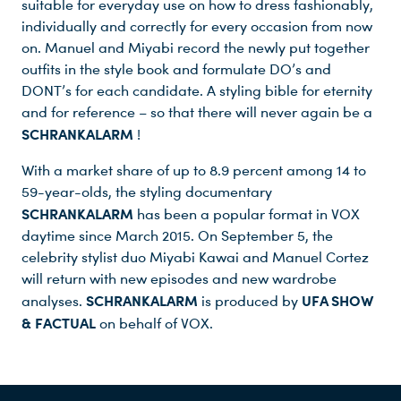
suitable for everyday use on how to dress fashionably,
individually and correctly for every occasion from now
on. Manuel and Miyabi record the newly put together
outfits in the style book and formulate DO’s and
DONT’s for each candidate. A styling bible for eternity
and for reference – so that there will never again be a
SCHRANKALARM
!
With a market share of up to 8.9 percent among 14 to
59-year-olds, the styling documentary
SCHRANKALARM
has been a popular format in VOX
daytime since March 2015. On September 5, the
celebrity stylist duo Miyabi Kawai and Manuel Cortez
will return with new episodes and new wardrobe
SCHRANKALARM
UFA SHOW
analyses.
is produced by
& FACTUAL
on behalf of VOX.