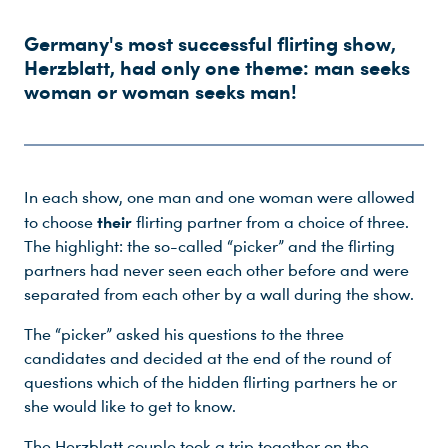
Germany's most successful flirting show,
Herzblatt, had only one theme: man seeks
woman or woman seeks man!
In each show, one man and one woman were allowed
their
to choose
flirting partner from a choice of three.
The highlight: the so-called “picker” and the flirting
partners had never seen each other before and were
separated from each other by a wall during the show.
The “picker” asked his questions to the three
candidates and decided at the end of the round of
questions which of the hidden flirting partners he or
she would like to get to know.
The Herzblatt couple took a trip together on the