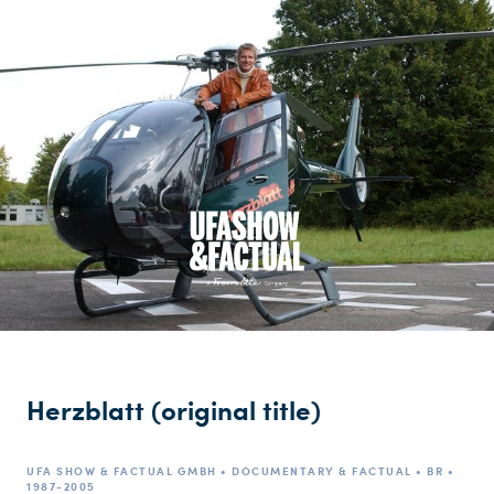
Herzblatt (original title)
UFA SHOW & FACTUAL GMBH • DOCUMENTARY & FACTUAL • BR •
1987-2005