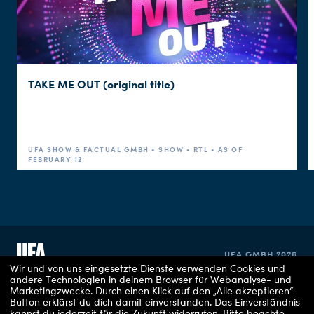
TAKE ME OUT (original title)
UFA SHOW & FACTUAL GMBH • SHOW • RTL • AS OF
FEBRUARY 12
UFA GMBH 2026
Wir und von uns eingesetzte Dienste verwenden Cookies und
andere Technologien in deinem Browser für Webanalyse- und
Marketingzwecke. Durch einen Klick auf den „Alle akzeptieren“-
IMPRINT
Button erklärst du dich damit einverstanden. Das Einverständnis
kannst du jederzeit für die Zukunft widerrufen.
Bitte beachte,