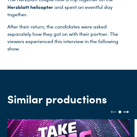
Herzblatt helicopter
and spent an eventful day
together.
After their return, the candidates were asked
Du nutzt leider einen Browser, den wir nicht mehr unterstützen. Wir können nicht garantieren, dass die Webseite mit diesem Browser ordnungsgemäß funktioniert. Bitte lade einen aktuellen Browser herunter.
separately how they got on with their partner. The
viewers experienced this interview in the following
show.
Similar productions