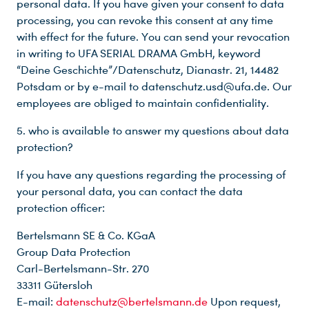
personal data. If you have given your consent to data
processing, you can revoke this consent at any time
with effect for the future. You can send your revocation
in writing to UFA SERIAL DRAMA GmbH, keyword
“Deine Geschichte”/Datenschutz, Dianastr. 21, 14482
Potsdam or by e-mail to datenschutz.usd@ufa.de. Our
employees are obliged to maintain confidentiality.
5. who is available to answer my questions about data
protection?
If you have any questions regarding the processing of
your personal data, you can contact the data
protection officer:
Bertelsmann SE & Co. KGaA
Group Data Protection
Carl-Bertelsmann-Str. 270
33311 Gütersloh
E-mail:
datenschutz@bertelsmann.de
Upon request,