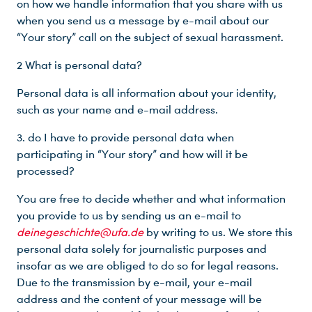
on how we handle information that you share with us
when you send us a message by e-mail about our
“Your story” call on the subject of sexual harassment.
2 What is personal data?
Personal data is all information about your identity,
such as your name and e-mail address.
3. do I have to provide personal data when
participating in “Your story” and how will it be
processed?
You are free to decide whether and what information
you provide to us by sending us an e-mail to
deinegeschichte@ufa.de
by writing to us. We store this
personal data solely for journalistic purposes and
insofar as we are obliged to do so for legal reasons.
Due to the transmission by e-mail, your e-mail
address and the content of your message will be