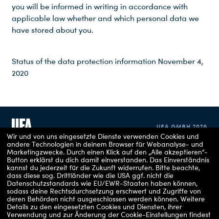
you will be informed in writing in accordance with
applicable law whether and which personal data we
have stored about you.
Status of the data protection information November 4,
2020
UFA GMBH 2026
Wir und von uns eingesetzte Dienste verwenden Cookies und
andere Technologien in deinem Browser für Webanalyse- und
Marketingzwecke. Durch einen Klick auf den „Alle akzeptieren“-
IMPRINT
Button erklärst du dich damit einverstanden. Das Einverständnis
kannst du jederzeit für die Zukunft widerrufen.
Bitte beachte,
dass diese sog. Drittländer wie die USA ggf. nicht die
PRIVACY POLICY
Datenschutzstandards wie EU/EWR-Staaten haben können,
sodass deine Rechtsdurchsetzung erschwert und Zugriffe von
COOKIE CONSENT
deren Behörden nicht ausgeschlossen werden können.
Weitere
Details zu den eingesetzten Cookies und Diensten, ihrer
Verwendung und zur Änderung der Cookie-Einstellungen findest