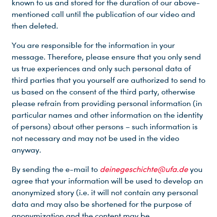
known to us and stored for the duration of our above-
mentioned call until the publication of our video and
then deleted.
You are responsible for the information in your
message. Therefore, please ensure that you only send
us true experiences and only such personal data of
third parties that you yourself are authorized to send to
us based on the consent of the third party, otherwise
please refrain from providing personal information (in
particular names and other information on the identity
of persons) about other persons – such information is
not necessary and may not be used in the video
anyway.
By sending the e-mail to
deinegeschichte@ufa.de
you
agree that your information will be used to develop an
anonymized story (i.e. it will not contain any personal
data and may also be shortened for the purpose of
anonymization and the content may be