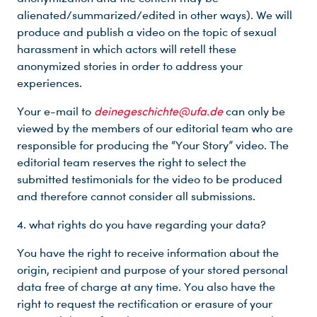
alienated/summarized/edited in other ways). We will
Du nutzt leider einen Browser, den wir nicht mehr unterstützen. Wir können nicht garantieren, dass die Webseite mit diesem Browser ordnungsgemäß funktioniert. Bitte lade einen aktuellen Browser herunter.
produce and publish a video on the topic of sexual
harassment in which actors will retell these
anonymized stories in order to address your
experiences.
Your e-mail to
deinegeschichte@ufa.de
can only be
viewed by the members of our editorial team who are
responsible for producing the “Your Story” video. The
editorial team reserves the right to select the
submitted testimonials for the video to be produced
and therefore cannot consider all submissions.
4. what rights do you have regarding your data?
You have the right to receive information about the
origin, recipient and purpose of your stored personal
data free of charge at any time. You also have the
right to request the rectification or erasure of your