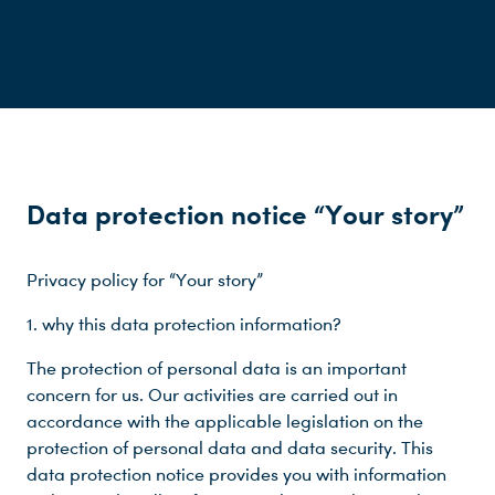
Data protection notice “Your story”
Privacy policy for “Your story”
1. why this data protection information?
The protection of personal data is an important
concern for us. Our activities are carried out in
accordance with the applicable legislation on the
protection of personal data and data security. This
data protection notice provides you with information