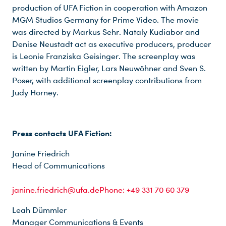
production of UFA Fiction in cooperation with Amazon
MGM Studios Germany for Prime Video. The movie
was directed by Markus Sehr. Nataly Kudiabor and
Denise Neustadt act as executive producers, producer
is Leonie Franziska Geisinger. The screenplay was
written by Martin Eigler, Lars Neuwöhner and Sven S.
Poser, with additional screenplay contributions from
Judy Horney.
Du nutzt leider einen Browser, den wir nicht mehr unterstützen. Wir können nicht garantieren, dass die Webseite mit diesem Browser ordnungsgemäß funktioniert. Bitte lade einen aktuellen Browser herunter.
Press contacts UFA Fiction:
Janine Friedrich
Head of Communications
janine.friedrich@ufa.dePhone: +49 331 70 60 379
Leah Dümmler
Manager Communications & Events