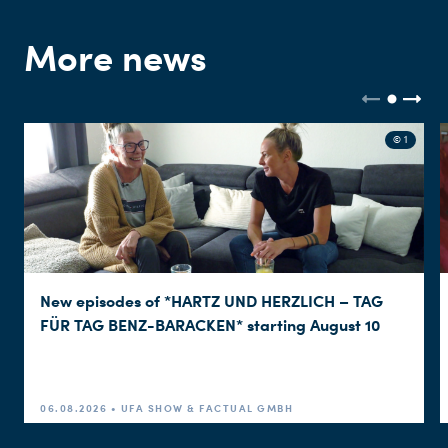
More news
© 1
New episodes of *HARTZ UND HERZLICH – TAG
FÜR TAG BENZ-BARACKEN* starting August 10
06.08.2026 • UFA SHOW & FACTUAL GMBH