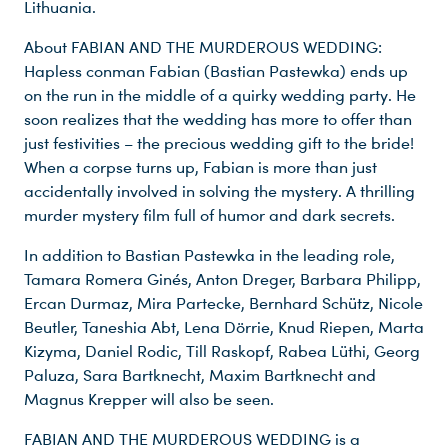
Lithuania.
About FABIAN AND THE MURDEROUS WEDDING:
Hapless conman Fabian (Bastian Pastewka) ends up
on the run in the middle of a quirky wedding party. He
soon realizes that the wedding has more to offer than
just festivities – the precious wedding gift to the bride!
When a corpse turns up, Fabian is more than just
accidentally involved in solving the mystery. A thrilling
murder mystery film full of humor and dark secrets.
In addition to Bastian Pastewka in the leading role,
Tamara Romera Ginés, Anton Dreger, Barbara Philipp,
Ercan Durmaz, Mira Partecke, Bernhard Schütz, Nicole
Beutler, Taneshia Abt, Lena Dörrie, Knud Riepen, Marta
Kizyma, Daniel Rodic, Till Raskopf, Rabea Lüthi, Georg
Paluza, Sara Bartknecht, Maxim Bartknecht and
Magnus Krepper will also be seen.
FABIAN AND THE MURDEROUS WEDDING is a