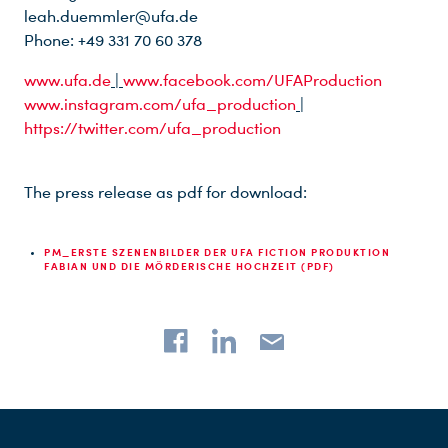
leah.duemmler@ufa.de
Phone: +49 331 70 60 378
www.ufa.de
|
www.facebook.com/UFAProduction
www.instagram.com/ufa_production
|
https://twitter.com/ufa_production
The press release as pdf for download:
PM_ERSTE SZENENBILDER DER UFA FICTION PRODUKTION
FABIAN UND DIE MÖRDERISCHE HOCHZEIT (PDF)