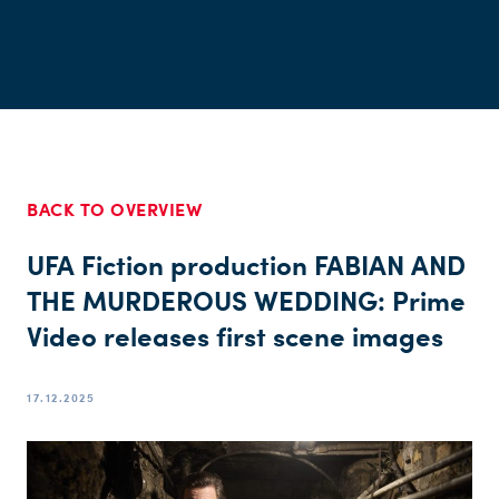
BACK TO OVERVIEW
UFA Fiction production FABIAN AND
THE MURDEROUS WEDDING: Prime
Video releases first scene images
17.12.2025