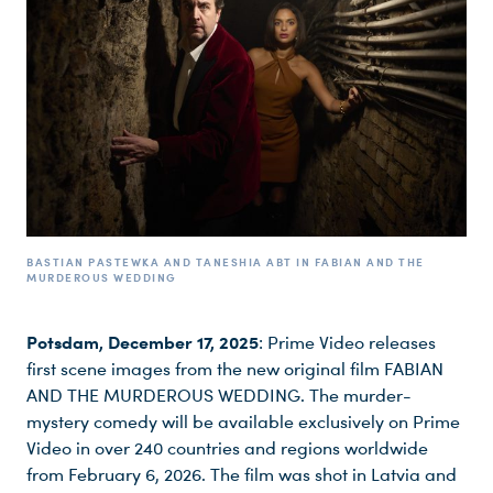
BASTIAN PASTEWKA AND TANESHIA ABT IN FABIAN AND THE
MURDEROUS WEDDING
Potsdam, December 17, 2025
: Prime Video releases
first scene images from the new original film FABIAN
AND THE MURDEROUS WEDDING. The murder-
mystery comedy will be available exclusively on Prime
Video in over 240 countries and regions worldwide
from February 6, 2026. The film was shot in Latvia and