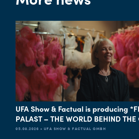
UFA Show & Factual is producing 
PALAST – THE WORLD BEHIND THE 
05.08.2026 • UFA SHOW & FACTUAL GMBH