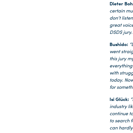
Dieter Boh
certain mu
don’t liste
great voic
DSDS jury.
Bushido:
“
Du nutzt leider einen Browser, den wir nicht mehr unterstützen. Wir können nicht garantieren, dass die Webseite mit diesem Browser ordnungsgemäß funktioniert. Bitte lade einen aktuellen Browser herunter.
went strai
this jury m
everything 
with strug
today. Now 
for somethi
Isi Glück:
“
industry l
continue to
to search 
can hardly 