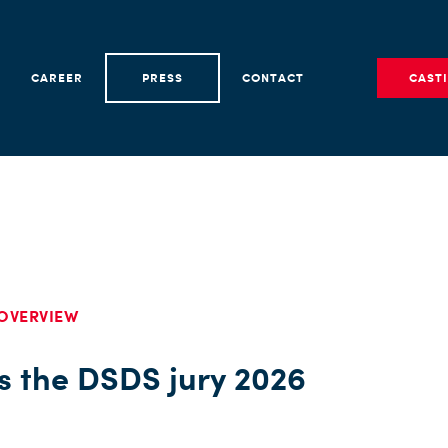
CAREER
PRESS
CONTACT
CAST
OVERVIEW
is the DSDS jury 2026