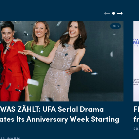
© 3
 WAS ZÄHLT: UFA Serial Drama
F
ates Its Anniversary Week Starting
f
29
AMA GMBH