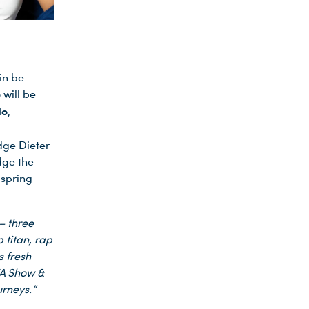
in be
will be
do
,
dge Dieter
dge the
 spring
– three
 titan, rap
s fresh
FA Show &
urneys.”