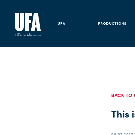
UFA
PRODUCTIONS
BACK TO 
This 
08.07.2025