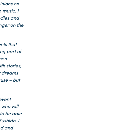
pinions on
 music. I
lodies and
nger on the
nts that
ng part of
when
th stories,
ir dreams
ause – but
 event
 who will
 to be able
ushido. I
ied and