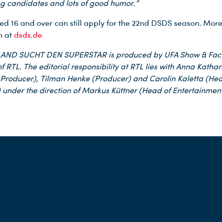
ng candidates and lots of good humor.”
ed 16 and over can still apply for the 22nd DSDS season. Mor
n at
dsds.de
ND SUCHT DEN SUPERSTAR is produced by UFA Show & Fac
f RTL. The editorial responsibility at RTL lies with Anna Katha
 Producer), Tilman Henke (Producer) and Carolin Kaletta (Hea
 under the direction of Markus Küttner (Head of Entertainment