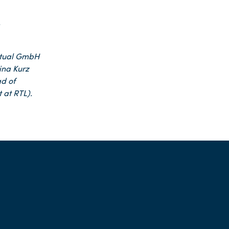
e
tual GmbH
rina Kurz
d of
 at RTL).