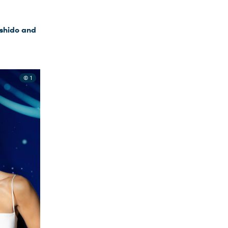
ushido and
© 1