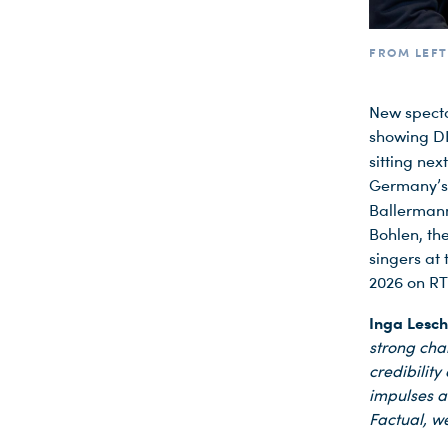
FROM LEFT
New specta
showing D
sitting nex
Germany’s 
Ballerman
Bohlen, the
singers at
2026 on RT
Inga Lesc
strong char
credibility
impulses a
Factual, we