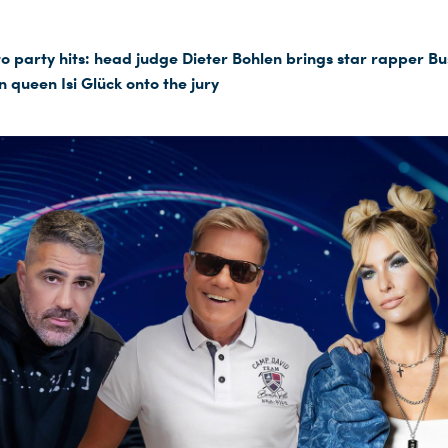
o party hits: head judge Dieter Bohlen brings star rapper B
 queen Isi Glück onto the jury