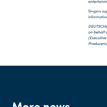
entertaini
Singers ag
informatio
DEUTSCHLA
on behalf o
(Executive
Producers)
More news