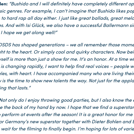
len:
“Bushido and I will definitely have completely different o
sic genres. For example, I can’t imagine that Bushido likes pop
n to hard rap all day either. I just like great ballads, great me
es. And with Isi Glück, we also have a successful Ballermann si
 I hope we get along well!”
DSDS has shaped generations – we all remember those mome
ght to the heart. Or simply cool and quirky characters. Now bei
yself is more than just a show for me. It’s an honor. At a time 
is changing rapidly, I want to help find real voices – people wi
gles, with heart. I have accompanied many who are living the
is the time to show new talents the way. Not just for the appl
ng that lasts.”
Not only do I enjoy throwing good parties, but I also know the
ike the back of my hand by now. I hope that we find a superstar
 perform at events after the season! It is a great honor for me
for Germany’s new superstar together with Dieter Bohlen and B
wait for the filming to finally begin. I’m hoping for lots of var