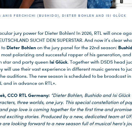
: ANIS FERCHICHI (BUSHIDO), DIETER BOHLEN AND ISI GLÜCK
cular jury power for Dieter Bohlen! In 2026, RTL will once aga
EUTSCHLAND SUCHT DEN SUPERSTAR. And now it’s clear who 
Dieter Bohlen
Bushi
t to
on the jury panel for the 22nd season:
most polarizing and successful rapper of his generation, and
Isi Glück
n star and party queen
. Together with DSDS head ju
y will use their vast experience in different music genres to ju
 the auditions. The new season is scheduled to be broadcast in
L and in advance on RTL+.
hek, CCO RTL Germany:
“Dieter Bohlen, Bushido and Isi Glück 
acters, three worlds, one jury. This special constellation of pop
 and pop love is coming together for the first time and promise
nd exciting stories. Produced by a new, dedicated team at U
 are looking forward to a new season full of musical hero’s jo