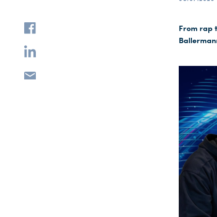
From rap t
Ballermann