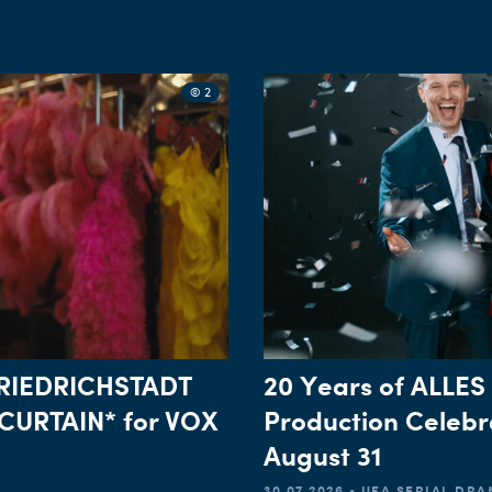
© 2
*FRIEDRICHSTADT
20 Years of ALLES
CURTAIN* for VOX
Production Celebr
August 31
30.07.2026 • UFA SERIAL DR