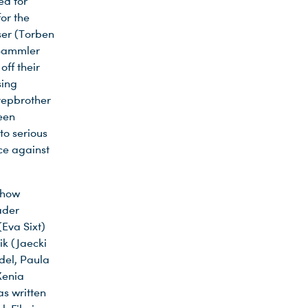
ed for
or the
iser (Torben
 Sammler
ff their
sing
tepbrother
een
to serious
ce against
chow
ader
(Eva Sixt)
ik (Jaecki
ndel, Paula
Xenia
as written