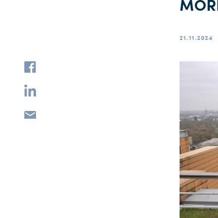
MÖRD
21.11.2024