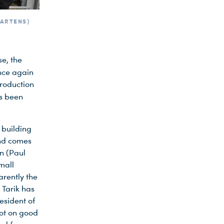
MARTENS)
se, the
nce again
production
s been
 building
and comes
n (Paul
mall
rently the
 Tarik has
esident of
not on good