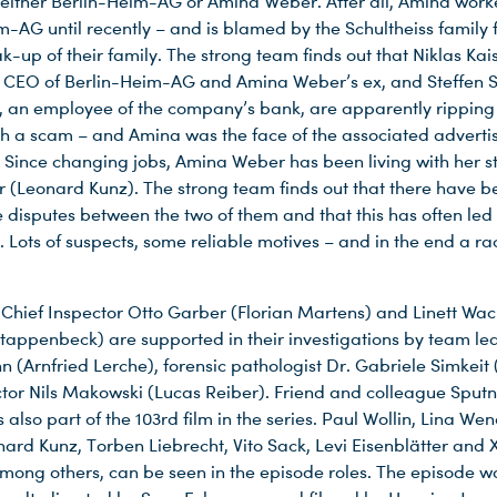
 either Berlin-Heim-AG or Amina Weber. After all, Amina work
m-AG until recently – and is blamed by the Schultheiss family f
k-up of their family. The strong team finds out that Niklas Ka
, CEO of Berlin-Heim-AG and Amina Weber’s ex, and Steffen
), an employee of the company’s bank, are apparently ripping o
th a scam – and Amina was the face of the associated adverti
Since changing jobs, Amina Weber has been living with her s
r (Leonard Kunz). The strong team finds out that there have b
 disputes between the two of them and that this has often led 
 Lots of suspects, some reliable motives – and in the end a ra
 Chief Inspector Otto Garber (Florian Martens) and Linett Wa
Stappenbeck) are supported in their investigations by team le
(Arnfried Lerche), forensic pathologist Dr. Gabriele Simkeit 
tor Nils Makowski (Lucas Reiber). Friend and colleague Sputn
 also part of the 103rd film in the series. Paul Wollin, Lina We
nard Kunz, Torben Liebrecht, Vito Sack, Levi Eisenblätter and 
mong others, can be seen in the episode roles. The episode w