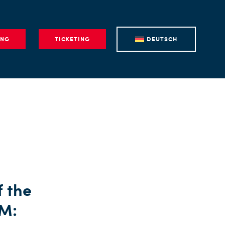
ING
TICKETING
DEUTSCH
f the
AM: