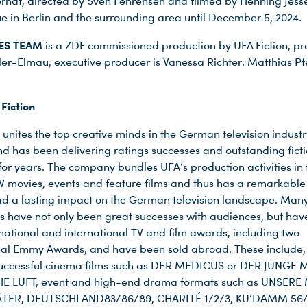
rndt, directed by Sven Fehrensen and filmed by Henning Jess
nue in Berlin and the surrounding area until December 5, 2024.
KES TEAM
is a ZDF commissioned production by UFA Fiction, p
er-Elmau, executive producer is Vanessa Richter. Matthias Pfei
.
Fiction
 unites the top creative minds in the German television indust
nd has been delivering ratings successes and outstanding fict
or years. The company bundles UFA’s production activities in
 TV movies, events and feature films and thus has a remarkable 
ad a lasting impact on the German television landscape. Man
s have not only been great successes with audiences, but hav
ational and international TV and film awards, including two
nal Emmy Awards, and have been sold abroad. These include, 
uccessful cinema films such as DER MEDICUS or DER JUNGE
HE LUFT, event and high-end drama formats such as UNSERE
TER, DEUTSCHLAND83/86/89, CHARITÉ 1/2/3, KU’DAMM 56/