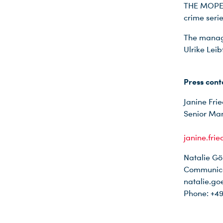
THE MOPES 
crime ser
The managi
Ulrike Lei
Press cont
Janine Frie
Senior Ma
janine.fri
Natalie Gö
Communica
natalie.go
Phone: +49