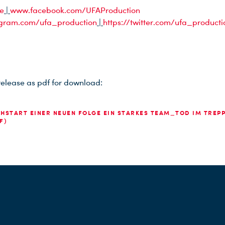
e
|
www.facebook.com/UFAProduction
gram.com/ufa_production
|
https://twitter.com/ufa_producti
release as pdf for download:
HSTART EINER NEUEN FOLGE EIN STARKES TEAM_TOD IM TREP
F)