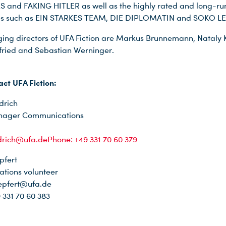
and FAKING HITLER as well as the highly rated and long-ru
ies such as EIN STARKES TEAM, DIE DIPLOMATIN and SOKO LE
ng directors of UFA Fiction are Markus Brunnemann, Nataly 
bfried and Sebastian Werninger.
act UFA Fiction:
drich
nager Communications
edrich@ufa.dePhone: +49 331 70 60 379
pfert
tions volunteer
epfert@ufa.de
 331 70 60 383