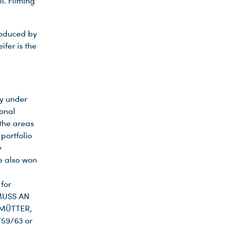
el
.
Filming
roduced by
fer is the
ry under
ional
 the areas
portfolio
y
e also won
for
 MUSS AN
 MÜTTER,
59/63 or