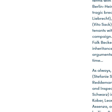
terms with
Berlin-Hei
tragic brea
Liebrecht)
(Vito Sack
tenants wi
campaign. 
Falk Becke
inheritance
arguments.
time…
As always,
(Stefanie 
Reddemann 
and Inspec
Schwarz) is
Kober, Leo
Assenza, a