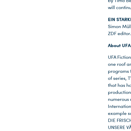
by Timo Be
will conti
EIN STAR
Simon Müll
ZDF editor
About UFA 
Du nutzt leider einen Browser, den wir nicht mehr unterstützen. Wir können nicht garantieren, dass die Webseite mit diesem Browser ordnungsgemäß funktioniert. Bitte lade einen aktuellen Browser herunter.
UFA Fiction
one roof a
programs f
of series,
that has h
production
numerous n
Internatio
example s
DIE FRISC
UNSERE VÄ