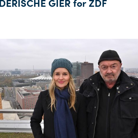
ERISCHE GIER for ZDF