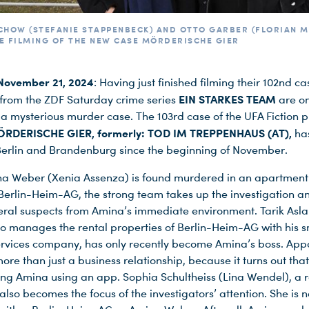
CHOW (STEFANIE STAPPENBECK) AND OTTO GARBER (FLORIAN 
E FILMING OF THE NEW CASE MÖRDERISCHE GIER
November 21, 2024
: Having just finished filming their 102nd ca
EIN STARKES TEAM
 from the ZDF Saturday crime series
are o
 a mysterious murder case. The 103rd case of the UFA Fiction 
RDERISCHE GIER, formerly: TOD IM TREPPENHAUS (AT),
ha
 Berlin and Brandenburg since the beginning of November.
 Weber (Xenia Assenza) is found murdered in an apartment
erlin-Heim-AG, the strong team takes up the investigation 
eral suspects from Amina’s immediate environment. Tarik Asla
ho manages the rental properties of Berlin-Heim-AG with his s
ervices company, has only recently become Amina’s boss. Appa
re than just a business relationship, because it turns out that
ing Amina using an app. Sophia Schultheiss (Lina Wendel), a r
also becomes the focus of the investigators’ attention. She is 