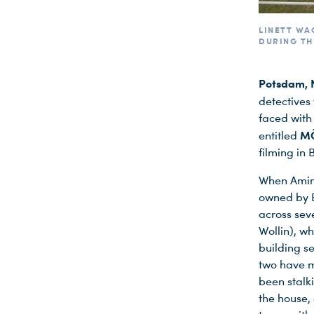
LINETT WA
DURING TH
Potsdam, 
detectives
faced with
MÖ
entitled
filming in
When Amina
owned by B
across sev
Wollin), w
building s
two have mo
been stalk
the house, 