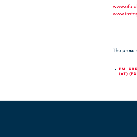
www.ufa.d
www.insta
The press 
PM_DRE
(AT) (PD