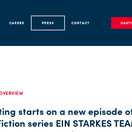
CAREER
PRESS
CONTACT
CAST
OVERVIEW
ing starts on a new episode o
iction series EIN STARKES TE