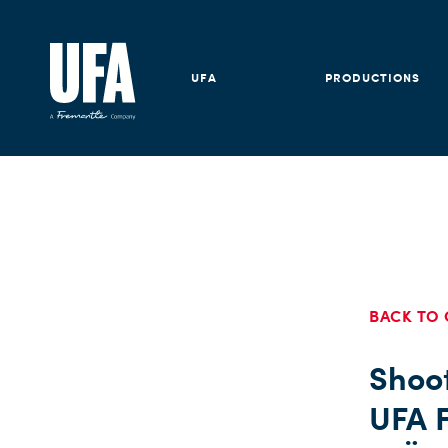
UFA
PRODUCTIONS
BACK TO 
Shoot
UFA F