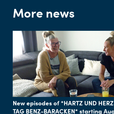
More news
New episodes of *HARTZ UND HERZ
TAG BENZ-BARACKEN* starting Aug