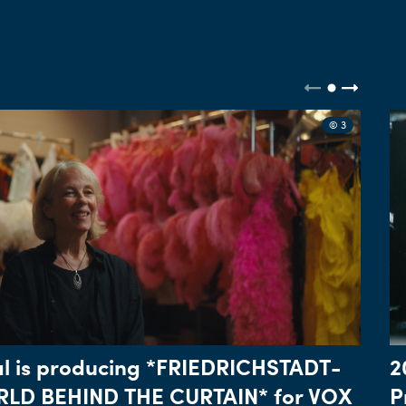
© 3
l is producing *FRIEDRICHSTADT-
2
LD BEHIND THE CURTAIN* for VOX
P