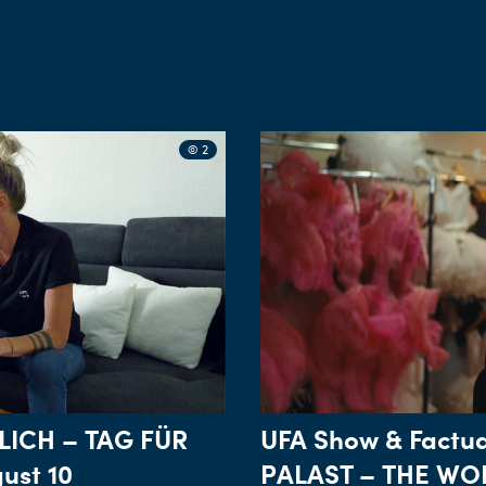
© 2
LICH – TAG FÜR
UFA Show & Factua
ust 10
PALAST – THE WOR