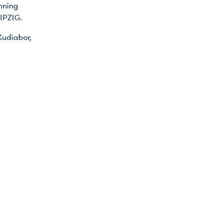
nning
IPZIG.
Kudiabor,