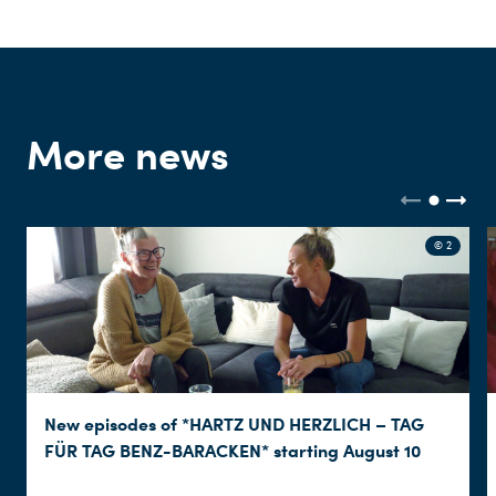
More news
© 2
New episodes of *HARTZ UND HERZLICH – TAG
FÜR TAG BENZ-BARACKEN* starting August 10