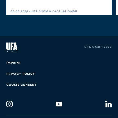
06.08.2026 • UFA SHOW & FACTUAL GMBH
UFA GMBH 2026
IMPRINT
PRIVACY POLICY
COOKIE CONSENT