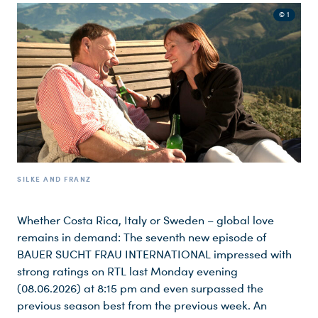
© 1
SILKE AND FRANZ
Whether Costa Rica, Italy or Sweden – global love
remains in demand: The seventh new episode of
BAUER SUCHT FRAU INTERNATIONAL impressed with
strong ratings on RTL last Monday evening
(08.06.2026) at 8:15 pm and even surpassed the
previous season best from the previous week. An