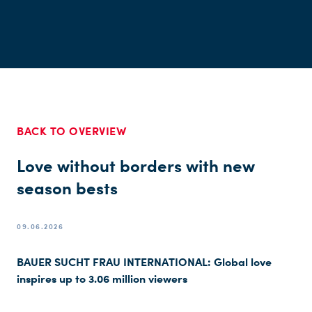
BACK TO OVERVIEW
Love without borders with new
season bests
09.06.2026
BAUER SUCHT FRAU INTERNATIONAL: Global love
inspires up to 3.06 million viewers