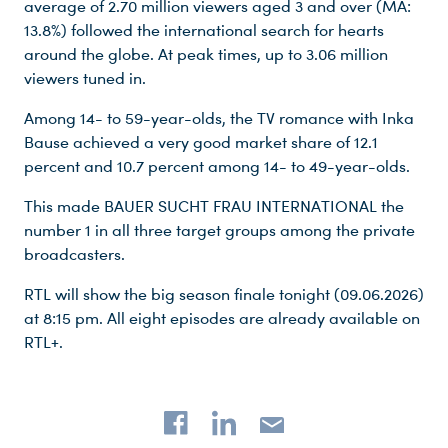
average of 2.70 million viewers aged 3 and over (MA:
13.8%) followed the international search for hearts
around the globe. At peak times, up to 3.06 million
viewers tuned in.
Among 14- to 59-year-olds, the TV romance with Inka
Bause achieved a very good market share of 12.1
percent and 10.7 percent among 14- to 49-year-olds.
This made BAUER SUCHT FRAU INTERNATIONAL the
number 1 in all three target groups among the private
broadcasters.
Du nutzt leider einen Browser, den wir nicht mehr unterstützen. Wir können nicht garantieren, dass die Webseite mit diesem Browser ordnungsgemäß funktioniert. Bitte lade einen aktuellen Browser herunter.
RTL will show the big season finale tonight (09.06.2026)
at 8:15 pm. All eight episodes are already available on
RTL+.