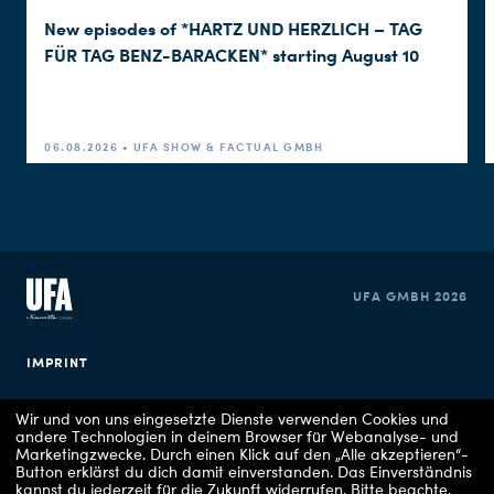
New episodes of *HARTZ UND HERZLICH – TAG
FÜR TAG BENZ-BARACKEN* starting August 10
06.08.2026 • UFA SHOW & FACTUAL GMBH
UFA GMBH 2026
IMPRINT
PRIVACY POLICY
Wir und von uns eingesetzte Dienste verwenden Cookies und
andere Technologien in deinem Browser für Webanalyse- und
Marketingzwecke. Durch einen Klick auf den „Alle akzeptieren“-
COOKIE CONSENT
Button erklärst du dich damit einverstanden. Das Einverständnis
kannst du jederzeit für die Zukunft widerrufen.
Bitte beachte,