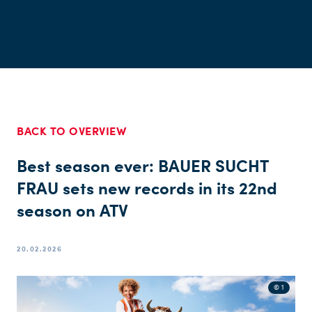
BACK TO OVERVIEW
Best season ever: BAUER SUCHT
FRAU sets new records in its 22nd
season on ATV
20.02.2026
© 1