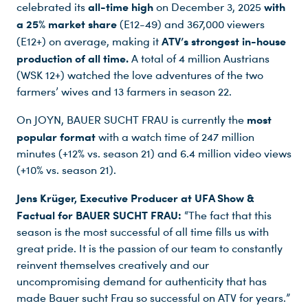
all-time high
with
celebrated its
on December 3, 2025
a 25% market share
(E12-49) and 367,000 viewers
ATV’s strongest in-house
(E12+) on average, making it
production of all time.
A total of 4 million Austrians
(WSK 12+) watched the love adventures of the two
farmers’ wives and 13 farmers in season 22.
most
On JOYN, BAUER SUCHT FRAU is currently the
popular format
with a watch time of 247 million
minutes (+12% vs. season 21) and 6.4 million video views
(+10% vs. season 21).
Jens Krüger, Executive Producer at UFA Show &
Factual for BAUER SUCHT FRAU:
“The fact that this
Du nutzt leider einen Browser, den wir nicht mehr unterstützen. Wir können nicht garantieren, dass die Webseite mit diesem Browser ordnungsgemäß funktioniert. Bitte lade einen aktuellen Browser herunter.
season is the most successful of all time fills us with
great pride. It is the passion of our team to constantly
reinvent themselves creatively and our
uncompromising demand for authenticity that has
made Bauer sucht Frau so successful on ATV for years.”