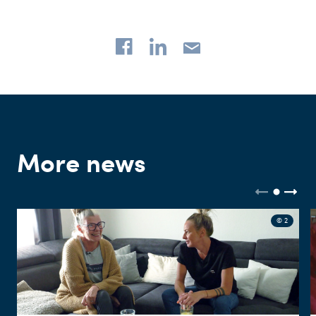
More news
© 2