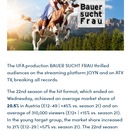
The UFA production BAUER SUCHT FRAU thrilled
audiences on the streaming platform JOYN and on ATV
TV, breaking all records.
The 22nd season of the hit format, which ended on
Wednesday, achieved an average market share of
20.5%
in Austria (E12-49 | +45% vs. season 21) and an
average of 310,000 viewers (E12+ | +15% vs. season 21).
In the young target group, the market share increased
to 21% (E12-29 | +57% vs. season 21). The 22nd season