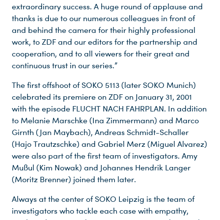
extraordinary success. A huge round of applause and
thanks is due to our numerous colleagues in front of
and behind the camera for their highly professional
work, to ZDF and our editors for the partnership and
cooperation, and to all viewers for their great and
continuous trust in our series.”
The first offshoot of SOKO 5113 (later SOKO Munich)
celebrated its premiere on ZDF on January 31, 2001
with the episode FLUCHT NACH FAHRPLAN. In addition
to Melanie Marschke (Ina Zimmermann) and Marco
Girnth (Jan Maybach), Andreas Schmidt-Schaller
(Hajo Trautzschke) and Gabriel Merz (Miguel Alvarez)
were also part of the first team of investigators. Amy
Mußul (Kim Nowak) and Johannes Hendrik Langer
(Moritz Brenner) joined them later.
Always at the center of SOKO Leipzig is the team of
investigators who tackle each case with empathy,