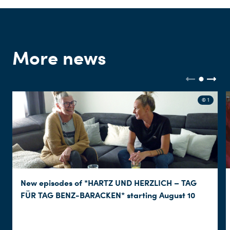
More news
© 1
New episodes of *HARTZ UND HERZLICH – TAG
FÜR TAG BENZ-BARACKEN* starting August 10