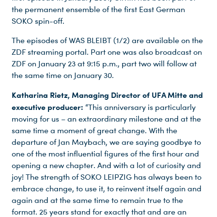
the permanent ensemble of the first East German
SOKO spin-off.
The episodes of WAS BLEIBT (1/2) are available on the
ZDF streaming portal. Part one was also broadcast on
ZDF on January 23 at 9:15 p.m., part two will follow at
the same time on January 30.
Katharina Rietz, Managing Director of UFA Mitte and
executive producer:
“This anniversary is particularly
moving for us – an extraordinary milestone and at the
same time a moment of great change. With the
departure of Jan Maybach, we are saying goodbye to
one of the most influential figures of the first hour and
opening a new chapter. And with a lot of curiosity and
joy! The strength of SOKO LEIPZIG has always been to
embrace change, to use it, to reinvent itself again and
again and at the same time to remain true to the
format. 25 years stand for exactly that and are an