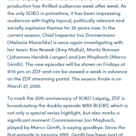
production has thrilled audiences week after week. As
the only SOKO in primetime, it has been impressing
audiences with highly topical, politically relevant and
socially explosive themes for 25 years now. In the
current season, Chief Inspector Ina Zimmermann
(Melanie Marschke) is once again investigating with
her team: Kim Nowak (Amy Mußul), Moritz Brenner
(Johannes Hendrik Langer) and Jan Maybach (Marco
Girnth). The new episodes will be shown on Fridays at
9:15 pm on ZDF and can be viewed a week in advance
on the ZDF streaming portal. The season finale is on
March 27, 2026.
To mark the 25th anniversary of SOKO Leipzig, ZDF is
broadcasting the double episode WAS BLEIBT, which is
not only a special series highlight, but also marks a
significant moment: Commissioner Jan Maybach,
played by Marco Girnth, is saying goodbye. Since the
first episode in January 2001, Girnth has been part of