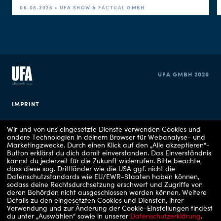
06.08.2026 • UFA SHOW & FACTUAL GMBH
UFA GMBH 2026
IMPRINT
PRIVACY POLICY
Wir und von uns eingesetzte Dienste verwenden Cookies und
andere Technologien in deinem Browser für Webanalyse- und
Marketingzwecke. Durch einen Klick auf den „Alle akzeptieren“-
COOKIE CONSENT
Button erklärst du dich damit einverstanden. Das Einverständnis
kannst du jederzeit für die Zukunft widerrufen.
Bitte beachte,
dass diese sog. Drittländer wie die USA ggf. nicht die
Datenschutzstandards wie EU/EWR-Staaten haben können,
sodass deine Rechtsdurchsetzung erschwert und Zugriffe von
deren Behörden nicht ausgeschlossen werden können.
Weitere
Details zu den eingesetzten Cookies und Diensten, ihrer
Verwendung und zur Änderung der Cookie-Einstellungen findest
du unter „Auswählen“ sowie in unserer
Datenschutzerklärung
.
Copyrights: 1 - RTLZWEI / UFA Show & Factual, 2 - VOX / UFA Show & Factual, 3 -