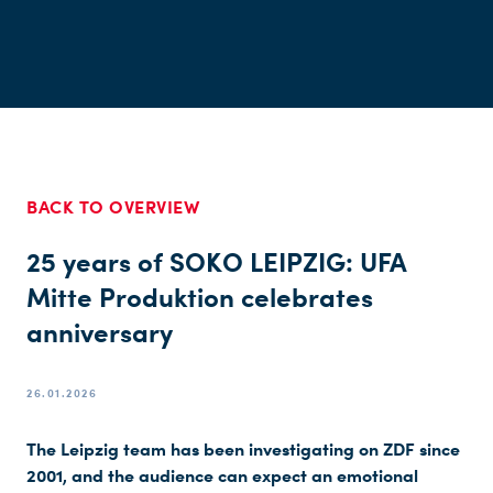
BACK TO OVERVIEW
25 years of SOKO LEIPZIG: UFA
Mitte Produktion celebrates
anniversary
26.01.2026
The Leipzig team has been investigating on ZDF since
2001, and the audience can expect an emotional