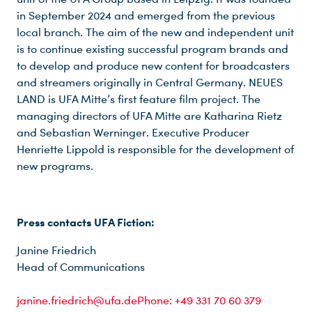
in September 2024 and emerged from the previous
local branch. The aim of the new and independent unit
is to continue existing successful program brands and
to develop and produce new content for broadcasters
and streamers originally in Central Germany. NEUES
LAND is UFA Mitte’s first feature film project. The
managing directors of UFA Mitte are Katharina Rietz
and Sebastian Werninger. Executive Producer
Henriette Lippold is responsible for the development of
new programs.
Press contacts UFA Fiction:
Janine Friedrich
Head of Communications
janine.friedrich@ufa.dePhone: +49 331 70 60 379