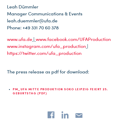
Leah Dümmler
Manager Communications & Events
leah.duemmler@ufa.de
Phone: +49 331 70 60 378
www.ufa.de
|
www.facebook.com/UFAProduction
www.instagram.com/ufa_production
|
https://twitter.com/ufa_production
The press release as pdf for download:
PM_UFA MITTE PRODUKTION SOKO LEIPZIG FEIERT 25.
GEBURTSTAG (PDF)