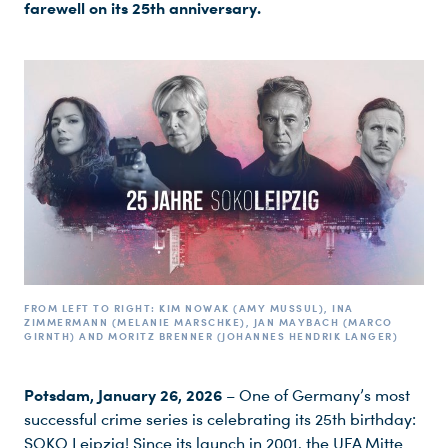
farewell on its 25th anniversary.
FROM LEFT TO RIGHT: KIM NOWAK (AMY MUSSUL), INA Z
IMMERMANN (MELANIE MARSCHKE), JAN MAYBACH (MARCO G
IRNTH) AND MORITZ BRENNER (JOHANNES HENDRIK LANGER)
Potsdam, January 26, 2026
– One of Germany’s most
successful crime series is celebrating its 25th birthday:
SOKO Leipzig! Since its launch in 2001, the UFA Mitte