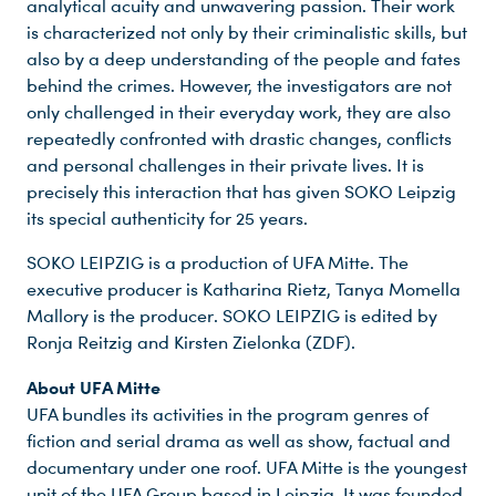
analytical acuity and unwavering passion. Their work
is characterized not only by their criminalistic skills, but
Du nutzt leider einen Browser, den wir nicht mehr unterstützen. Wir können nicht garantieren, dass die Webseite mit diesem Browser ordnungsgemäß funktioniert. Bitte lade einen aktuellen Browser herunter.
also by a deep understanding of the people and fates
behind the crimes. However, the investigators are not
only challenged in their everyday work, they are also
repeatedly confronted with drastic changes, conflicts
and personal challenges in their private lives. It is
precisely this interaction that has given SOKO Leipzig
its special authenticity for 25 years.
SOKO LEIPZIG is a production of UFA Mitte. The
executive producer is Katharina Rietz, Tanya Momella
Mallory is the producer. SOKO LEIPZIG is edited by
Ronja Reitzig and Kirsten Zielonka (ZDF).
About UFA Mitte
UFA bundles its activities in the program genres of
fiction and serial drama as well as show, factual and
documentary under one roof. UFA Mitte is the youngest
unit of the UFA Group based in Leipzig. It was founded