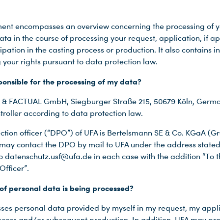
ent encompasses an overview concerning the processing of y
ta in the course of processing your request, application, if a
ipation in the casting process or production. It also contains 
 your rights pursuant to data protection law.
ponsible for the processing of my data?
& FACTUAL GmbH, Siegburger Straße 215, 50679 Köln, Germa
troller according to data protection law.
ction officer (“DPO”) of UFA is Bertelsmann SE & Co. KGaA (
I may contact the DPO by mail to UFA under the address state
to datenschutz.usf@ufa.de in each case with the addition “To 
Officer”.
of personal data is being processed?
ses personal data provided by myself in my request, my appli
ocess and/or subsequent production. In addition, UFA may pr