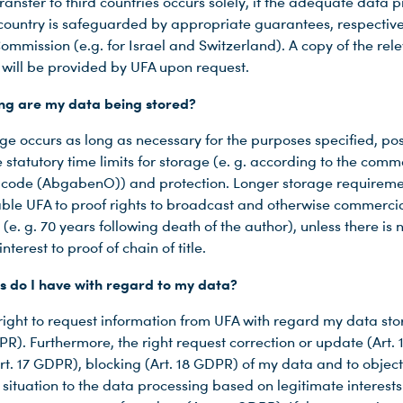
ransfer to third countries occurs solely, if the adequate data p
 country is safeguarded by appropriate guarantees, respective
ommission (e.g. for Israel and Switzerland). A copy of the rel
will be provided by UFA upon request.
ng are my data being stored?
ge occurs as long as necessary for the purposes specified, pos
 statutory time limits for storage (e. g. according to the comm
 code (AbgabenO)) and protection. Longer storage requireme
nable UFA to proof rights to broadcast and otherwise commercia
(e. g. 70 years following death of the author), unless there is 
nterest to proof of chain of title.
s do I have with regard to my data?
 right to request information from UFA with regard my data st
PR). Furthermore, the right request correction or update (Art.
Art. 17 GDPR), blocking (Art. 18 GDPR) of my data and to objec
situation to the data processing based on legitimate interests 