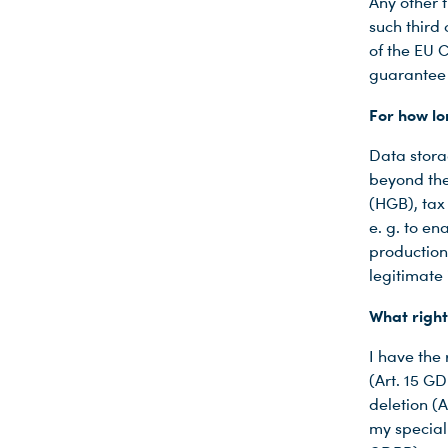
Any other t
such third
of the EU C
guarantee 
For how lo
Data stora
beyond the
(HGB), tax
e. g. to e
production 
legitimate i
What right
I have the
(Art. 15 GD
deletion (
my special 