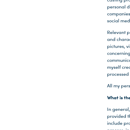
personal d
companies)
social medi
Relevant p
and charact
pictures, 
concerning
communicat
myself cre
processed 
All my pers
What is th
In general,
provided t
include pro