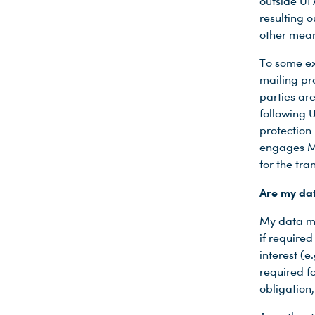
outside UF
resulting o
other mean
To some ex
mailing pro
parties ar
following 
protection 
engages M.
for the tr
Are my dat
My data ma
if require
interest (
required fo
obligation,