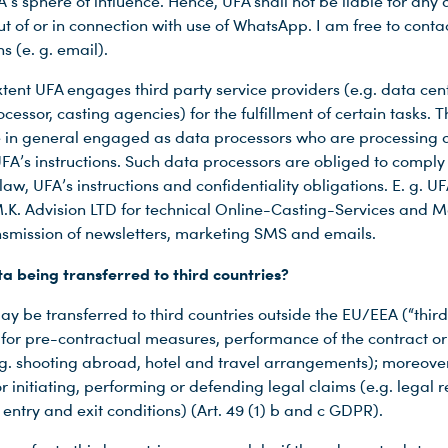
A’s sphere of influence. Hence, UFA shall not be liable for an
ut of or in connection with use of WhatsApp. I am free to conta
s (e. g. email).
tent UFA engages third party service providers (e.g. data cent
cessor, casting agencies) for the fulfillment of certain tasks. T
e in general engaged as data processors who are processing 
UFA’s instructions. Such data processors are obliged to comply
law, UFA’s instructions and confidentiality obligations. E. g. UF
K. Advision LTD for technical Online-Casting-Services and Ma
ansmission of newsletters, marketing SMS and emails.
a being transferred to third countries?
y be transferred to third countries outside the EU/EEA (“third
d for pre-contractual measures, performance of the contract or
e.g. shooting abroad, hotel and travel arrangements); moreover,
r initiating, performing or defending legal claims (e.g. legal 
 entry and exit conditions) (Art. 49 (1) b and c GDPR).