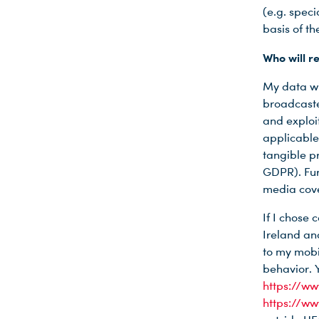
(e.g. speci
basis of th
Du nutzt leider einen Browser, den wir nicht mehr unterstützen. Wir können nicht garantieren, dass die Webseite mit diesem Browser ordnungsgemäß funktioniert. Bitte lade einen aktuellen Browser herunter.
Who will r
My data wi
broadcaste
and exploit
applicable
tangible pr
GDPR). Fur
media cove
If I chose
Ireland an
to my mobi
behavior. 
https://w
https://w