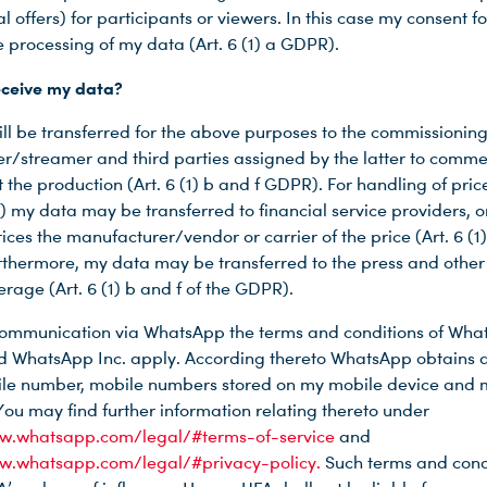
al offers) for participants or viewers. In this case my consent f
e processing of my data (Art. 6 (1) a GDPR).
eceive my data?
ll be transferred for the above purposes to the commissionin
r/streamer and third parties assigned by the latter to comme
 the production (Art. 6 (1) b and f GDPR). For handling of price
) my data may be transferred to financial service providers, or
ices the manufacturer/vendor or carrier of the price (Art. 6 (1)
thermore, my data may be transferred to the press and other
rage (Art. 6 (1) b and f of the GDPR).
 communication via WhatsApp the terms and conditions of Wh
d WhatsApp Inc. apply. According thereto WhatsApp obtains a
le number, mobile numbers stored on my mobile device and 
You may find further information relating thereto under
ww.whatsapp.com/legal/#terms-of-service
and
ww.whatsapp.com/legal/#privacy-policy.
Such terms and cond