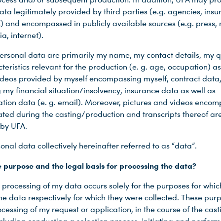
ata legitimately provided by third parties (e.g. agencies, ins
 and encompassed in publicly available sources (e.g. press,
a, internet).
ersonal data are primarily my name, my contact details, my qu
eristics relevant for the production (e. g. age, occupation) as
videos provided by myself encompassing myself, contract data
 my financial situation/insolvency, insurance data as well as
ion data (e. g. email). Moreover, pictures and videos encom
ated during the casting/production and transcripts thereof ar
by UFA.
onal data collectively hereinafter referred to as “data”.
e purpose and the legal basis for processing the data?
 processing of my data occurs solely for the purposes for whic
he data respectively for which they were collected. These pur
cessing of my request or application, in the course of the cast