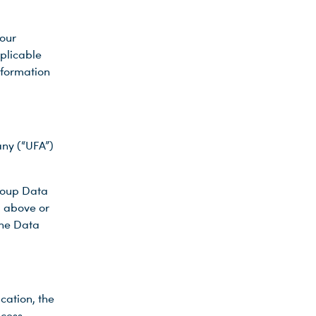
our
pplicable
information
ny (“UFA”)
Group Data
d above or
the Data
cation, the
ocess