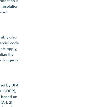
rotection is
 resolution
evant
sibly also
ercial code
nts apply,
lize the
no longer a
ored by UFA
 16 GDPR),
t based on
(Art. 21