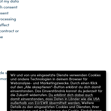
 of my data
ch consent
nsent
processing
affect
contract or
he
ide such
Wir und von uns eingesetzte Dienste verwenden Cookies
n may not
und andere Technologien in deinem Browser für
Webanalyse- und Marketingzwecke. Durch einen Klick
auf den „Alle akzeptieren“-Button erklärst du dich damit
einverstanden. Das Einverständnis kannst du jederzeit für
die Zukunft widerrufen.
Du erklärst dich dabei auch
damit einverstanden, dass Daten in Länder wie die USA
außerhalb von EU/EWR übermittelt werden.
Weitere
Details zu den eingesetzten Cookies und Diensten, ihrer
Verwendung und zur Änderung der Cookie-Einstellungen