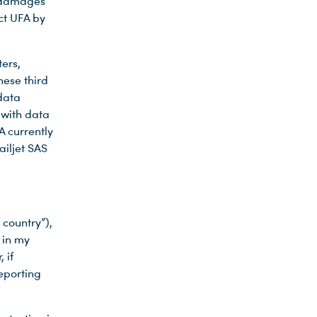
y damages
ct UFA by
ers,
hese third
data
 with data
A currently
iljet SAS
 country”),
 in my
 if
reporting