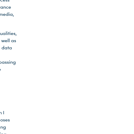
urance
 media,
alities,
 well as
, data
passing
e
h I
poses
ing