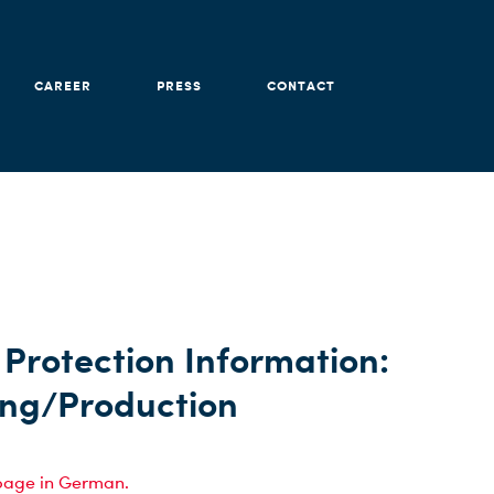
CAREER
PRESS
CONTACT
Protection Information:
ing/Production
page in German.