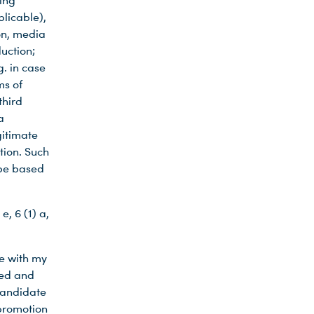
ming
plicable),
on, media
uction;
g. in case
ms of
third
a
gitimate
tion. Such
 be based
e, 6 (1) a,
ne with my
sed and
candidate
 promotion