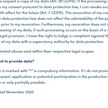
o request a copy of my data (Art. 20 GDPR). If the processing
n my consent pursuant to data protection law, I can revoke su
th effect for the future (Art. 7 GDPR). The revocation of my co
 data protection law does not affect the admissibility of the 
 prior to my revocation. Furthermore, my revocation does not 
essing of my data, if such processing occurs on the basis of a 
egal provision. I have the right to lodge a complaint against t
 of my data with a supervisory authority for data protection.
stated above exist within their respective legal scopes.
ed to provide data?
is marked with “*” is compulsory information. If I do not prov
quest, application or potential participation in the productio
 or only partially possible.
ated November 2025