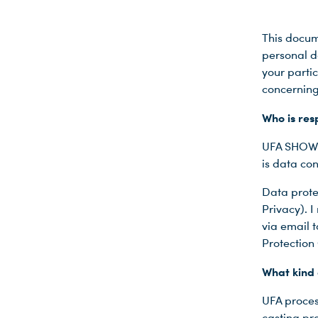
This docum
personal da
your partic
concerning
Who is res
UFA SHOW 
is data con
Data prote
Privacy). 
via email 
Protection 
What kind 
UFA proces
casting pr