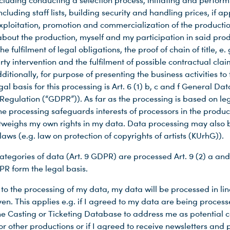
ncluding conducting a selection process, initiating and perfor
ncluding staff lists, building security and handling prices, if ap
exploitation, promotion and commercialization of the producti
bout the production, myself and my participation in said prod
e fulfilment of legal obligations, the proof of chain of title, e. 
rty intervention and the fulfilment of possible contractual clai
ditionally, for purpose of presenting the business activities to 
gal basis for this processing is Art. 6 (1) b, c and f General Dat
 Regulation (“GDPR”)). As far as the processing is based on le
the processing safeguards interests of processors in the produc
utweighs my own rights in my data. Data processing may also
laws (e.g. law on protection of copyrights of artists (KUrhG)).
categories of data (Art. 9 GDPR) are processed Art. 9 (2) a and 
PR form the legal basis.
 to the processing of my data, my data will be processed in li
ven. This applies e.g. if I agreed to my data are being proces
the Casting or Ticketing Database to address me as potential 
or other productions or if I agreed to receive newsletters and