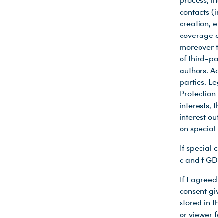
process, i
contacts (i
creation, 
coverage a
moreover th
of third-pa
authors. Ad
parties. Le
Protection
interests, 
interest o
on special 
If special 
c and f GD
If I agreed
consent gi
stored in 
or viewer f