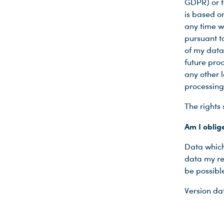
GDPR) or t
is based o
any time wi
pursuant to
of my data
future proc
any other l
processing
The rights 
Am I oblig
Data which 
data my re
be possible
Version d