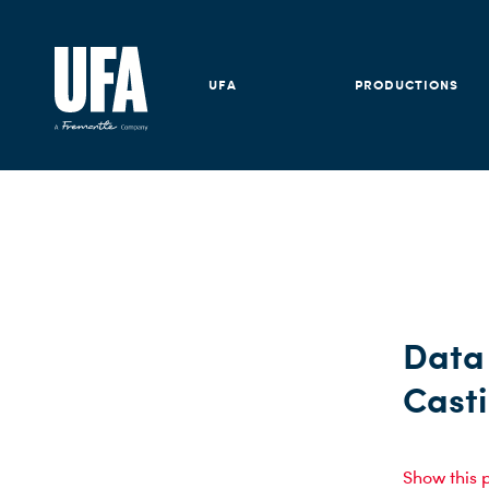
UFA
PRODUCTIONS
Data 
Cast
Show this 