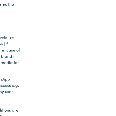
orms the
g
rcialize
s (if
 in case of
 b and f
 media for
atsApp
ccess e.g.
my user
itions are