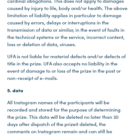
cardinal obligations. This does not apply to damages
caused by injury to life, body and/or health. The above
limitation of liability applies in particular to damage
caused by errors, delays or interruptions in the
transmission of data or similar, in the event of faults in
the technical systems or the service, incorrect content,
loss or deletion of data, viruses.
UFA is not liable for material defects and/or defects of
title in the prize. UFA also accepts no liability in the
event of damage to or loss of the prize in the post or
non-receipt of e-mails.
5. data
A
ll Instagram names of the participants
will be
recorded and stored for the purpose of determining
the prize.
This
data will be deleted no later than 30
days after
dispatch
of the prize
it
deleted, the
comments on Instagram remain and can still be