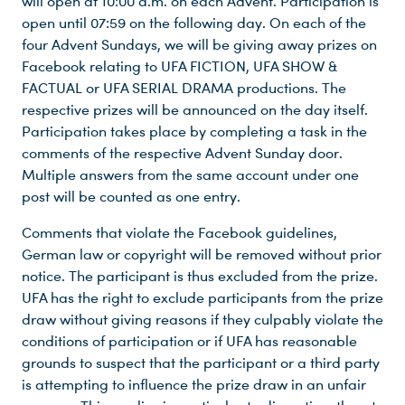
will open at 10:00 a.m. on each Advent. Participation is
open until 07:59 on the following day.
On each of the
four Advent Sundays, we will be giving away prizes on
Facebook relating to UFA FICTION, UFA SHOW &
FACTUAL or UFA SERIAL DRAMA productions. The
respective prizes will be announced on the day itself.
Participation takes place by completing a task in the
comments of the respective Advent Sunday door.
Multiple answers from the same account under one
post will be counted as one entry.
Comments that violate the Facebook guidelines,
German law or copyright will be removed without prior
notice. The participant is thus excluded from the prize.
UFA has the right to exclude participants from the prize
draw without giving reasons if they culpably violate the
conditions of participation or if UFA has reasonable
grounds to suspect that the participant or a third party
is attempting to influence the prize draw in an unfair