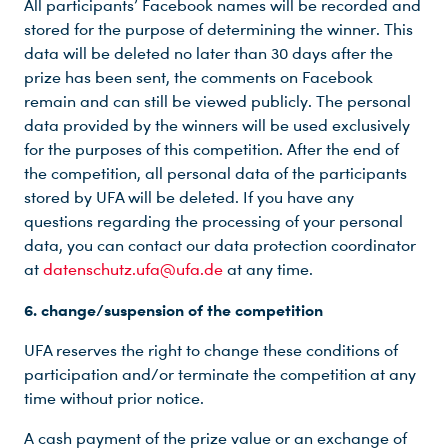
All participants’ Facebook names will be recorded and
stored for the purpose of determining the winner. This
data will be deleted no later than 30 days after the
prize has been sent, the comments on
Facebook
remain and can still be viewed publicly.
The personal
data provided by the winners
will be used exclusively
for the purposes of this competition. After the end of
the competition, all personal data of the participants
stored by UFA will be deleted.
If you have any
questions regarding the processing of your personal
data, you can contact our data protection coordinator
at
datenschutz.ufa@ufa.de
at any time.
6. change/suspension of the competition
UFA reserves the right to change these conditions of
participation and/or terminate the competition at any
time without prior notice.
A cash payment of the prize value or an exchange of