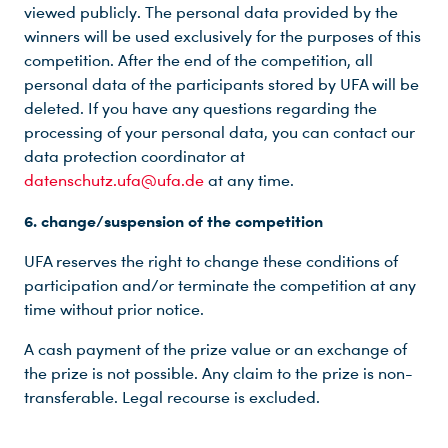
viewed publicly.
The personal data provided by the
winners
will be used exclusively for the purposes of this
competition. After the end of the competition, all
personal data of the participants stored by UFA will be
deleted.
If you have any questions regarding the
processing of your personal data, you can contact our
data protection coordinator at
datenschutz.ufa@ufa.de
at any time.
6. change/suspension of the competition
UFA reserves the right to change these conditions of
participation and/or terminate the competition at any
time without prior notice.
A cash payment of the prize value or an exchange of
the prize is not possible. Any claim to the prize is non-
transferable. Legal recourse is excluded.
Du nutzt leider einen Browser, den wir nicht mehr unterstützen. Wir können nicht garantieren, dass die Webseite mit diesem Browser ordnungsgemäß funktioniert. Bitte lade einen aktuellen Browser herunter.