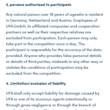
3. persons authorized to participate
Any natural person over
18 years of age
who is resident
in Germany, Switzerland and Austria. Employees of
UFA GmbH, its affiliated companies and cooperation
partners as well as their respective relatives are
excluded from participation. Each person may only
take part in the competition once a day. The
participant is responsible for the accuracy of the data
provided. Anyone who provides false personal details
or details of third parties, misleads in any other way or
violates the conditions of participation may be
excluded from the competition.
4.
Limitation/exclusion of liability
UFA shall only accept liability for damage caused by
UFA or one of its vicarious agents intentionally or
through gross negligence or through the breach of