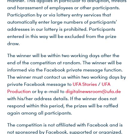
manner. This applies in particular to disruption, threats
and harassment of employees or other participants.
Participation by or via lottery entry services that
automatically enter large numbers of participants’
addresses in our lottery is prohibited. Participants
entered in this way will be excluded from the prize
draw.
The winner
will be
within
two
working days after the
end of the competition at random.
The winner
will be
informed via the Facebook private message function.
The winner must contact us within two
working days by
private Facebook message to
UFA Stories
/
UFA
Production
or by e-mail to
digitalnewsroom@ufa.de
with his/her address details. If the winner does not
respond within this period, the prizes will be raffled
again among all participants.
The competition
is not affiliated with Facebook and
is
not sponsored by Facebook
,
supported
or organized
.