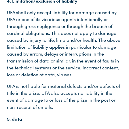
4.
Limitation/exclusion of liability
UFA shall only accept liability for damage caused by
UFA or one of its vicarious agents intentionally or
through gross negligence or through the breach of
cardinal obligations. This does not apply to damage
caused by injury to life, limb and/or health. The above
limitation of liability applies in particular to damage
caused by errors, delays or interruptions in the
transmission of data or similar, in the event of faults in
the technical systems or the service, incorrect content,
loss or deletion of data, viruses.
UFA is not liable for material defects and/or defects of
title in the prize. UFA also accepts no liability in the
event of damage to or loss of the prize in the post or
non-receipt of emails.
5. data