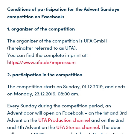
Conditions of participation for the Advent Sundays
competition on Facebook:
1. organizer of the competition
The organizer of the competition is UFA GmbH
(hereinafter referred to as UFA).
You can find the complete imprint at:
https://www.ufa.de/impressum
2. participation in the competition
The competition starts on Sunday, 01.12.2019, and ends
on Monday, 23.12.2019, 08:00 am.
Every Sunday during the competition period, an
Advent door will open on Facebook – on the 1st and 3rd
Advent on the
UFA Production channel
and on the 2nd
and 4th Advent on the
UFA Stories channel
. The door