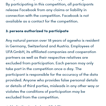
By participating in this competition, all participants
release Facebook from any claims or liability in
connection with the competition. Facebook is not
available as a contact for the competition.
3. persons authorized to participate
Any natural person over
18 years of age
who is resident
in Germany, Switzerland and Austria. Employees of
UFA GmbH, its affiliated companies and cooperation
partners as well as their respective relatives are
excluded from participation. Each person may only
take part in the competition once a day. The
participant is responsible for the accuracy of the data
provided. Anyone who provides false personal details
or details of third parties, misleads in any other way or
violates the conditions of participation may be
excluded from the competition.