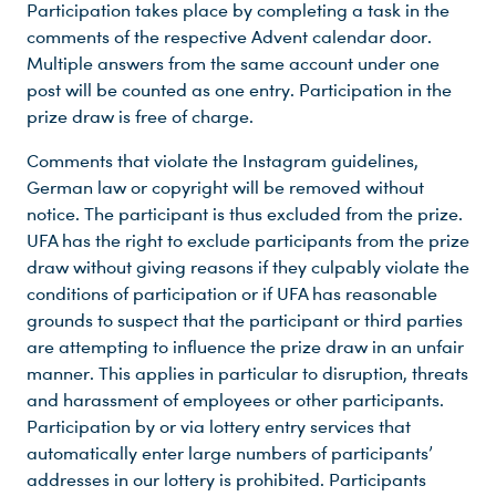
Participation takes place by completing a task in the
comments of the respective Advent calendar door.
Multiple answers from the same account under one
post will be counted as one entry. Participation in the
prize draw is free of charge.
Comments that violate the Instagram guidelines,
German law or copyright will be removed without
notice. The participant is thus excluded from the prize.
UFA has the right to exclude participants from the prize
draw without giving reasons if they culpably violate the
conditions of participation or if UFA has reasonable
grounds to suspect that the participant or third parties
are attempting to influence the prize draw in an unfair
manner. This applies in particular to disruption, threats
and harassment of employees or other participants.
Participation by or via lottery entry services that
automatically enter large numbers of participants’
addresses in our lottery is prohibited. Participants