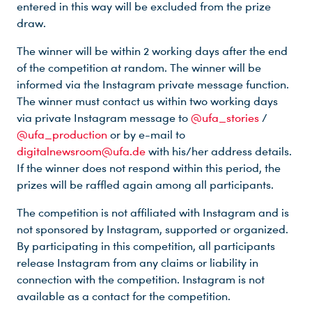
entered in this way will be excluded from the prize
draw.
The winner
will be
within
2
working days after the end
of the competition at random.
The winner
will be
informed via the Instagram private message function.
The winner must contact us within two
working days
via
private Instagram message to
@ufa_stories
/
@ufa_production
or by e-mail to
digitalnewsroom@ufa.de
with his/her address details.
If the winner does not respond within this period, the
prizes will be raffled again among all participants.
The competition
is not affiliated with Instagram and
is
not sponsored by Instagram
,
supported
or organized
.
By participating in this competition, all participants
release Instagram from any claims or liability in
connection with the competition. Instagram is not
available as a contact for the competition.