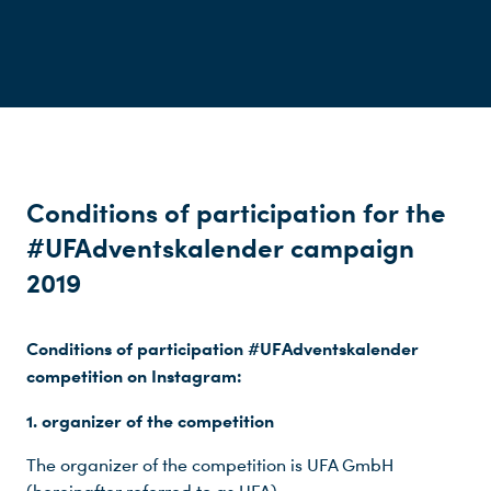
Conditions of participation for the
#UFAdventskalender campaign
2019
Conditions of participation #UFAdventskalender
competition on Instagram:
1. organizer of the competition
The organizer of the competition is UFA GmbH