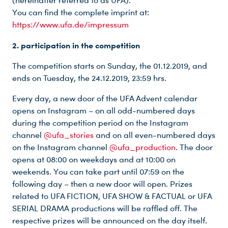
(hereinafter referred to as UFA).
You can find the complete imprint at:
https://www.ufa.de/impressum
2. participation in the competition
The competition starts on
Sunday,
the
01.12
.2019, and
ends on Tuesday
,
the
24.12
.2019, 23:59 hrs.
Every day, a new door of the UFA Advent calendar
opens on Instagram – on all odd-numbered days
during the competition period on the Instagram
channel
@ufa_stories
and on all even-numbered days
on the Instagram channel
@ufa_production
. The door
opens at 08:00 on weekdays and at 10:00 on
weekends. You can take part until 07:59 on the
following day – then a new door will open.
Prizes
related to UFA FICTION, UFA SHOW & FACTUAL or UFA
SERIAL DRAMA productions will be raffled off. The
respective prizes will be announced on the day itself.