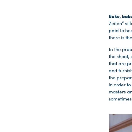
Bake, bake
Zeiten” vil
paid to hea
there is t
In the pro
the shoot, 
that are p
and furnis
the prepara
in order to
masters ar
sometimes 