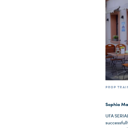
PROP TRAI
Sophia Man
UFA SERIAL
successfull