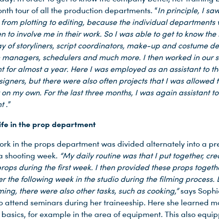
nth tour of all the production departments. “
In principle, I sa
 from plotting to editing, because the individual departments
n to involve me in their work. So I was able to get to know the
y of storyliners, script coordinators, make-up and costume de
 managers, schedulers and much more. I then worked in our s
 for almost a year. Here I was employed as an assistant to t
igners, but there were also often projects that I was allowed 
on my own. For the last three months, I was again assistant to
nt
.”
ife in the prop department
ork in the props department was divided alternately into a p
a shooting week.
“My daily routine was that I put together, cr
rops during the first week. I then provided these props togeth
r the following week in the studio during the filming process. 
ming, there were also other tasks, such as cooking,”
says Sophi
to attend seminars during her traineeship. Here she learned m
l basics, for example in the area of equipment. This also equi