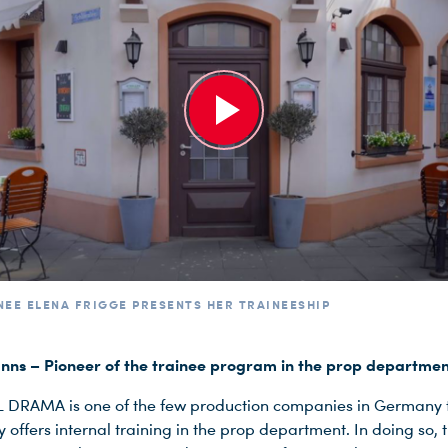
NEE ELENA FRIGGE PRESENTS HER TRAINEESHIP
ns – Pioneer of the trainee program in the prop departme
 DRAMA is one of the few production companies in Germany 
y offers internal training in the prop department. In doing so, 