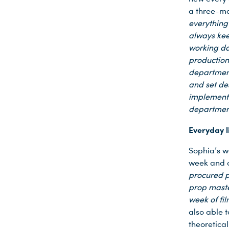
a three-mo
everything
always kee
working da
production
department
and set des
implement 
departme
Everyday l
Sophia’s w
week and 
procured p
prop maste
week of fil
also able 
theoretica