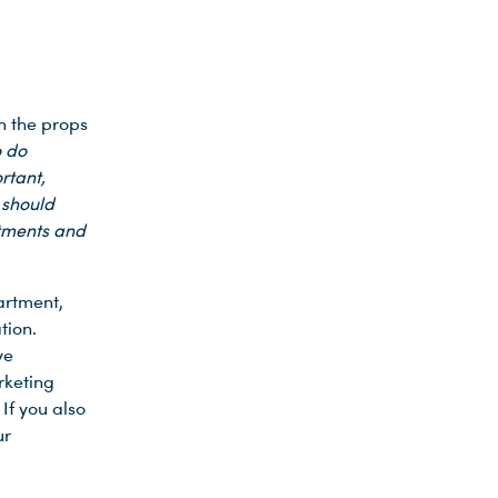
n the props
o do
rtant,
 should
rtments and
partment,
tion.
ve
rketing
If you also
ur