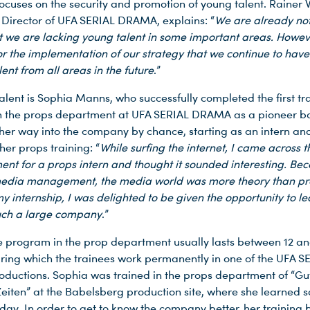
cuses on the security and promotion of young talent. Rainer
irector of UFA SERIAL DRAMA, explains: “
We are already not
t we are lacking young talent in some important areas. However
for the implementation of our strategy that we continue to have
lent from all areas in the future
.”
alent is Sophia Manns, who successfully completed the first tr
 the props department at UFA SERIAL DRAMA as a pioneer bac
her way into the company by chance, starting as an intern an
her props training: “
While surfing the internet, I came across t
ent for a props intern and thought it sounded interesting. Be
edia management, the media world was more theory than pra
y internship, I was delighted to be given the opportunity to le
uch a large company
.”
e program in the prop department usually lasts between 12 an
ring which the trainees work permanently in one of the UFA S
uctions. Sophia was trained in the props department of “Gut
Zeiten” at the Babelsberg production site, where she learned 
day. In order to get to know the company better, her training