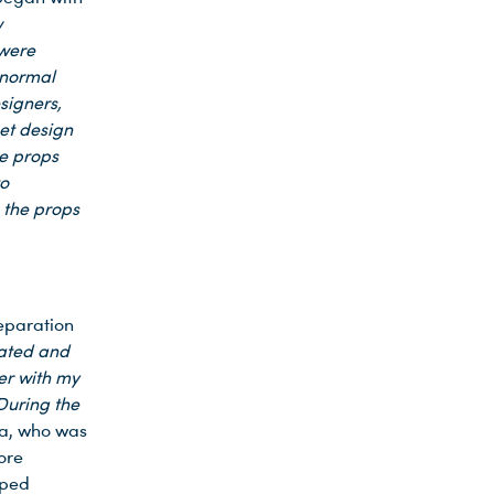
w
 were
 normal
signers,
et design
he props
to
 the props
reparation
eated and
er with my
During the
a, who was
ore
pped