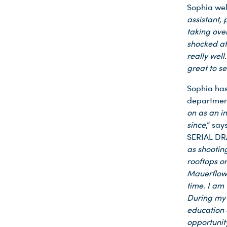
Sophia well
assistant,
taking ove
shocked at 
really well
great to s
Sophia has
departmen
on as an i
since
,” sa
SERIAL DR
as shootin
rooftops or
Mauerflowe
time
.
I am 
During my t
education 
opportunit