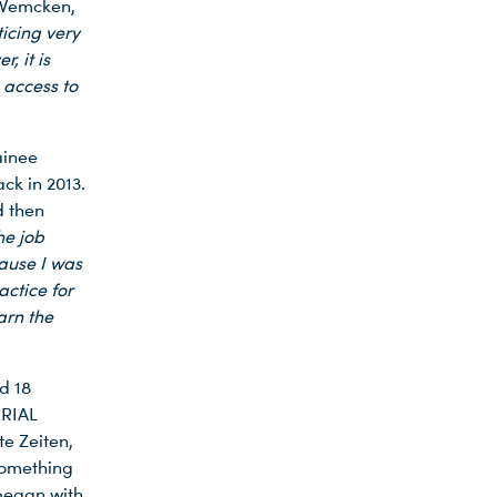
 Wemcken,
icing very
, it is
 access to
ainee
k in 2013.
d then
he job
cause I was
ctice for
arn the
d 18
ERIAL
e Zeiten,
something
 began with