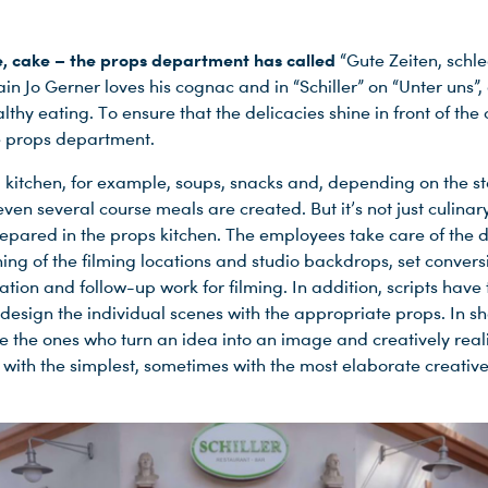
, cake – the props department has called
“Gute Zeiten, schl
lain Jo Gerner loves his cognac and in “Schiller” on “Unter uns”, 
lthy eating. To ensure that the delicacies shine in front of th
he props department.
p kitchen, for example, soups, snacks and, depending on the s
even several course meals are created. But it’s not just culinar
repared in the props kitchen. The employees take care of the 
hing of the filming locations and studio backdrops, set conver
tion and follow-up work for filming. In addition, scripts have
 design the individual scenes with the appropriate props. In sh
e the ones who turn an idea into an image and creatively realiz
with the simplest, sometimes with the most elaborate creativ