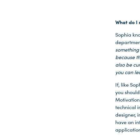
What do I 
Sophia kno
department
something 
because th
also be cu
you can lea
If, like So
you should 
Motivation
technical 
designer, i
have an int
applicatio