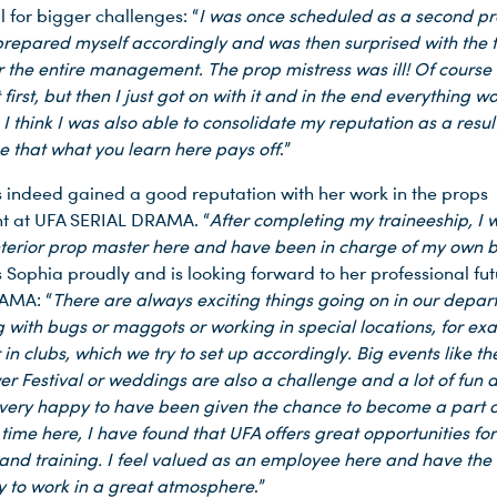
 for bigger challenges: “
I was once scheduled as a second p
 prepared myself accordingly and was then surprised with the t
r the entire management. The prop mistress was ill! Of course 
first, but then I just got on with it and in the end everything w
. I think I was also able to consolidate my reputation as a result.
ee that what you learn here pays off
.”
 indeed gained a good reputation with her work in the props
t at UFA SERIAL DRAMA. “
After completing my traineeship, I 
nterior prop master here and have been in charge of my own b
ys Sophia proudly and is looking forward to her professional fu
AMA: “
There are always exciting things going on in our depar
g with bugs or maggots or working in special locations, for e
 in clubs, which we try to set up accordingly. Big events like th
r Festival or weddings are also a challenge and a lot of fun 
very happy to have been given the chance to become a part o
ime here, I have found that UFA offers great opportunities for
and training. I feel valued as an employee here and have the
y to work in a great atmosphere
.”