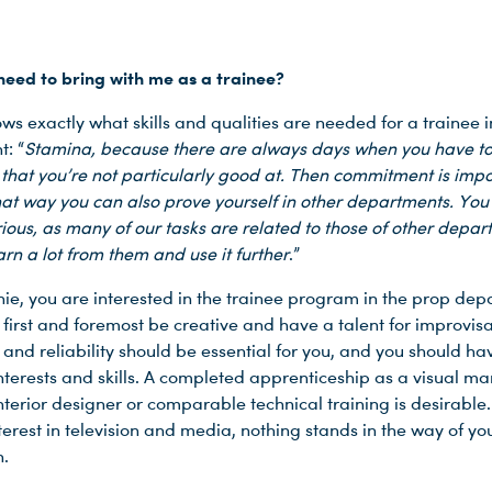
need to bring with me as a trainee?
ws exactly what skills and qualities are needed for a trainee i
: “
Stamina, because there are always days when you have t
that you’re not particularly good at. Then commitment is impo
at way you can also prove yourself in other departments. You
rious, as many of our tasks are related to those of other depa
rn a lot from them and use it further
.”
phie, you are interested in the trainee program in the prop de
first and foremost be creative and have a talent for improvisa
 and reliability should be essential for you, and you should ha
interests and skills. A completed apprenticeship as a visual ma
nterior designer or comparable technical training is desirable. 
erest in television and media, nothing stands in the way of yo
n.