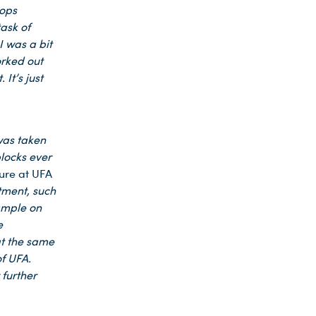
rops
ask of
I was a bit
orked out
 It’s just
was taken
locks ever
ture at UFA
tment, such
xample on
e
at the same
f UFA.
 further