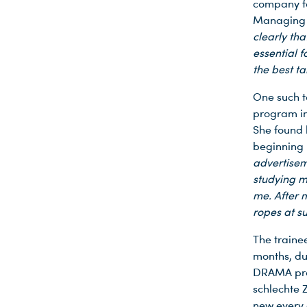
company fo
Managing D
clearly tha
essential 
the best ta
One such t
program in
She found 
beginning 
advertisem
studying m
me. After m
ropes at s
The traine
months, du
DRAMA prod
schlechte 
Du nutzt leider einen Browser, den wir nicht mehr unterstützen. Wir können nicht garantieren, dass die Webseite mit diesem Browser ordnungsgemäß funktioniert. Bitte lade einen aktuellen Browser herunter.
new every 