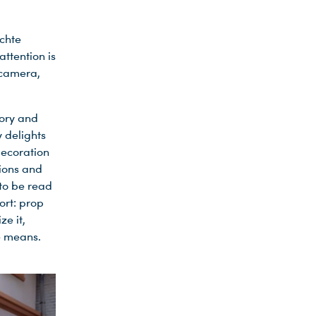
echte
attention is
e camera,
tory and
y delights
decoration
sions and
 to be read
ort: prop
e it,
e means.