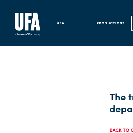
UFA
PRODUCTIONS
The t
depa
BACK TO 