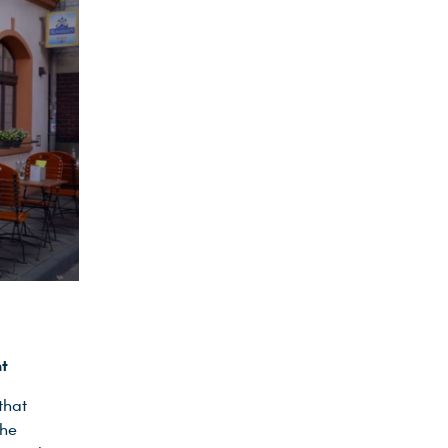
nt
that
the