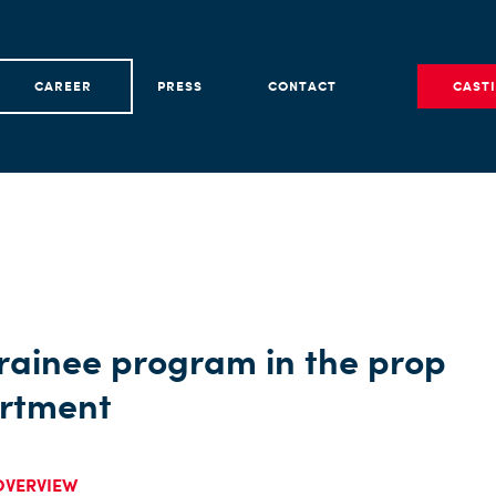
CAREER
PRESS
CONTACT
CAST
rainee program in the prop
rtment
OVERVIEW