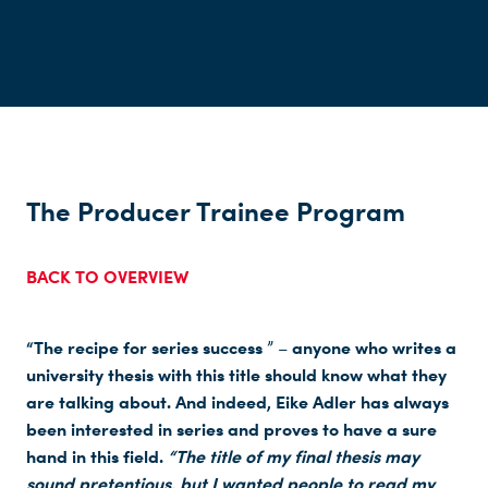
The Producer Trainee Program
BACK TO OVERVIEW
“The recipe for series success
anyone who writes a
” –
university thesis with this title should know what they
are talking about. And indeed, Eike Adler has always
been interested in series and proves to have a sure
hand in this field.
“The title of my final thesis may
sound pretentious, but I wanted people to read my