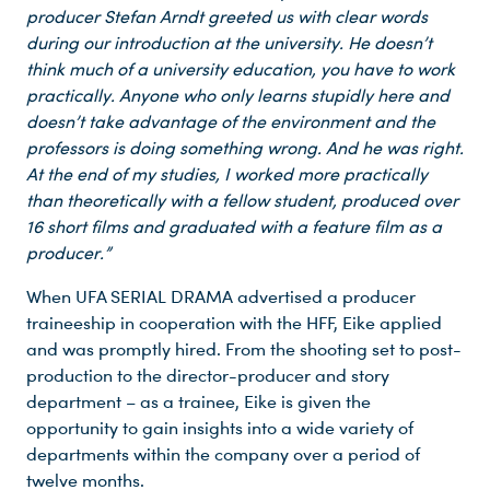
producer
Stefan Arndt greeted us with clear words
during our introduction at the university. He doesn’t
think much of a university education, you have to work
practically. Anyone who only learns stupidly here and
doesn’t take advantage of the environment and the
professors is doing something wrong. And he was right.
At the end of my studies, I worked more practically
than theoretically with a fellow student, produced over
16 short films and graduated with a feature film as a
producer.”
Du nutzt leider einen Browser, den wir nicht mehr unterstützen. Wir können nicht garantieren, dass die Webseite mit diesem Browser ordnungsgemäß funktioniert. Bitte lade einen aktuellen Browser herunter.
When UFA SERIAL DRAMA advertised a producer
traineeship in cooperation with the HFF, Eike applied
and was promptly hired. From the shooting set to post-
production to the director-producer and story
department – as a trainee, Eike is given the
opportunity to gain insights into a wide variety of
departments within the company over a period of
twelve months.