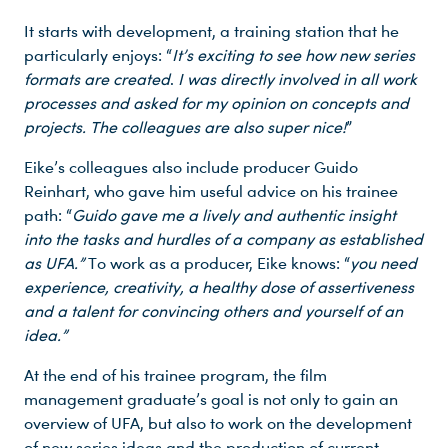
It starts with development, a training station that he
particularly enjoys: “
It’s exciting to see how new series
formats are created
.
I was directly involved in all work
processes and asked for my opinion on concepts and
projects. The colleagues are also super nice!
”
Eike’s colleagues also include producer Guido
Reinhart, who gave him useful advice on his trainee
path: “
Guido gave me a lively and authentic insight
into the tasks and hurdles of a company as established
as UFA.”
To work as a producer, Eike knows: “
you need
experience, creativity, a healthy dose of assertiveness
and a talent for convincing others and yourself of an
idea.”
At the end of his trainee program, the film
management graduate’s goal is not only to gain an
overview of UFA, but also to work on the development
of new series ideas and the production of current