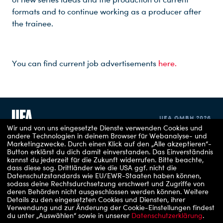
formats and to continue working as a producer after
the trainee.
You can find current job advertisements
here.
UFA GMBH 2026
Wir und von uns eingesetzte Dienste verwenden Cookies und
andere Technologien in deinem Browser für Webanalyse- und
Marketingzwecke. Durch einen Klick auf den „Alle akzeptieren“-
IMPRINT
Button erklärst du dich damit einverstanden. Das Einverständnis
kannst du jederzeit für die Zukunft widerrufen.
Bitte beachte,
dass diese sog. Drittländer wie die USA ggf. nicht die
PRIVACY POLICY
Datenschutzstandards wie EU/EWR-Staaten haben können,
sodass deine Rechtsdurchsetzung erschwert und Zugriffe von
COOKIE CONSENT
deren Behörden nicht ausgeschlossen werden können.
Weitere
Details zu den eingesetzten Cookies und Diensten, ihrer
Verwendung und zur Änderung der Cookie-Einstellungen findest
du unter „Auswählen“ sowie in unserer
Datenschutzerklärung
.