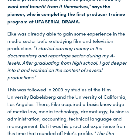
work and benefit from it themselves,”
says the
pioneer, who is completing the first producer trainee
program at UFA SERIAL DRAMA.
Eike was already able to gain some experience in the
media sector before studying film and television
production: “
I started earning money in the
documentary and reportage sector during my A-
levels. After graduating from high school, I got deeper
into it and worked on the content of several
productions
.”
This was followed in 2009 by studies at the Film
University Babelsberg and the University of California,
Los Angeles. There, Eike acquired a basic knowledge
of media law, media technology, dramaturgy, business
administration, accounting, technical language and
management. But it was his practical experience from
this time that rounded off Eike’s profile: “
The film