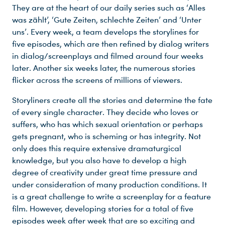
They are at the heart of our daily series such as ‘Alles
was zählt’, ‘Gute Zeiten, schlechte Zeiten’ and ‘Unter
uns’. Every week, a team develops the storylines for
five episodes, which are then refined by dialog writers
in dialog/screenplays and filmed around four weeks
later. Another six weeks later, the numerous stories
flicker across the screens of millions of viewers.
Storyliners create all the stories and determine the fate
of every single character. They decide who loves or
suffers, who has which sexual orientation or perhaps
gets pregnant, who is scheming or has integrity. Not
only does this require extensive dramaturgical
knowledge, but you also have to develop a high
degree of creativity under great time pressure and
under consideration of many production conditions. It
is a great challenge to write a screenplay for a feature
film. However, developing stories for a total of five
episodes week after week that are so exciting and