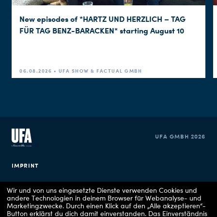
New episodes of *HARTZ UND HERZLICH – TAG
FÜR TAG BENZ-BARACKEN* starting August 10
06.08.2026 • UFA SHOW & FACTUAL GMBH
UFA GMBH 2026
IMPRINT
PRIVACY POLICY
Wir und von uns eingesetzte Dienste verwenden Cookies und
andere Technologien in deinem Browser für Webanalyse- und
Marketingzwecke. Durch einen Klick auf den „Alle akzeptieren“-
COOKIE CONSENT
Button erklärst du dich damit einverstanden. Das Einverständnis