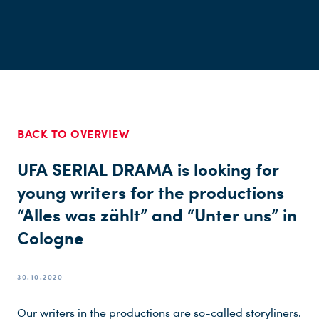
BACK TO OVERVIEW
UFA SERIAL DRAMA is looking for
young writers for the productions
“Alles was zählt” and “Unter uns” in
Cologne
30.10.2020
Our writers in the productions are so-called storyliners.