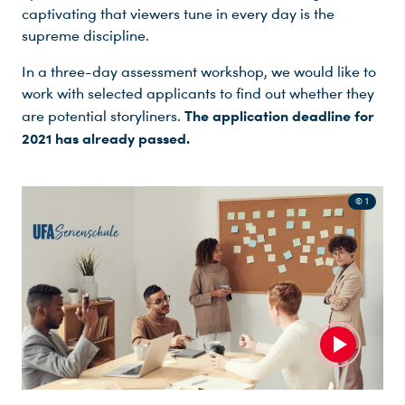
captivating that viewers tune in every day is the
supreme discipline.
In a three-day assessment workshop, we would like to
work with selected applicants to find out whether they
The application deadline for
are potential storyliners.
2021 has already passed.
© 1