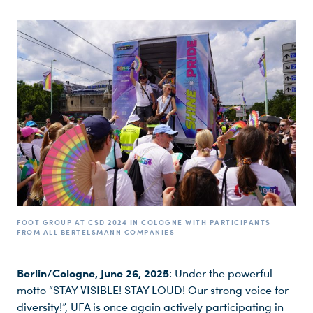
FOOT GROUP AT CSD 2024 IN COLOGNE WITH PARTICIPANTS
FROM ALL BERTELSMANN COMPANIES
Berlin/Cologne, June 26, 2025
: Under the powerful
motto “STAY VISIBLE! STAY LOUD! Our strong voice for
diversity!”, UFA is once again actively participating in