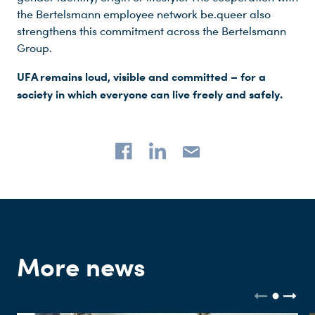
the Bertelsmann employee network be.queer also
strengthens this commitment across the Bertelsmann
Group.
UFA remains loud, visible and committed – for a
society in which everyone can live freely and safely.
More news