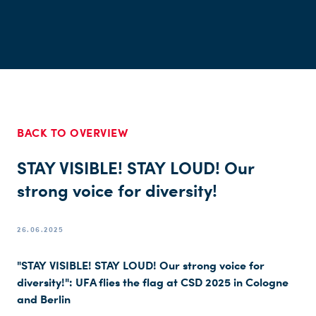
BACK TO OVERVIEW
STAY VISIBLE! STAY LOUD! Our
strong voice for diversity!
26.06.2025
"STAY VISIBLE! STAY LOUD! Our strong voice for
diversity!": UFA flies the flag at CSD 2025 in Cologne
and Berlin