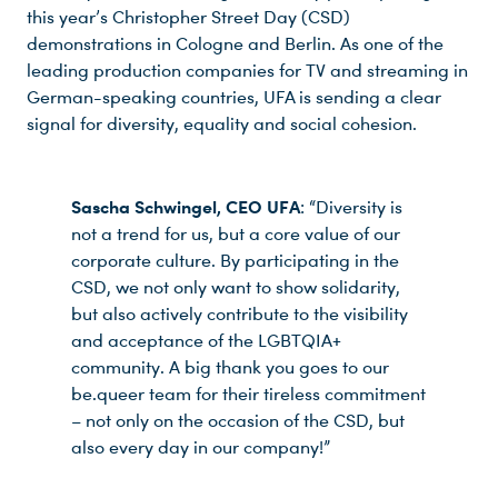
this year’s Christopher Street Day (CSD)
demonstrations in Cologne and Berlin. As one of the
leading production companies for TV and streaming in
German-speaking countries, UFA is sending a clear
signal for diversity, equality and social cohesion.
Sascha Schwingel, CEO UFA
: “Diversity is
not a trend for us, but a core value of our
corporate culture. By participating in the
CSD, we not only want to show solidarity,
but also actively contribute to the visibility
and acceptance of the LGBTQIA+
community. A big thank you goes to our
be.queer team for their tireless commitment
– not only on the occasion of the CSD, but
also every day in our company!”