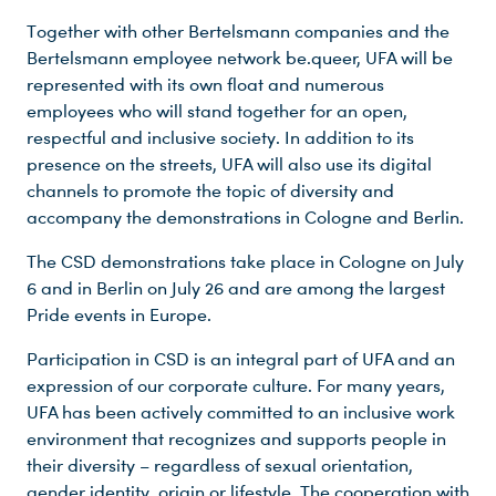
Together with other Bertelsmann companies and the
Bertelsmann employee network be.queer, UFA will be
represented with its own float and numerous
employees who will stand together for an open,
respectful and inclusive society. In addition to its
presence on the streets, UFA will also use its digital
Du nutzt leider einen Browser, den wir nicht mehr unterstützen. Wir können nicht garantieren, dass die Webseite mit diesem Browser ordnungsgemäß funktioniert. Bitte lade einen aktuellen Browser herunter.
channels to promote the topic of diversity and
accompany the demonstrations in Cologne and Berlin.
The CSD demonstrations take place in Cologne on July
6 and in Berlin on July 26 and are among the largest
Pride events in Europe.
Participation in CSD is an integral part of UFA and an
expression of our corporate culture. For many years,
UFA has been actively committed to an inclusive work
environment that recognizes and supports people in
their diversity – regardless of sexual orientation,
gender identity, origin or lifestyle. The cooperation with