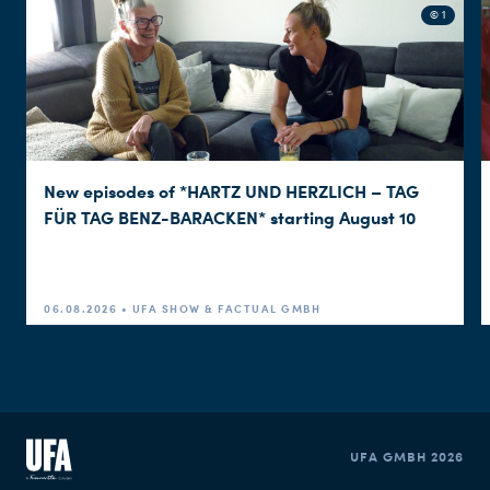
© 1
New episodes of *HARTZ UND HERZLICH – TAG
FÜR TAG BENZ-BARACKEN* starting August 10
06.08.2026 • UFA SHOW & FACTUAL GMBH
UFA GMBH 2026